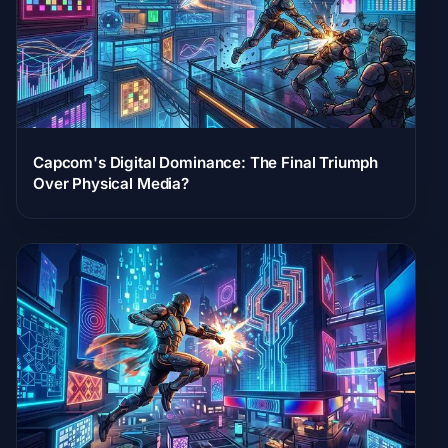
Capcom's Digital Dominance: The Final Triumph
Over Physical Media?