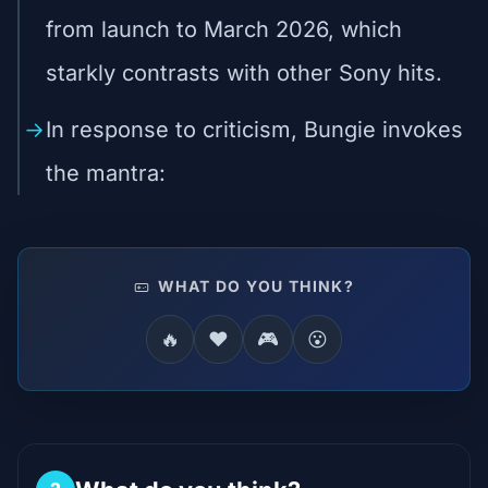
from launch to March 2026, which
starkly contrasts with other Sony hits.
In response to criticism, Bungie invokes
the mantra:
WHAT DO YOU THINK?
🔥
❤️
🎮
😮