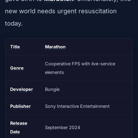
new world needs urgent resuscitation
today.
Title
Marathon
Cooperative FPS with live-service
Genre
elements
Developer
Bungie
Publisher
Sony Interactive Entertainment
Release
September 2024
Date