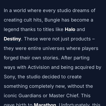
In a world where every studio dreams of
creating cult hits, Bungie has become a
legend thanks to titles like
Halo
and
Destiny
. These were not just products –
they were entire universes where players
forged their own stories. After parting
ways with Activision and being acquired by
Sony, the studio decided to create
something completely new, without the
iconic Guardians or Master Chief. This
gave birth to
Marathon
. Unfortunately, this