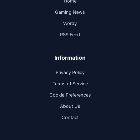
Home
Gaming News
Wordy
RSS Feed
Information
Privacy Policy
Terms of Service
Cookie Preferences
About Us
Contact