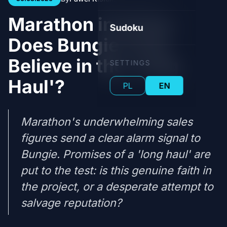
Marathon in Crisis:
Sudoku
Does Bungie Truly
Believe in the 'Long
SETTINGS
Haul'?
PL
EN
Marathon's underwhelming sales
figures send a clear alarm signal to
Bungie. Promises of a 'long haul' are
put to the test: is this genuine faith in
the project, or a desperate attempt to
salvage reputation?