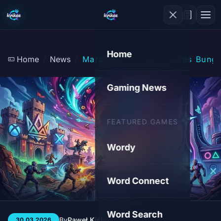
Home
Home
News
Marathon in Crisis: Does Bungi
Gaming News
FEATURED GAMES
Wordy
Word Connect
Word Search
By
Paweł Kiśluk
3 min
65
30.03.2026