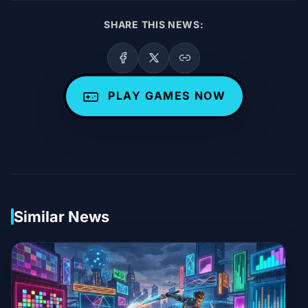
SHARE THIS NEWS:
PLAY GAMES NOW
Similar News