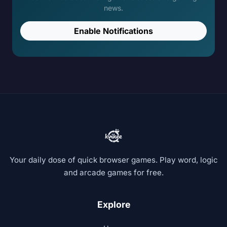
news.
Enable Notifications
Your daily dose of quick browser games. Play word, logic
and arcade games for free.
Explore