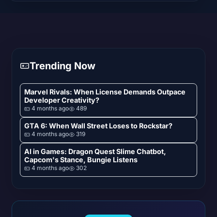
Trending Now
Marvel Rivals: When License Demands Outpace
Developer Creativity?
4 months ago
489
GTA 6: When Wall Street Loses to Rockstar?
4 months ago
319
AI in Games: Dragon Quest Slime Chatbot,
Capcom's Stance, Bungie Listens
4 months ago
302