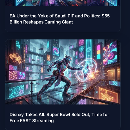
EA Under the Yoke of Saudi PIF and Politics: $55
Billion Reshapes Gaming Giant
Disney Takes All: Super Bowl Sold Out, Time for
Free FAST Streaming