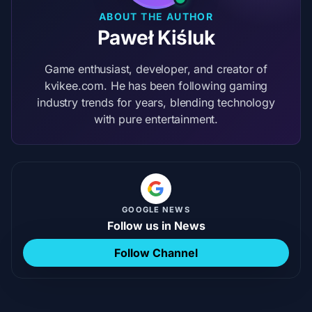
ABOUT THE AUTHOR
Paweł Kiśluk
Game enthusiast, developer, and creator of
kvikee.com. He has been following gaming
industry trends for years, blending technology
with pure entertainment.
GOOGLE NEWS
Follow us in News
Follow Channel