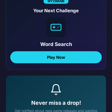
WYZWANIE
Your Next Challenge
Word Search
Play Now
Never miss a drop!
Get notified about new game releases and gaming