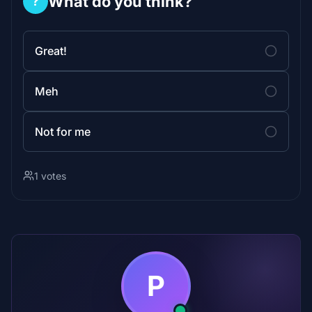
What do you think?
?
Great!
Meh
Not for me
1 votes
P