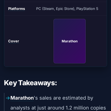
Platforms
PC (Steam, Epic Store), PlayStation 5
Cover
Marathon
Key Takeaways:
Marathon
's sales are estimated by
analysts at just around 1.2 million copies