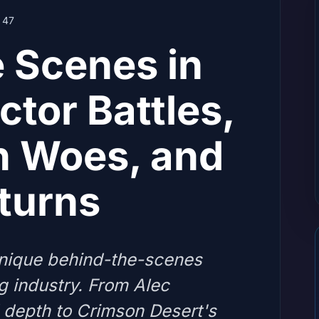
47
 Scenes in
tor Battles,
n Woes, and
turns
nique behind-the-scenes
g industry. From Alec
 depth to Crimson Desert's