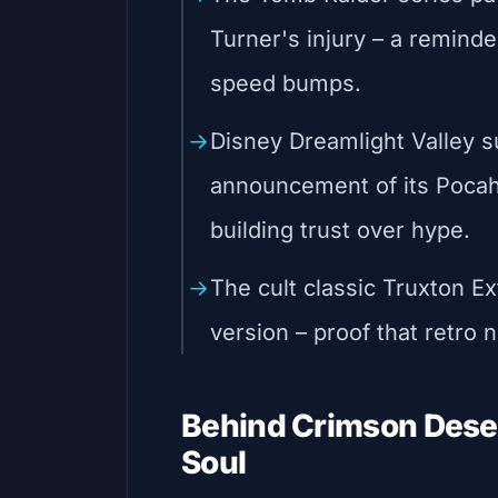
Turner's injury – a reminde
speed bumps.
Disney Dreamlight Valley s
announcement of its Pocah
building trust over hype.
The cult classic Truxton E
version – proof that retro n
Behind Crimson Desert
Soul