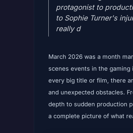
protagonist to product
to Sophie Turner's inju
really d
March 2026 was a month mark
scenes events in the gaming i
every big title or film, there
and unexpected obstacles. Fro
depth to sudden production p
a complete picture of what re