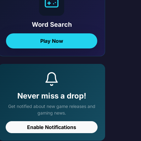
Word Search
Play Now
Never miss a drop!
Get notified about new game releases and
gaming news.
Enable Notifications