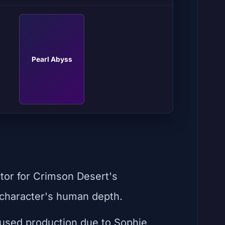
Pearl Abyss
tor for Crimson Desert's
e character's human depth.
used production due to Sophie