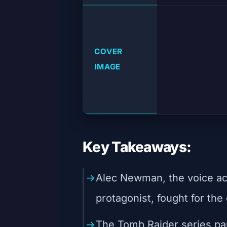
COVER
IMAGE
Key Takeaways:
Alec Newman, the voice ac
protagonist, fought for th
The Tomb Raider series pa