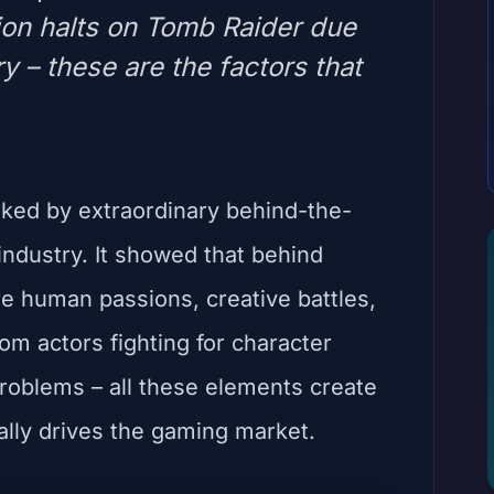
ion halts on Tomb Raider due
ry – these are the factors that
ed by extraordinary behind-the-
ndustry. It showed that behind
 are human passions, creative battles,
m actors fighting for character
roblems – all these elements create
ally drives the gaming market.