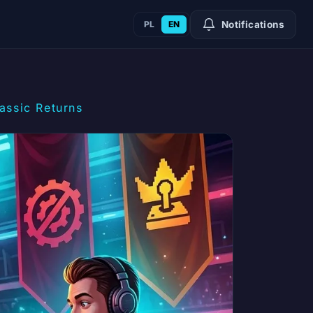
PL
EN
Notifications
assic Returns