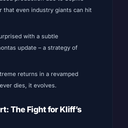
r that even industry giants can hit
urprised with a subtle
ontas update – a strategy of
xtreme returns in a revamped
ever dies, it evolves.
: The Fight for Kliff’s