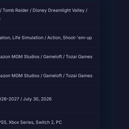
/ Tomb Raider / Disney Dreamlight Valley /
e
ation, Life Simulation / Action, Shoot-'em-up
mazon MGM Studios / Gameloft / Tozai Games
mazon MGM Studios / Gameloft / Tozai Games
026–2027 / July 30, 2026
PS5, Xbox Series, Switch 2, PC