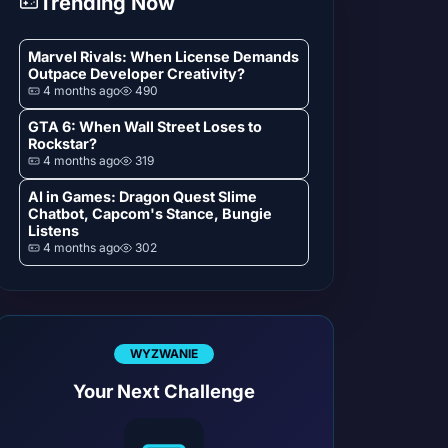
Trending Now
Marvel Rivals: When License Demands
Outpace Developer Creativity?
4 months ago
490
GTA 6: When Wall Street Loses to
Rockstar?
4 months ago
319
AI in Games: Dragon Quest Slime
Chatbot, Capcom's Stance, Bungie
Listens
4 months ago
302
WYZWANIE
Your Next Challenge