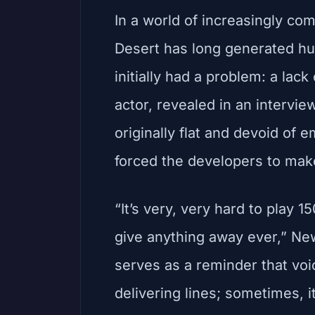
In a world of increasingly c
Desert has long generated huge
initially had a problem: a lac
actor, revealed in an intervie
originally flat and devoid of 
forced the developers to mak
“It’s very, very hard to play
give anything away ever,” Ne
serves as a reminder that voi
delivering lines; sometimes, i