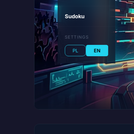
Sudoku
SETTINGS
PL
EN