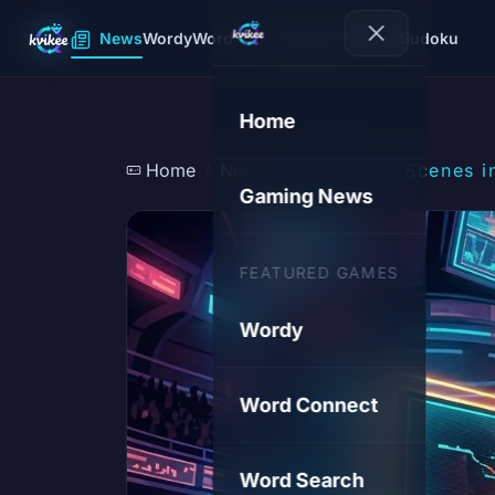
News
Wordy
Word Connect
Word Search
Sudoku
Home
Home
News
Behind the Scenes i
Gaming News
FEATURED GAMES
Wordy
Word Connect
Word Search