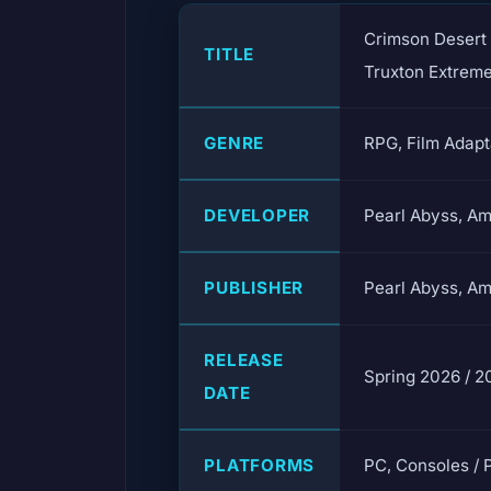
Crimson Desert 
TITLE
Truxton Extrem
GENRE
RPG, Film Adapt
DEVELOPER
Pearl Abyss, A
PUBLISHER
Pearl Abyss, A
RELEASE
Spring 2026 / 2
DATE
PLATFORMS
PC, Consoles / 