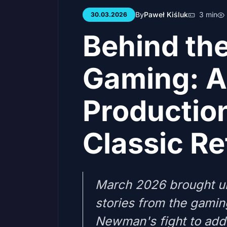
By
Paweł Kiśluk
3 min
30.03.2026
Behind the
Gaming: Ac
Productio
Classic Re
March 2026 brought u
stories from the gamin
Newman's fight to add