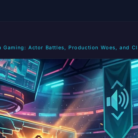
n Gaming: Actor Battles, Production Woes, and Cl