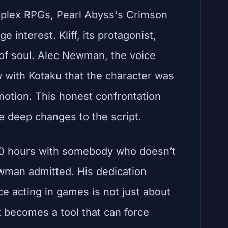
omplex RPGs, Pearl Abyss's Crimson
 interest. Kliff, its protagonist,
k of soul. Alec Newman, the voice
w with Kotaku that the character was
emotion. This honest confrontation
e deep changes to the script.
 150 hours with somebody who doesn’t
wman admitted. His dedication
ce acting in games is not just about
t becomes a tool that can force