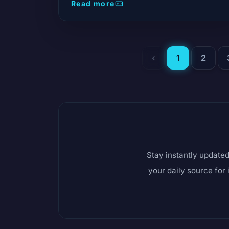
move that changes the game in content
Read more
distribution. The list of 13 hits is t
‹
1
2
Stay instantly updated
your daily source for 