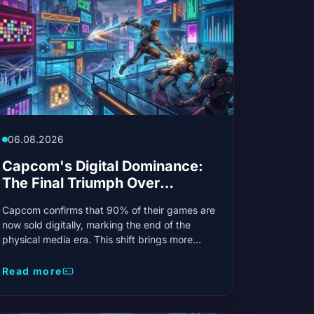
06.08.2026
Capcom's Digital Dominance:
The Final Triumph Over
Physical Media?
Capcom confirms that 90% of their games are
now sold digitally, marking the end of the
physical media era. This shift brings more
convenience for gamers and allows the
Japanese giant to reinvest heavily in new
Read more
gaming technologies.