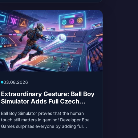
03.08.2026
Extraordinary Gesture: Ball Boy
Simulator Adds Full Czech
Language Support for One Fan
Ball Boy Simulator proves that the human
touch still matters in gaming! Developer Eba
Games surprises everyone by adding full
Czech language support after just one player