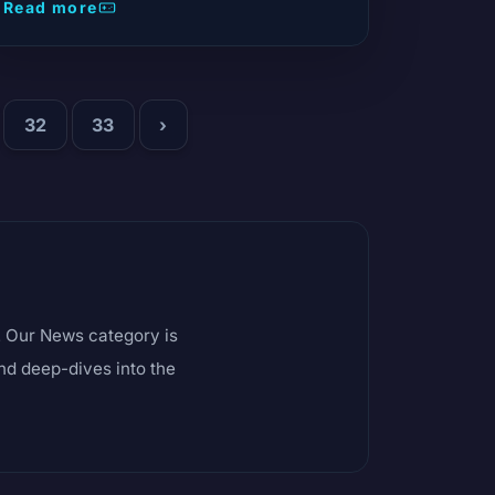
from the Czech Republic wishlisted the game
Read more
on Steam.
32
33
›
s. Our News category is
and deep-dives into the