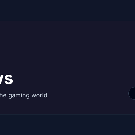
ws
the gaming world