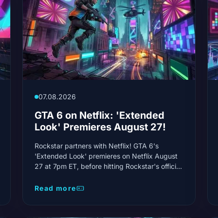
07.08.2026
GTA 6 on Netflix: 'Extended
Look' Premieres August 27!
Rockstar partners with Netflix! GTA 6's
'Extended Look' premieres on Netflix August
27 at 7pm ET, before hitting Rockstar's official
channels. This is the first real showcase of the
game.
Read more