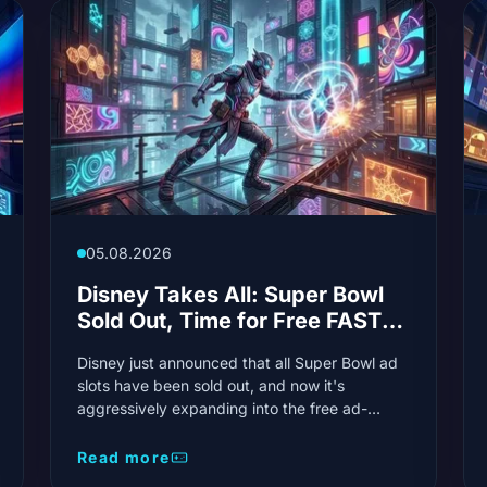
05.08.2026
Disney Takes All: Super Bowl
Sold Out, Time for Free FAST
Streaming
Disney just announced that all Super Bowl ad
slots have been sold out, and now it's
aggressively expanding into the free ad-
supported streaming TV (FAST) space. The
two moves have sent shockwaves through the
Read more
industry: a sold-out event of all time and