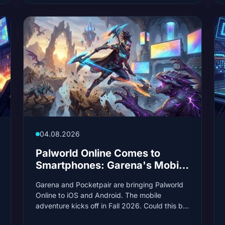
04.08.2026
Palworld Online Comes to
Smartphones: Garena's Mobile
MMO Launches in 2026
Garena and Pocketpair are bringing Palworld
Online to iOS and Android. The mobile
adventure kicks off in Fall 2026. Could this be
the next big mobile hit?