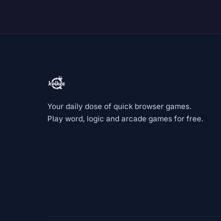
Your daily dose of quick browser games.
Play word, logic and arcade games for free.