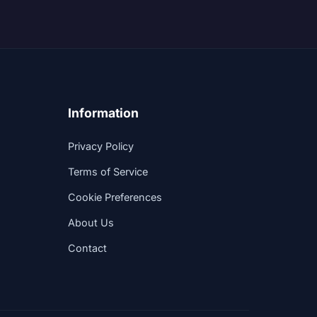
Information
Privacy Policy
Terms of Service
Cookie Preferences
About Us
Contact