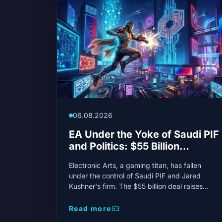
06.08.2026
EA Under the Yoke of Saudi PIF
and Politics: $55 Billion
Reshapes Gaming Giant
Electronic Arts, a gaming titan, has fallen
under the control of Saudi PIF and Jared
Kushner's firm. The $55 billion deal raises
concerns about creative independence and
the future of beloved franchises.
Read more