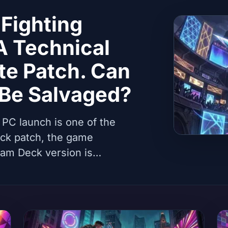
Fighting
A Technical
te Patch. Can
 Be Salvaged?
 PC launch is one of the
uick patch, the game
eam Deck version is
furious. Analysis of causes,
per prospect