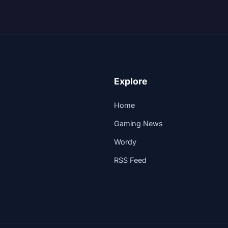
Explore
Home
Gaming News
Wordy
RSS Feed