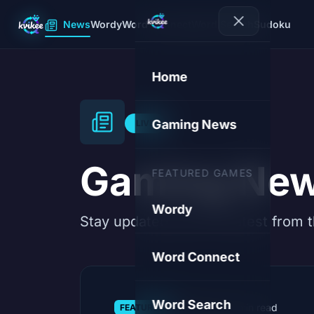
News
Wordy
Word Connect
Word Search
Sudoku
Home
Gaming News
LIVE
Gaming Ne
FEATURED GAMES
Wordy
Stay updated with the latest from 
Word Connect
Word Search
08.08.2026
·
3 min read
FEATURED