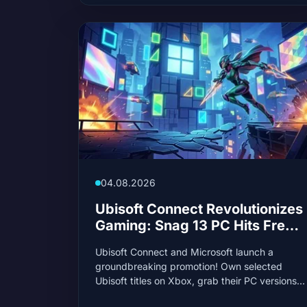
04.08.2026
Ubisoft Connect Revolutionizes
Gaming: Snag 13 PC Hits Free
if You Own Them on Xbox
Ubisoft Connect and Microsoft launch a
groundbreaking promotion! Own selected
Ubisoft titles on Xbox, grab their PC versions
for free. It's not just a gift, it's a strategic