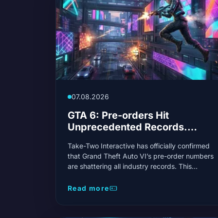
07.08.2026
GTA 6: Pre-orders Hit
Unprecedented Records.
Take-Two Confirms
Take-Two Interactive has officially confirmed
Phenomenal Demand
that Grand Theft Auto VI’s pre-order numbers
are shattering all industry records. This
unprecedented demand signals a gaming
phenomenon!
Read more