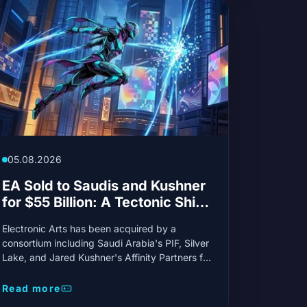
05.08.2026
EA Sold to Saudis and Kushner
for $55 Billion: A Tectonic Shift
in Gaming
Electronic Arts has been acquired by a
consortium including Saudi Arabia's PIF, Silver
Lake, and Jared Kushner's Affinity Partners for
a record $55 billion. This transaction, the
second-largest in gaming history, challenges
Read more
current industry trends.