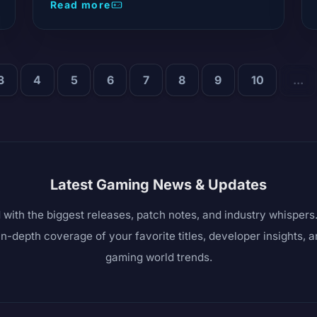
Read more
3
4
5
6
7
8
9
10
...
Latest Gaming News & Updates
 with the biggest releases, patch notes, and industry whisper
in-depth coverage of your favorite titles, developer insights, 
gaming world trends.