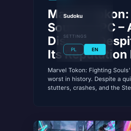
Marvel Tokon: 
Sudoku
Souls on PC – 
Disaster Despi
SETTINGS
PL
EN
Its Reputation
Marvel Tokon: Fighting Souls'
worst in history. Despite a q
stutters, crashes, and the St
practically dead. Gamers are 
community reactions, develo