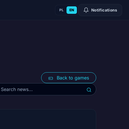
PL
EN
Notifications
Back to games