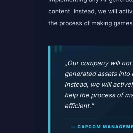
content. Instead, we will activ
the process of making games 
„Our company will not
generated assets into
Instead, we will activel
help the process of 
efficient.”
— CAPCOM MANAGEME