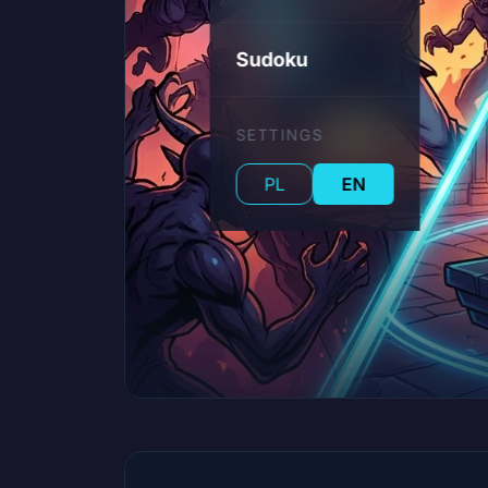
Sudoku
SETTINGS
PL
EN