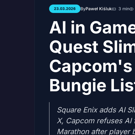
By
Paweł Kiśluk
3 min
23.03.2026
AI in Gam
Quest Sli
Capcom's 
Bungie Li
Square Enix adds AI Sl
X, Capcom refuses AI 
Marathon after player 