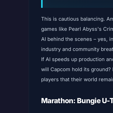
This is cautious balancing. A
games like Pearl Abyss's Cri
AI behind the scenes – yes, i
industry and community breathe
If AI speeds up production and
will Capcom hold its ground? 
players that their world rema
Marathon: Bungie U-T