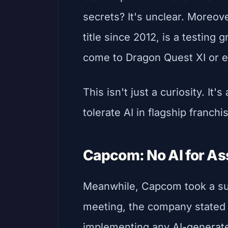
secrets? It's unclear. Moreov
title since 2012, is a testing 
come to Dragon Quest XI or e
This isn't just a curiosity. It'
tolerate AI in flagship franchi
Capcom: No AI for Ass
Meanwhile, Capcom took a sur
meeting, the company stated 
implementing any AI-generate