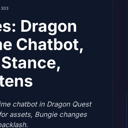
303
es: Dragon
me Chatbot,
Stance,
stens
ime chatbot in Dragon Quest
for assets, Bungie changes
backlash.