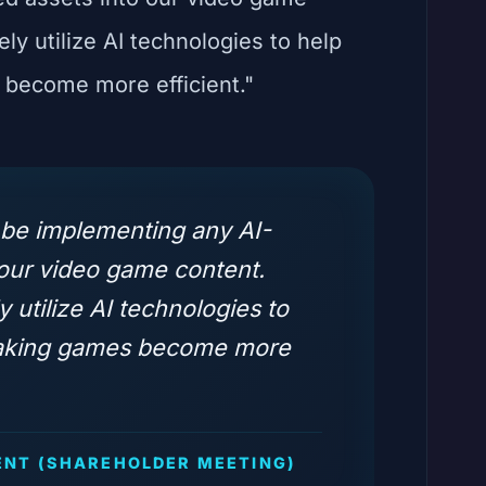
ely utilize AI technologies to help
become more efficient."
 be implementing any AI-
 our video game content.
y utilize AI technologies to
making games become more
NT (SHAREHOLDER MEETING)