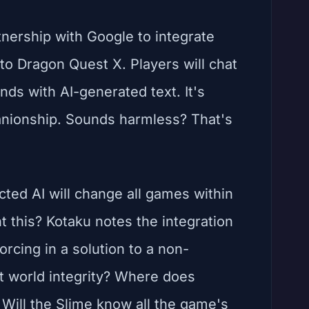
nership with Google to integrate
to Dragon Quest X. Players will chat
onds with AI-generated text. It's
anionship. Sounds harmless? That's
icted AI will change all games within
t this? Kotaku notes the integration
orcing in a solution to a non-
t world integrity? Where does
 Will the Slime know all the game's