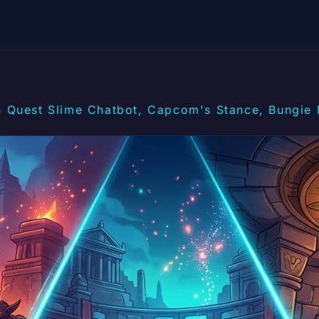
 Quest Slime Chatbot, Capcom's Stance, Bungie 