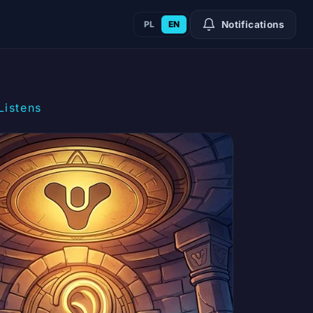
PL
EN
Notifications
Listens