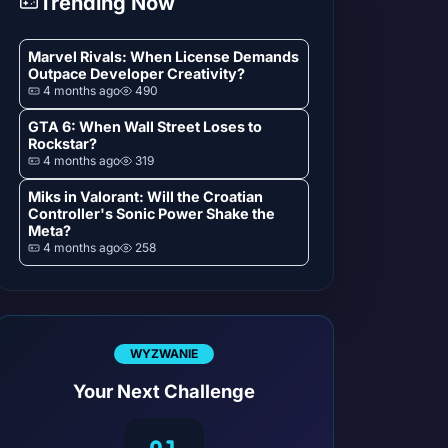
Trending Now
Marvel Rivals: When License Demands
Outpace Developer Creativity?
4 months ago
490
GTA 6: When Wall Street Loses to
Rockstar?
4 months ago
319
Miks in Valorant: Will the Croatian
Controller's Sonic Power Shake the
Meta?
4 months ago
258
WYZWANIE
Your Next Challenge