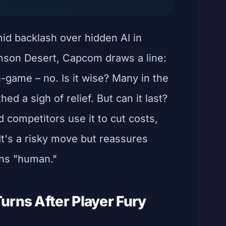
mid backlash over hidden AI in
mson Desert, Capcom draws a line:
n-game – no. Is it wise? Many in the
d a sigh of relief. But can it last?
 competitors use it to cut costs,
It's a risky move but reassures
ins "human."
urns After Player Fury