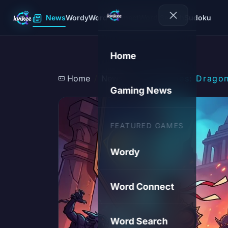
News
Wordy
Word Connect
Word Search
Sudoku
Home
Home
News
AI in Games: Dragon
Gaming News
FEATURED GAMES
Wordy
Word Connect
Word Search