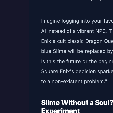
Imagine logging into your fav
AI instead of a vibrant NPC. Th
Enix's cult classic Dragon Que
blue Slime will be replaced 
Is this the future or the begi
Square Enix's decision sparked
to a non-existent problem."
Slime Without a Soul
Experiment