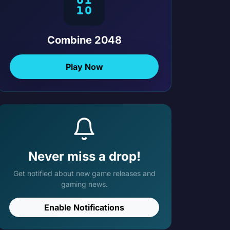
Combine 2048
Play Now
Never miss a drop!
Get notified about new game releases and
gaming news.
Enable Notifications