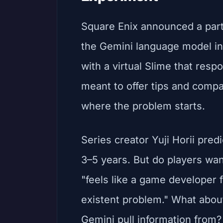
Square Enix announced a part
the Gemini language model in
with a virtual Slime that resp
meant to offer tips and comp
where the problem starts.
Series creator Yuji Horii pred
3–5 years. But do players wan
"feels like a game developer f
existent problem." What abou
Gemini pull information from?