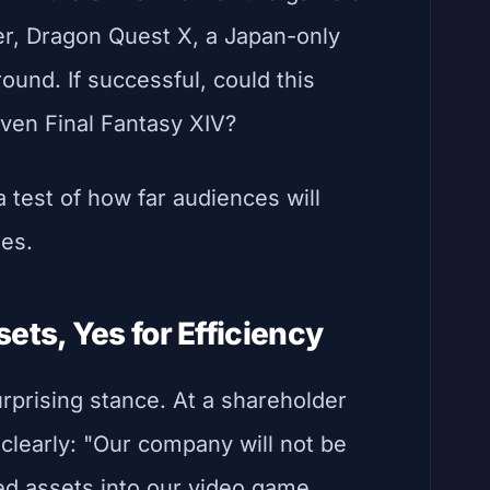
er, Dragon Quest X, a Japan-only
ground. If successful, could this
ven Final Fantasy XIV?
s a test of how far audiences will
ses.
ets, Yes for Efficiency
prising stance. At a shareholder
clearly: "Our company will not be
d assets into our video game