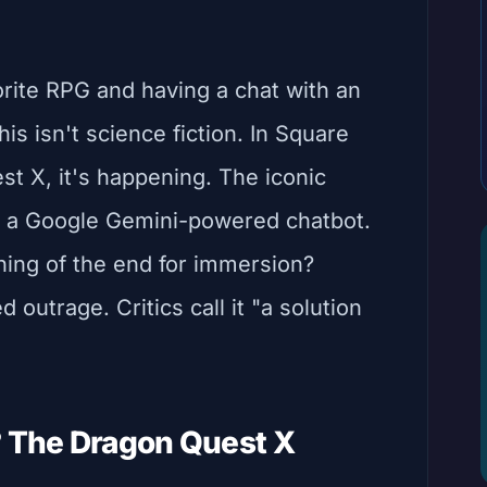
orite RPG and having a chat with an
is isn't science fiction. In Square
st X, it's happening. The iconic
by a Google Gemini-powered chatbot.
nning of the end for immersion?
 outrage. Critics call it "a solution
? The Dragon Quest X