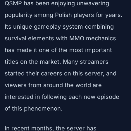
QSMP has been enjoying unwavering
popularity among Polish players for years.
Its unique gameplay system combining
survival elements with MMO mechanics
has made it one of the most important
titles on the market. Many streamers
started their careers on this server, and
viewers from around the world are
interested in following each new episode
of this phenomenon.
In recent months, the server has