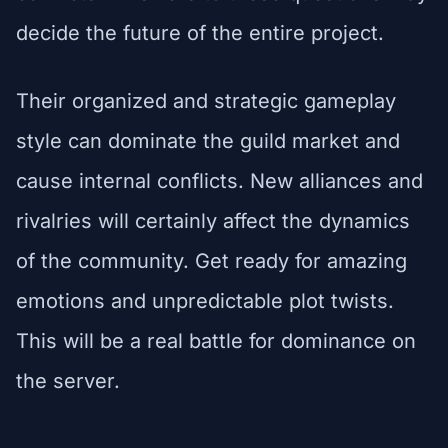
decide the future of the entire project.
Their organized and strategic gameplay
style can dominate the guild market and
cause internal conflicts. New alliances and
rivalries will certainly affect the dynamics
of the community. Get ready for amazing
emotions and unpredictable plot twists.
This will be a real battle for dominance on
the server.