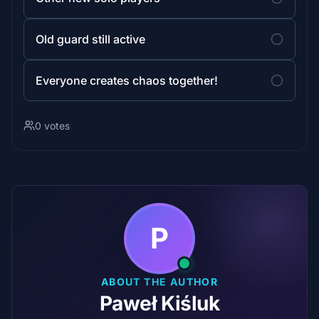
Old guard still active
Everyone creates chaos together!
0 votes
P
ABOUT THE AUTHOR
Paweł Kiśluk