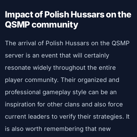
Impact of Polish Hussars on the
QSMP community
The arrival of Polish Hussars on the QSMP
server is an event that will certainly
resonate widely throughout the entire
player community. Their organized and
professional gameplay style can be an
inspiration for other clans and also force
current leaders to verify their strategies. It
is also worth remembering that new