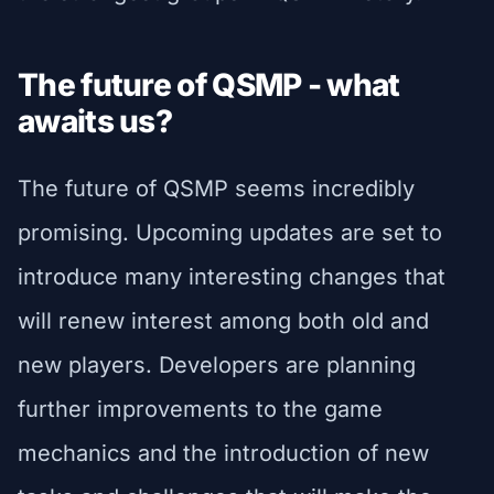
The future of QSMP - what
awaits us?
The future of QSMP seems incredibly
promising. Upcoming updates are set to
introduce many interesting changes that
will renew interest among both old and
new players. Developers are planning
further improvements to the game
mechanics and the introduction of new