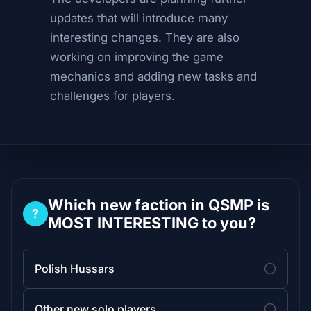
updates that will introduce many
interesting changes. They are also
working on improving the game
mechanics and adding new tasks and
challenges for players.
Which new faction in QSMP is
?
MOST INTERESTING to you?
Polish Hussars
Other new solo players