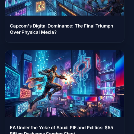
Capcom's Digital Dominance: The Final Triumph
Over Physical Media?
EA Under the Yoke of Saudi PIF and Politics: $55
Billion Reshapes Gaming Giant