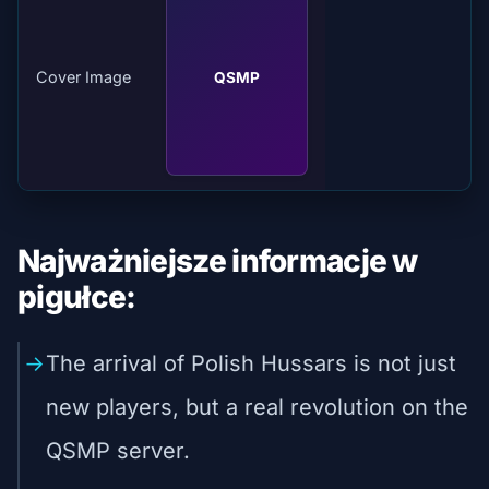
Cover Image
QSMP
Najważniejsze informacje w
pigułce:
The arrival of Polish Hussars is not just
new players, but a real revolution on the
QSMP server.