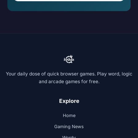
Your daily dose of quick browser games. Play word, logic
and arcade games for free.
Explore
Home
Gaming News
Wordy