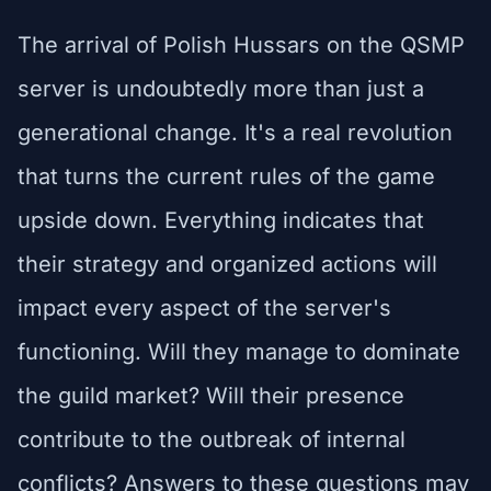
The arrival of Polish Hussars on the QSMP
server is undoubtedly more than just a
generational change. It's a real revolution
that turns the current rules of the game
upside down. Everything indicates that
their strategy and organized actions will
impact every aspect of the server's
functioning. Will they manage to dominate
the guild market? Will their presence
contribute to the outbreak of internal
conflicts? Answers to these questions may