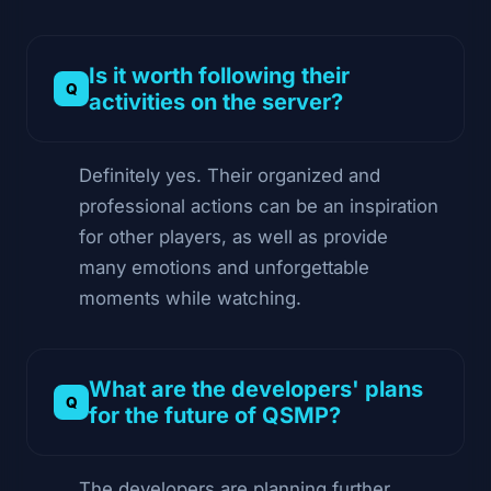
Is it worth following their
activities on the server?
Definitely yes. Their organized and
professional actions can be an inspiration
for other players, as well as provide
many emotions and unforgettable
moments while watching.
What are the developers' plans
for the future of QSMP?
The developers are planning further