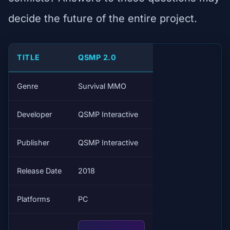
decide the future of the entire project.
TITLE
QSMP 2.0
Genre
Survival MMO
Developer
QSMP Interactive
Publisher
QSMP Interactive
Release Date
2018
Platforms
PC