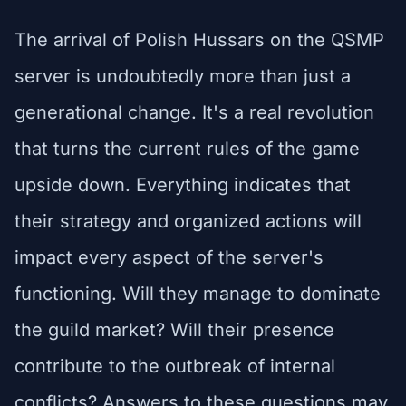
The arrival of Polish Hussars on the QSMP
server is undoubtedly more than just a
generational change. It's a real revolution
that turns the current rules of the game
upside down. Everything indicates that
their strategy and organized actions will
impact every aspect of the server's
functioning. Will they manage to dominate
the guild market? Will their presence
contribute to the outbreak of internal
conflicts? Answers to these questions may