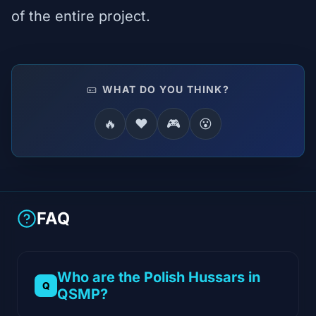
of the entire project.
WHAT DO YOU THINK?
🔥
❤️
🎮
😮
FAQ
Who are the Polish Hussars in
QSMP?