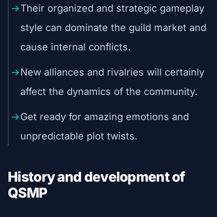
Their organized and strategic gameplay
style can dominate the guild market and
cause internal conflicts.
New alliances and rivalries will certainly
affect the dynamics of the community.
Get ready for amazing emotions and
unpredictable plot twists.
History and development of
QSMP