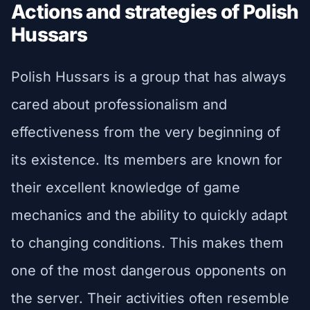
Actions and strategies of Polish
Hussars
Polish Hussars is a group that has always
cared about professionalism and
effectiveness from the very beginning of
its existence. Its members are known for
their excellent knowledge of game
mechanics and the ability to quickly adapt
to changing conditions. This makes them
one of the most dangerous opponents on
the server. Their activities often resemble