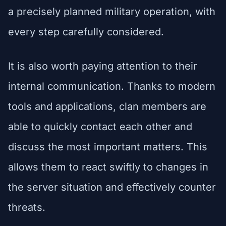
a precisely planned military operation, with
every step carefully considered.
It is also worth paying attention to their
internal communication. Thanks to modern
tools and applications, clan members are
able to quickly contact each other and
discuss the most important matters. This
allows them to react swiftly to changes in
the server situation and effectively counter
threats.