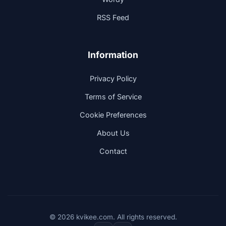
RSS Feed
Information
Privacy Policy
Terms of Service
Cookie Preferences
About Us
Contact
© 2026 kvikee.com. All rights reserved.