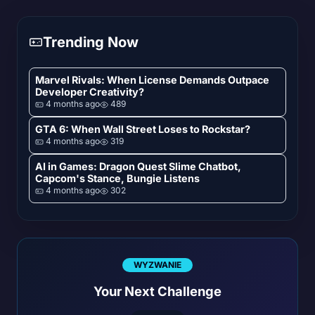
Trending Now
Marvel Rivals: When License Demands Outpace
Developer Creativity?
4 months ago
489
GTA 6: When Wall Street Loses to Rockstar?
4 months ago
319
AI in Games: Dragon Quest Slime Chatbot,
Capcom's Stance, Bungie Listens
4 months ago
302
WYZWANIE
Your Next Challenge