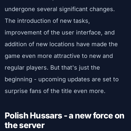
undergone several significant changes.
The introduction of new tasks,
improvement of the user interface, and
addition of new locations have made the
game even more attractive to new and
regular players. But that's just the
beginning - upcoming updates are set to
surprise fans of the title even more.
Polish Hussars - a new force on
the server