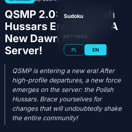
QSMP 2.0: The Polish
Sudoku
Hussars Era Begins. A
New Dawn for the
SETTINGS
Server!
PL
EN
QSMP is entering a new era! After
high-profile departures, a new force
emerges on the server: the Polish
Hussars. Brace yourselves for
changes that will undoubtedly shake
the entire community!