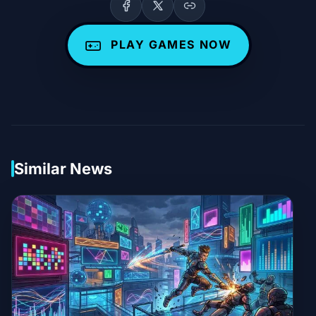
PLAY GAMES NOW
Similar News