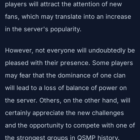
players will attract the attention of new
fans, which may translate into an increase
in the server's popularity.
However, not everyone will undoubtedly be
pleased with their presence. Some players
may fear that the dominance of one clan
will lead to a loss of balance of power on
the server. Others, on the other hand, will
certainly appreciate the new challenges
and the opportunity to compete with one of
the strongest groups in QSMP history.