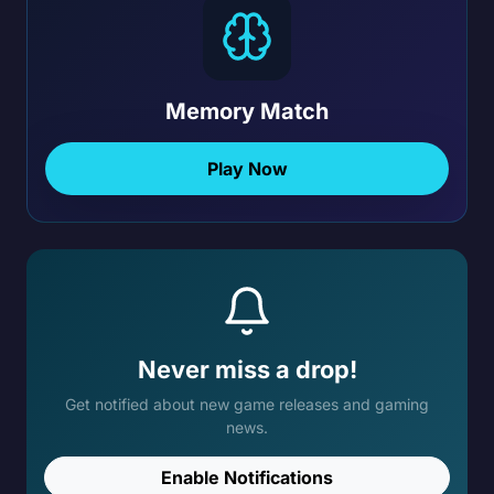
Memory Match
Play Now
Never miss a drop!
Get notified about new game releases and gaming
news.
Enable Notifications