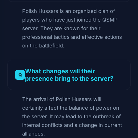
Polish Hussars is an organized clan of
players who have just joined the QSMP
server. They are known for their
professional tactics and effective actions
on the battlefield.
What changes will their
presence bring to the server?
The arrival of Polish Hussars will
certainly affect the balance of power on
the server. It may lead to the outbreak of
internal conflicts and a change in current
alliances.