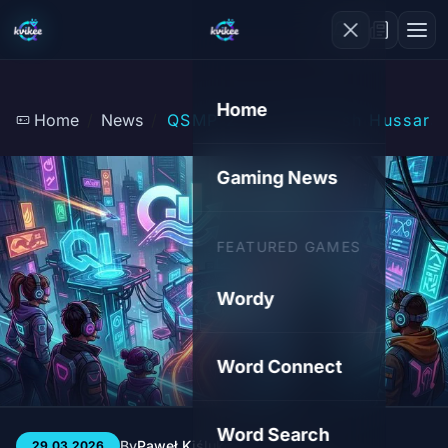
Home
Home
News
QSMP 2.0: The Polish Hussars 
Gaming News
FEATURED GAMES
Wordy
Word Connect
Word Search
By
Paweł Kiśluk
3 min
56
29.03.2026