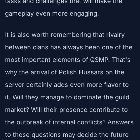
tasks and challenges that will make the
gameplay even more engaging.
It is also worth remembering that rivalry
between clans has always been one of the
most important elements of QSMP. That's
why the arrival of Polish Hussars on the
server certainly adds even more flavor to
it. Will they manage to dominate the guild
market? Will their presence contribute to
the outbreak of internal conflicts? Answers
to these questions may decide the future