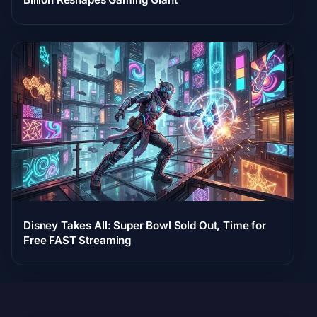
Disney Takes All: Super Bowl Sold Out, Time for
Free FAST Streaming