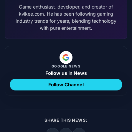
Game enthusiast, developer, and creator of
kvikee.com. He has been following gaming
industry trends for years, blending technology
with pure entertainment.
GOOGLE NEWS
Follow us in News
Follow Channel
SHARE THIS NEWS: