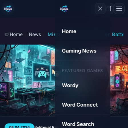
Home
Home
News
Missing Xbox Controller Batter
Gaming News
FEATURED GAMES
Wordy
Word Connect
Word Search
By
Paweł Kiśluk
3 min
119
08.04.2026