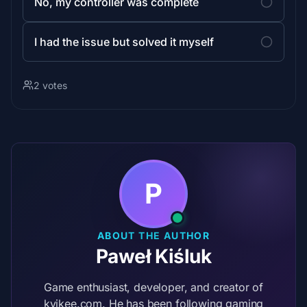
No, my controller was complete
I had the issue but solved it myself
2 votes
P
ABOUT THE AUTHOR
Paweł Kiśluk
Game enthusiast, developer, and creator of
kvikee.com. He has been following gaming