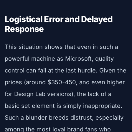
Logistical Error and Delayed
Response
This situation shows that even in such a
powerful machine as Microsoft, quality
control can fail at the last hurdle. Given the
prices (around $350-450, and even higher
for Design Lab versions), the lack of a
basic set element is simply inappropriate.
Such a blunder breeds distrust, especially
among the most loyal brand fans who