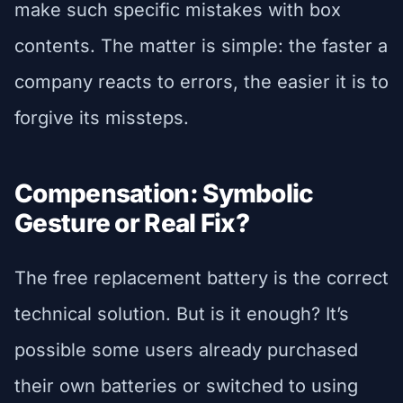
make such specific mistakes with box
contents. The matter is simple: the faster a
company reacts to errors, the easier it is to
forgive its missteps.
Compensation: Symbolic
Gesture or Real Fix?
The free replacement battery is the correct
technical solution. But is it enough? It’s
possible some users already purchased
their own batteries or switched to using