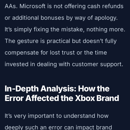
AAs. Microsoft is not offering cash refunds
or additional bonuses by way of apology.
It’s simply fixing the mistake, nothing more.
The gesture is practical but doesn’t fully
compensate for lost trust or the time
invested in dealing with customer support.
In-Depth Analysis: How the
Error Affected the Xbox Brand
It’s very important to understand how
deeply such an error can impact brand