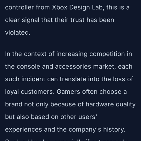
controller from Xbox Design Lab, this is a
clear signal that their trust has been
violated.
In the context of increasing competition in
the console and accessories market, each
such incident can translate into the loss of
loyal customers. Gamers often choose a
brand not only because of hardware quality
but also based on other users'
experiences and the company's history.