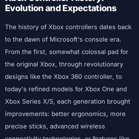
Evolution and Expectations
The history of Xbox controllers dates back
to the dawn of Microsoft's console era.
From the first, somewhat colossal pad for
the original Xbox, through revolutionary
designs like the Xbox 360 controller, to
today's refined models for Xbox One and
Xbox Series X/S, each generation brought
improvements: better ergonomics, more
precise sticks, advanced wireless
connectivity technologies, or features like