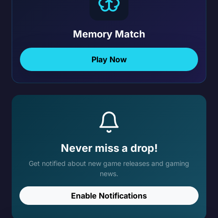
Memory Match
Play Now
Never miss a drop!
Get notified about new game releases and gaming
news.
Enable Notifications