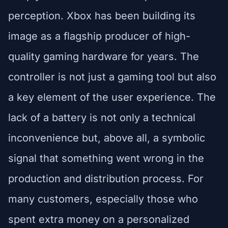
perception. Xbox has been building its
image as a flagship producer of high-
quality gaming hardware for years. The
controller is not just a gaming tool but also
a key element of the user experience. The
lack of a battery is not only a technical
inconvenience but, above all, a symbolic
signal that something went wrong in the
production and distribution process. For
many customers, especially those who
spent extra money on a personalized