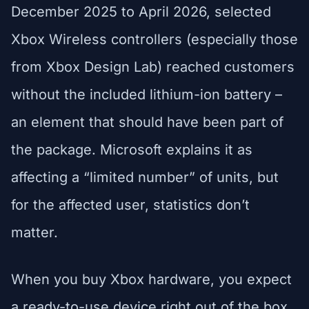
December 2025 to April 2026, selected
Xbox Wireless controllers (especially those
from Xbox Design Lab) reached customers
without the included lithium-ion battery –
an element that should have been part of
the package. Microsoft explains it as
affecting a “limited number” of units, but
for the affected user, statistics don’t
matter.
When you buy Xbox hardware, you expect
a ready-to-use device right out of the box.