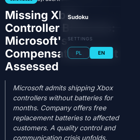
Missing Xbox
Sudoku
Controller Batteries:
Microsoft's
SETTINGS
Compensation Effort
PL
EN
Assessed
Microsoft admits shipping Xbox
controllers without batteries for
months. Company offers free
replacement batteries to affected
customers. A quality control and
communication crisis unfolds.