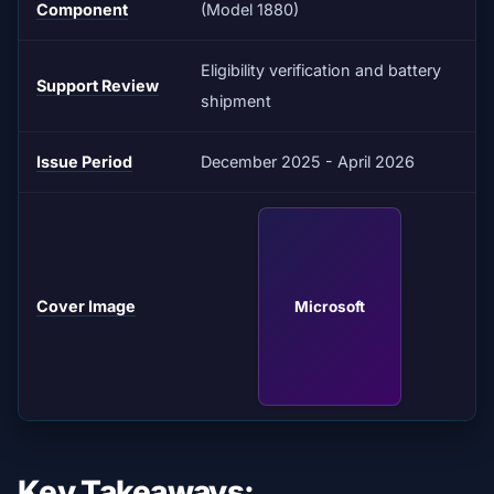
Component
(Model 1880)
Eligibility verification and battery
Support Review
shipment
Issue Period
December 2025 - April 2026
Cover Image
Microsoft
Key Takeaways: