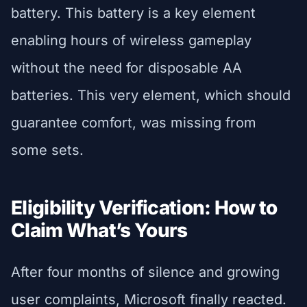
battery. This battery is a key element
enabling hours of wireless gameplay
without the need for disposable AA
batteries. This very element, which should
guarantee comfort, was missing from
some sets.
Eligibility Verification: How to
Claim What’s Yours
After four months of silence and growing
user complaints, Microsoft finally reacted.