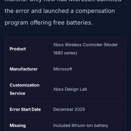
the error and launched a compensation
program offering free batteries.
Xbox Wireless Controller (Model
Product
1880 series)
Manufacturer
Microsoft
Customization
Xbox Design Lab
Service
Error Start Date
December 2025
Missing
Included lithium-ion battery