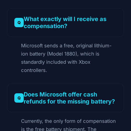
What exactly will I receive as
compensation?
Microsoft sends a free, original lithium-
ion battery (Model 1880), which is
standardly included with Xbox
controllers.
Does Microsoft offer cash
refunds for the missing battery?
Currently, the only form of compensation
is the free battery shipment. The