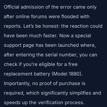
Official admission of the error came only
after online forums were flooded with
reports. Let’s be honest: the reaction could
have been much faster. Now a special
support page has been launched where,
after entering the serial number, you can
check if you’re eligible for a free
replacement battery (Model 1880).
Importantly, no proof of purchase is
required, which significantly simplifies and
speeds up the verification process.