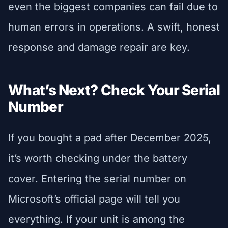
even the biggest companies can fail due to
human errors in operations. A swift, honest
response and damage repair are key.
What’s Next? Check Your Serial
Number
If you bought a pad after December 2025,
it’s worth checking under the battery
cover. Entering the serial number on
Microsoft’s official page will tell you
everything. If your unit is among the