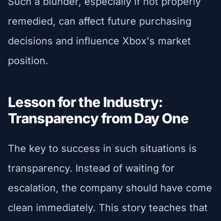
Such a blunder, especially if not properly
remedied, can affect future purchasing
decisions and influence Xbox's market
position.
Lesson for the Industry:
Transparency from Day One
The key to success in such situations is
transparency. Instead of waiting for
escalation, the company should have come
clean immediately. This story teaches that