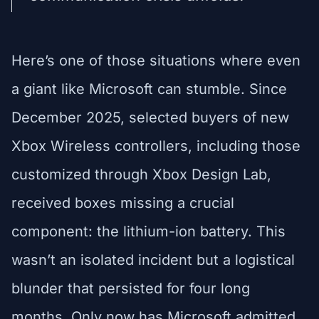
Here’s one of those situations where even
a giant like Microsoft can stumble. Since
December 2025, selected buyers of new
Xbox Wireless controllers, including those
customized through Xbox Design Lab,
received boxes missing a crucial
component: the lithium-ion battery. This
wasn’t an isolated incident but a logistical
blunder that persisted for four long
months. Only now has Microsoft admitted