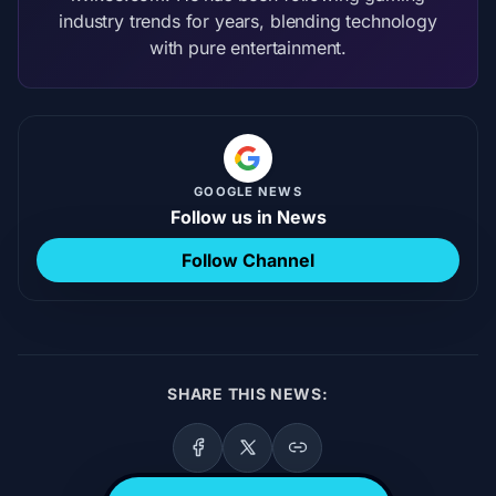
industry trends for years, blending technology
with pure entertainment.
GOOGLE NEWS
Follow us in News
Follow Channel
SHARE THIS NEWS: