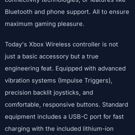
Bluetooth and phone support. All to ensure
maximum gaming pleasure.
Today's Xbox Wireless controller is not
just a basic accessory but a true
engineering feat. Equipped with advanced
vibration systems (Impulse Triggers),
precision backlit joysticks, and
comfortable, responsive buttons. Standard
equipment includes a USB-C port for fast
charging with the included lithium-ion