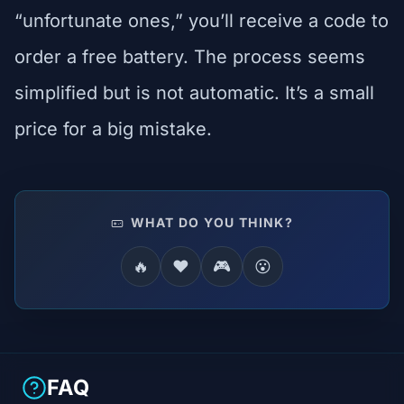
“unfortunate ones,” you’ll receive a code to
order a free battery. The process seems
simplified but is not automatic. It’s a small
price for a big mistake.
WHAT DO YOU THINK?
🔥
❤️
🎮
😮
FAQ