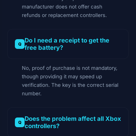
manufacturer does not offer cash
refunds or replacement controllers.
Do I need a receipt to get the
free battery?
No, proof of purchase is not mandatory,
though providing it may speed up
verification. The key is the correct serial
number.
Does the problem affect all Xbox
controllers?