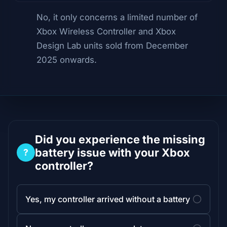
No, it only concerns a limited number of
Xbox Wireless Controller and Xbox
Design Lab units sold from December
2025 onwards.
Did you experience the missing
battery issue with your Xbox
?
controller?
Yes, my controller arrived without a battery