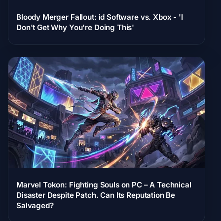
Bloody Merger Fallout: id Software vs. Xbox - 'I
Don't Get Why You're Doing This'
Marvel Tokon: Fighting Souls on PC – A Technical
Disaster Despite Patch. Can Its Reputation Be
Salvaged?