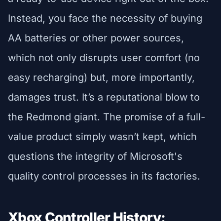
Instead, you face the necessity of buying
AA batteries or other power sources,
which not only disrupts user comfort (no
easy recharging) but, more importantly,
damages trust. It’s a reputational blow to
the Redmond giant. The promise of a full-
value product simply wasn’t kept, which
questions the integrity of Microsoft's
quality control processes in its factories.
Xbox Controller History: