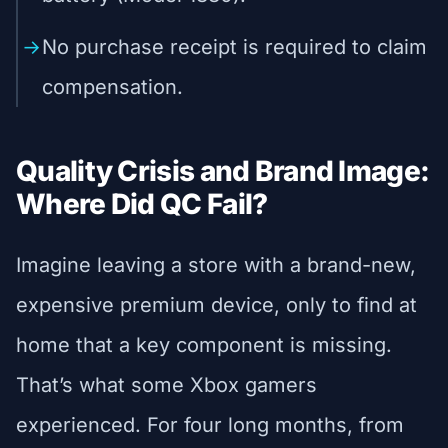
No purchase receipt is required to claim
compensation.
Quality Crisis and Brand Image:
Where Did QC Fail?
Imagine leaving a store with a brand-new,
expensive premium device, only to find at
home that a key component is missing.
That’s what some Xbox gamers
experienced. For four long months, from