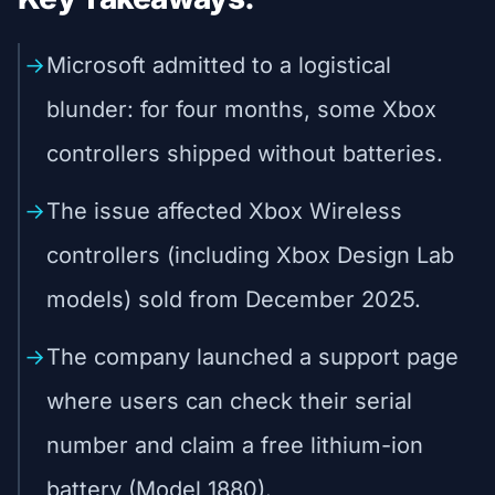
Microsoft admitted to a logistical
blunder: for four months, some Xbox
controllers shipped without batteries.
The issue affected Xbox Wireless
controllers (including Xbox Design Lab
models) sold from December 2025.
The company launched a support page
where users can check their serial
number and claim a free lithium-ion
battery (Model 1880).