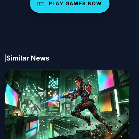
PLAY GAMES NOW
Similar News