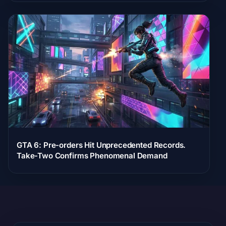
GTA 6: Pre-orders Hit Unprecedented Records.
Take-Two Confirms Phenomenal Demand