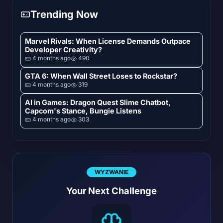
Trending Now
Marvel Rivals: When License Demands Outpace
Developer Creativity?
4 months ago
490
GTA 6: When Wall Street Loses to Rockstar?
4 months ago
319
AI in Games: Dragon Quest Slime Chatbot,
Capcom's Stance, Bungie Listens
4 months ago
303
WYZWANIE
Your Next Challenge