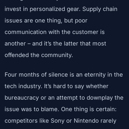
invest in personalized gear. Supply chain
issues are one thing, but poor
communication with the customer is
another – and it’s the latter that most
offended the community.
Four months of silence is an eternity in the
tech industry. It’s hard to say whether
bureaucracy or an attempt to downplay the
issue was to blame. One thing is certain:
competitors like Sony or Nintendo rarely