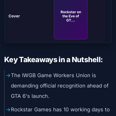
Rockstar on
Cover
the Eve of
GT...
Key Takeaways in a Nutshell:
The IWGB Game Workers Union is
demanding official recognition ahead of
GTA 6's launch.
Rockstar Games has 10 working days to