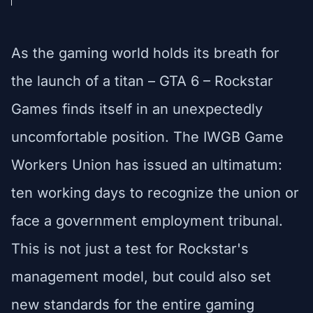
As the gaming world holds its breath for
the launch of a titan – GTA 6 – Rockstar
Games finds itself in an unexpectedly
uncomfortable position. The IWGB Game
Workers Union has issued an ultimatum:
ten working days to recognize the union or
face a government employment tribunal.
This is not just a test for Rockstar's
management model, but could also set
new standards for the entire gaming