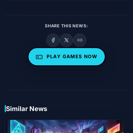
SHARE THIS NEWS:
PLAY GAMES NOW
Similar News