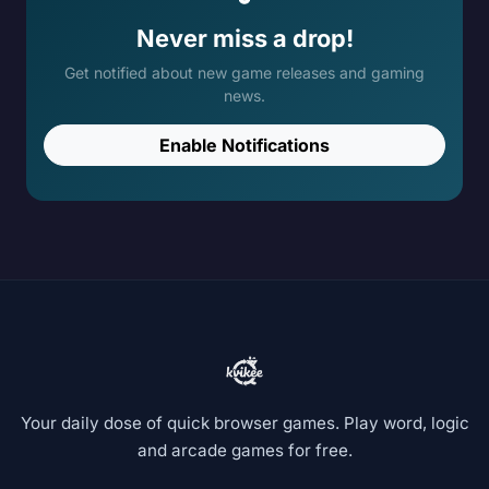
Never miss a drop!
Get notified about new game releases and gaming
news.
Enable Notifications
Your daily dose of quick browser games. Play word, logic
and arcade games for free.