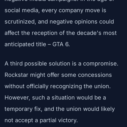
social media, every company move is
scrutinized, and negative opinions could
affect the reception of the decade's most
anticipated title – GTA 6.
A third possible solution is a compromise.
Rockstar might offer some concessions
without officially recognizing the union.
However, such a situation would be a
temporary fix, and the union would likely
not accept a partial victory.