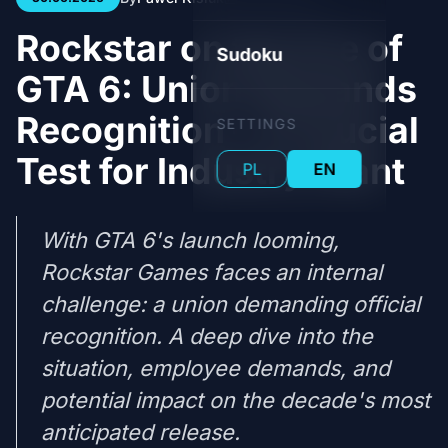
Rockstar on the Eve of
Sudoku
GTA 6: Union Demands
Recognition – A Crucial
SETTINGS
Test for Industry Giant
PL
EN
With GTA 6's launch looming,
Rockstar Games faces an internal
challenge: a union demanding official
recognition. A deep dive into the
situation, employee demands, and
potential impact on the decade's most
anticipated release.