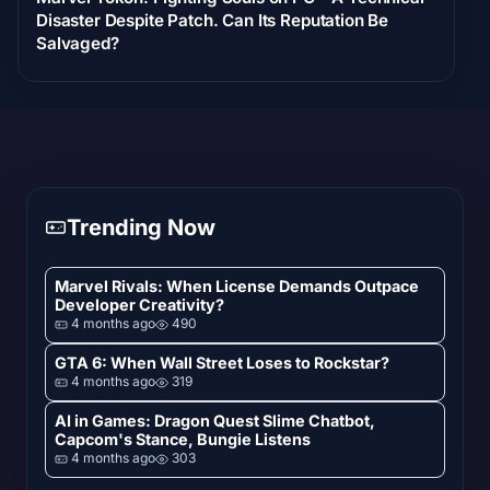
Disaster Despite Patch. Can Its Reputation Be
Salvaged?
Trending Now
Marvel Rivals: When License Demands Outpace
Developer Creativity?
4 months ago
490
GTA 6: When Wall Street Loses to Rockstar?
4 months ago
319
AI in Games: Dragon Quest Slime Chatbot,
Capcom's Stance, Bungie Listens
4 months ago
303