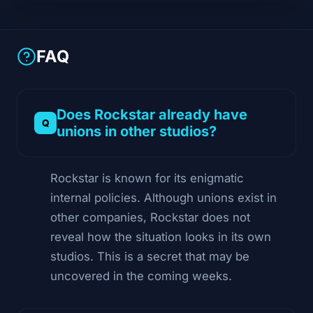
FAQ
Does Rockstar already have
unions in other studios?
Rockstar is known for its enigmatic
internal policies. Although unions exist in
other companies, Rockstar does not
reveal how the situation looks in its own
studios. This is a secret that may be
uncovered in the coming weeks.