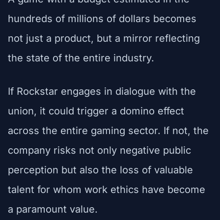
hundreds of millions of dollars becomes
not just a product, but a mirror reflecting
the state of the entire industry.
If Rockstar engages in dialogue with the
union, it could trigger a domino effect
across the entire gaming sector. If not, the
company risks not only negative public
perception but also the loss of valuable
talent for whom work ethics have become
a paramount value.