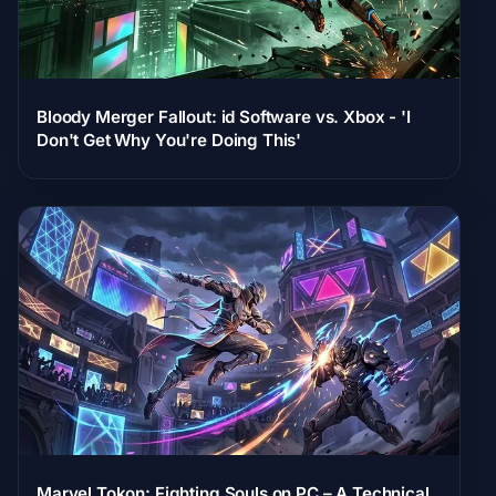
Bloody Merger Fallout: id Software vs. Xbox - 'I
Don't Get Why You're Doing This'
Marvel Tokon: Fighting Souls on PC – A Technical