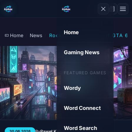
Home
Home
News
Rockstar on the Eve of GTA 6: 
Gaming News
FEATURED GAMES
Wordy
Word Connect
Word Search
By
Paweł Kiśluk
3 min
21
30.06.2026