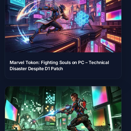
Marvel Tokon: Fighting Souls on PC – Technical
Disaster Despite D1 Patch