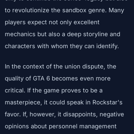
to revolutionize the sandbox genre. Many
players expect not only excellent
mechanics but also a deep storyline and
characters with whom they can identify.
In the context of the union dispute, the
quality of GTA 6 becomes even more
critical. If the game proves to be a
masterpiece, it could speak in Rockstar's
favor. If, however, it disappoints, negative
opinions about personnel management