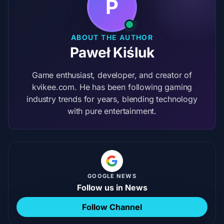
P
ABOUT THE AUTHOR
Paweł Kiśluk
Game enthusiast, developer, and creator of
kvikee.com. He has been following gaming
industry trends for years, blending technology
with pure entertainment.
GOOGLE NEWS
Follow us in News
Follow Channel