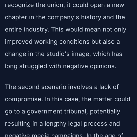
recognize the union, it could open a new
chapter in the company's history and the
entire industry. This would mean not only
improved working conditions but also a
change in the studio's image, which has
long struggled with negative opinions.
The second scenario involves a lack of
compromise. In this case, the matter could
go to a government tribunal, potentially
resulting in a lengthy legal process and
negative media campaigns. In the age of