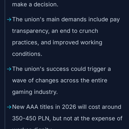
make a decision.
The union's main demands include pay
transparency, an end to crunch
practices, and improved working
conditions.
The union's success could trigger a
wave of changes across the entire
gaming industry.
New AAA titles in 2026 will cost around
350-450 PLN, but not at the expense of