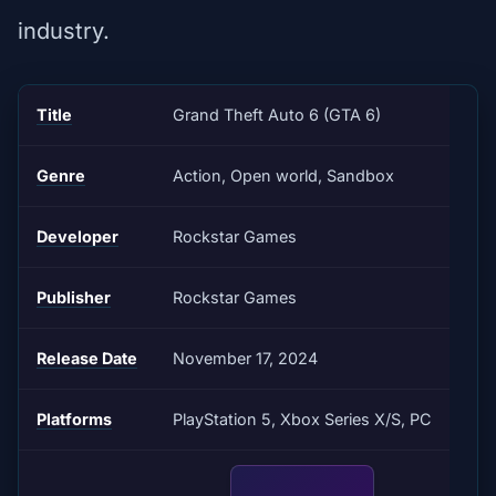
industry.
Title
Grand Theft Auto 6 (GTA 6)
Genre
Action, Open world, Sandbox
Developer
Rockstar Games
Publisher
Rockstar Games
Release Date
November 17, 2024
Platforms
PlayStation 5, Xbox Series X/S, PC