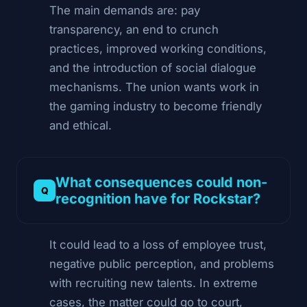
The main demands are: pay
transparency, an end to crunch
practices, improved working conditions,
and the introduction of social dialogue
mechanisms. The union wants work in
the gaming industry to become friendly
and ethical.
What consequences could non-
recognition have for Rockstar?
It could lead to a loss of employee trust,
negative public perception, and problems
with recruiting new talents. In extreme
cases, the matter could go to court,