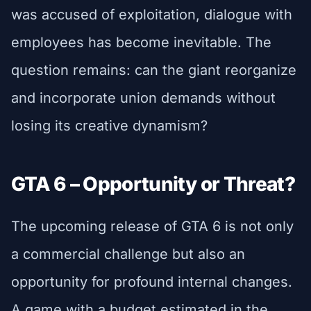
was accused of exploitation, dialogue with
employees has become inevitable. The
question remains: can the giant reorganize
and incorporate union demands without
losing its creative dynamism?
GTA 6 – Opportunity or Threat?
The upcoming release of GTA 6 is not only
a commercial challenge but also an
opportunity for profound internal changes.
A game with a budget estimated in the