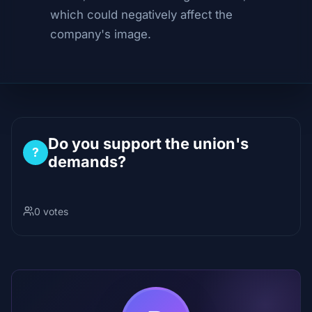
which could negatively affect the
company's image.
Do you support the union's
?
demands?
0 votes