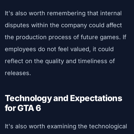
It's also worth remembering that internal
disputes within the company could affect
the production process of future games. If
employees do not feel valued, it could
reflect on the quality and timeliness of
releases.
Technology and Expectations
for GTA 6
It's also worth examining the technological