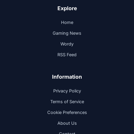
Explore
Home
Gaming News
Wordy
RSS Feed
Information
Privacy Policy
Terms of Service
Cookie Preferences
About Us
Contact