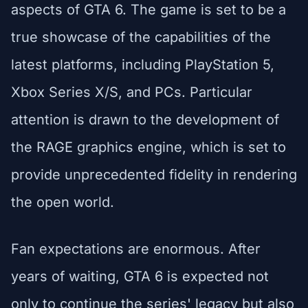
aspects of GTA 6. The game is set to be a
true showcase of the capabilities of the
latest platforms, including PlayStation 5,
Xbox Series X/S, and PCs. Particular
attention is drawn to the development of
the RAGE graphics engine, which is set to
provide unprecedented fidelity in rendering
the open world.
Fan expectations are enormous. After
years of waiting, GTA 6 is expected not
only to continue the series' legacy but also