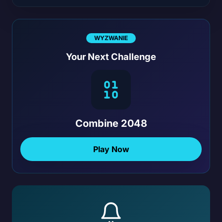
WYZWANIE
Your Next Challenge
Combine 2048
Play Now