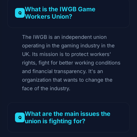
What is the IWGB Game
Workers Union?
The IWGB is an independent union
operating in the gaming industry in the
UK. Its mission is to protect workers'
rights, fight for better working conditions
and financial transparency. It's an
organization that wants to change the
face of the industry.
What are the main issues the
union is fighting for?