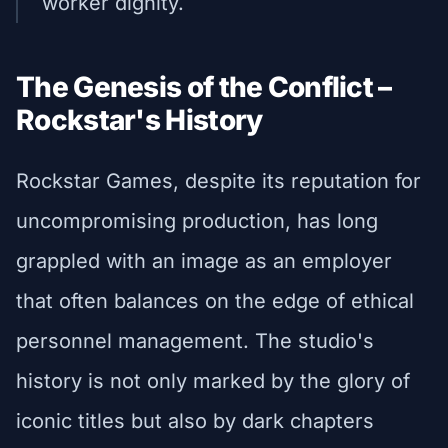
worker dignity.
The Genesis of the Conflict –
Rockstar's History
Rockstar Games, despite its reputation for
uncompromising production, has long
grappled with an image as an employer
that often balances on the edge of ethical
personnel management. The studio's
history is not only marked by the glory of
iconic titles but also by dark chapters