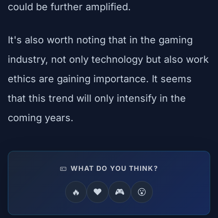
could be further amplified.
It's also worth noting that in the gaming
industry, not only technology but also work
ethics are gaining importance. It seems
that this trend will only intensify in the
coming years.
WHAT DO YOU THINK?
🔥
❤️
🎮
😮