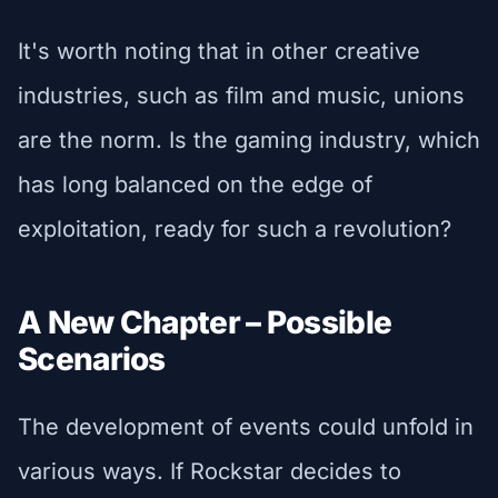
It's worth noting that in other creative
industries, such as film and music, unions
are the norm. Is the gaming industry, which
has long balanced on the edge of
exploitation, ready for such a revolution?
A New Chapter – Possible
Scenarios
The development of events could unfold in
various ways. If Rockstar decides to