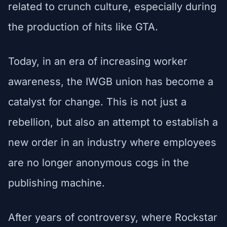
related to crunch culture, especially during
the production of hits like GTA.
Today, in an era of increasing worker
awareness, the IWGB union has become a
catalyst for change. This is not just a
rebellion, but also an attempt to establish a
new order in an industry where employees
are no longer anonymous cogs in the
publishing machine.
After years of controversy, where Rockstar