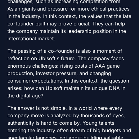
challenges, such as increasing competition from
Asian giants and pressure for more ethical practices
in the industry. In this context, the values that the late
co-founder built may prove crucial. They can help
the company maintain its leadership position in the
international market.
The passing of a co-founder is also a moment of
reflection on Ubisoft's future. The company faces
enormous challenges: rising costs of AAA game
production, investor pressure, and changing
consumer expectations. In this context, the question
arises: how can Ubisoft maintain its unique DNA in
the digital age?
The answer is not simple. In a world where every
company move is analyzed by thousands of eyes,
authenticity is hard to come by. Young talents
entering the industry often dream of big budgets and
spectacular launches, not about building valuable