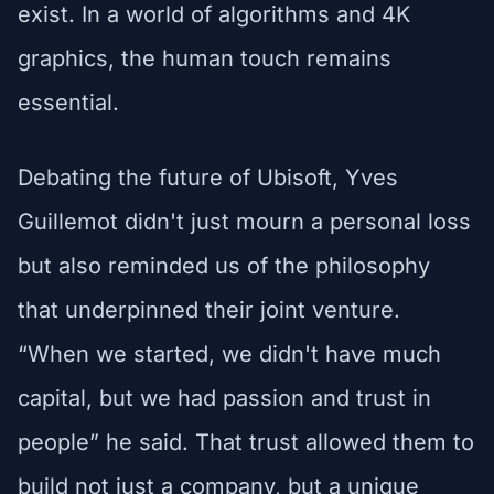
exist. In a world of algorithms and 4K
graphics, the human touch remains
essential.
Debating the future of Ubisoft, Yves
Guillemot didn't just mourn a personal loss
but also reminded us of the philosophy
that underpinned their joint venture.
“When we started, we didn't have much
capital, but we had passion and trust in
people” he said. That trust allowed them to
build not just a company, but a unique