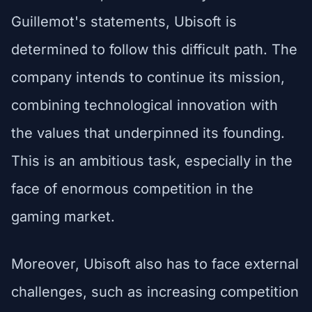
Guillemot's statements, Ubisoft is
determined to follow this difficult path. The
company intends to continue its mission,
combining technological innovation with
the values that underpinned its founding.
This is an ambitious task, especially in the
face of enormous competition in the
gaming market.
Moreover, Ubisoft also has to face external
challenges, such as increasing competition