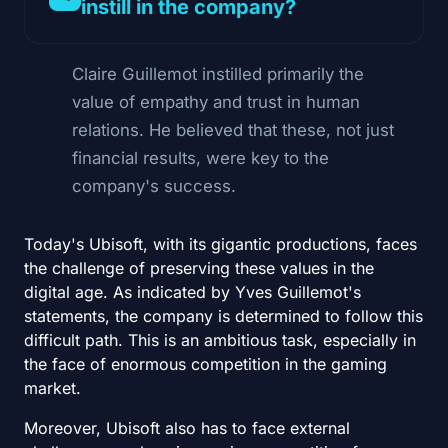
instill in the company?
Claire Guillemot instilled primarily the
value of empathy and trust in human
relations. He believed that these, not just
financial results, were key to the
company's success.
Today's Ubisoft, with its gigantic productions, faces
the challenge of preserving these values in the
digital age. As indicated by Yves Guillemot's
statements, the company is determined to follow this
difficult path. This is an ambitious task, especially in
the face of enormous competition in the gaming
market.
Moreover, Ubisoft also has to face external