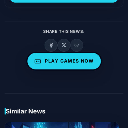
SHARE THIS NEWS:
PLAY GAMES NOW
Similar News