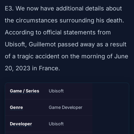
E3. We now have additional details about
the circumstances surrounding his death.
According to official statements from
Ubisoft, Guillemot passed away as a result
of a tragic accident on the morning of June
20, 2023 in France.
Game / Series
Ubisoft
Genre
Game Developer
Developer
Ubisoft