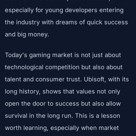
especially for young developers entering
the industry with dreams of quick success
and big money.
Today's gaming market is not just about
technological competition but also about
talent and consumer trust. Ubisoft, with its
long history, shows that values not only
open the door to success but also allow
survival in the long run. This is a lesson
worth learning, especially when market