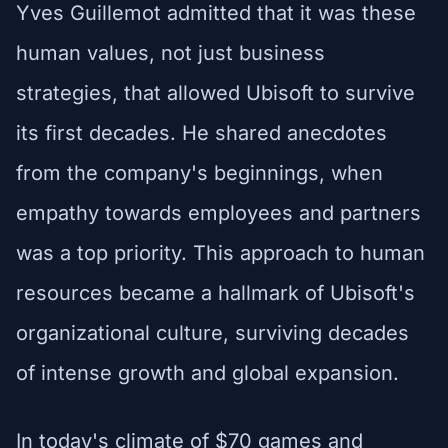
Yves Guillemot admitted that it was these
human values, not just business
strategies, that allowed Ubisoft to survive
its first decades. He shared anecdotes
from the company's beginnings, when
empathy towards employees and partners
was a top priority. This approach to human
resources became a hallmark of Ubisoft's
organizational culture, surviving decades
of intense growth and global expansion.
In today's climate of $70 games and