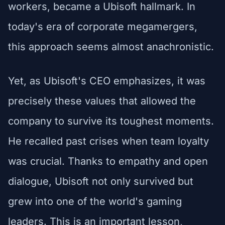
workers, became a Ubisoft hallmark. In
today's era of corporate megamergers,
this approach seems almost anachronistic.
Yet, as Ubisoft's CEO emphasizes, it was
precisely these values that allowed the
company to survive its toughest moments.
He recalled past crises when team loyalty
was crucial. Thanks to empathy and open
dialogue, Ubisoft not only survived but
grew into one of the world's gaming
leaders. This is an important lesson,