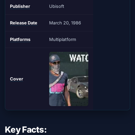
Publisher
Ubisoft
Release Date
March 20, 1986
Platforms
Multiplatform
Cover
Key Facts: