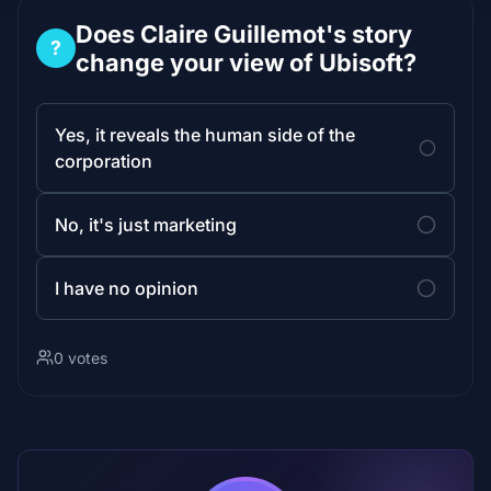
Does Claire Guillemot's story
?
change your view of Ubisoft?
Yes, it reveals the human side of the
corporation
No, it's just marketing
I have no opinion
0 votes