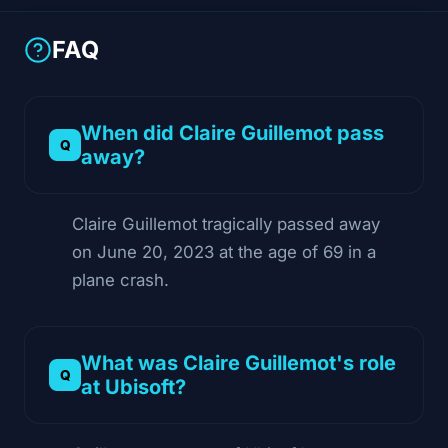
FAQ
When did Claire Guillemot pass
away?
Claire Guillemot tragically passed away
on June 20, 2023 at the age of 69 in a
plane crash.
What was Claire Guillemot's role
at Ubisoft?