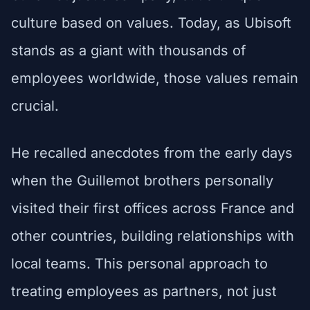
culture based on values. Today, as Ubisoft
stands as a giant with thousands of
employees worldwide, those values remain
crucial.
He recalled anecdotes from the early days
when the Guillemot brothers personally
visited their first offices across France and
other countries, building relationships with
local teams. This personal approach to
treating employees as partners, not just