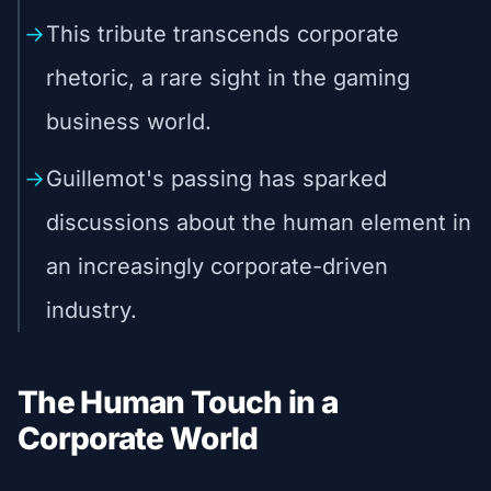
This tribute transcends corporate
rhetoric, a rare sight in the gaming
business world.
Guillemot's passing has sparked
discussions about the human element in
an increasingly corporate-driven
industry.
The Human Touch in a
Corporate World