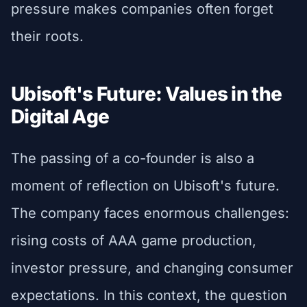
pressure makes companies often forget
their roots.
Ubisoft's Future: Values in the
Digital Age
The passing of a co-founder is also a
moment of reflection on Ubisoft's future.
The company faces enormous challenges:
rising costs of AAA game production,
investor pressure, and changing consumer
expectations. In this context, the question