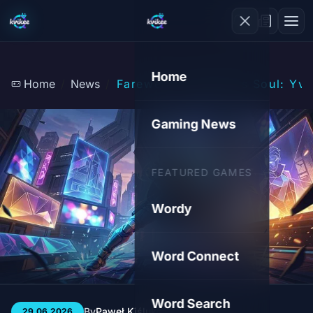
Home
Home
News
Farewell to Ubisoft's Soul: 
Gaming News
FEATURED GAMES
Wordy
Word Connect
Word Search
By
Paweł Kiśluk
3 min
13
29.06.2026