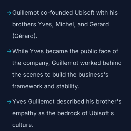
Guillemot co-founded Ubisoft with his
brothers Yves, Michel, and Gerard
(Gérard).
While Yves became the public face of
the company, Guillemot worked behind
the scenes to build the business's
framework and stability.
Yves Guillemot described his brother's
empathy as the bedrock of Ubisoft's
culture.