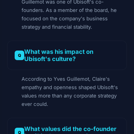
Guillemot was one of Ubisoft's co-
founders. As a member of the board, he
focused on the company's business
strategy and financial stability.
What was his impact on
Ubisoft's culture?
According to Yves Guillemot, Claire's
empathy and openness shaped Ubisoft's
values more than any corporate strategy
ever could.
What values did the co-founder