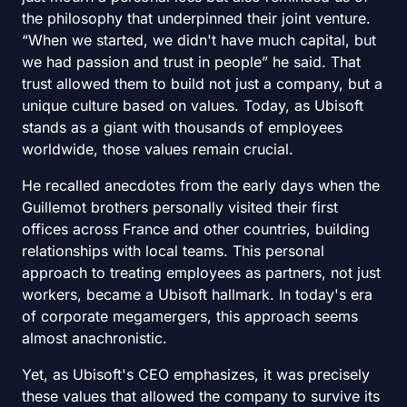
the philosophy that underpinned their joint venture.
“When we started, we didn't have much capital, but
we had passion and trust in people” he said. That
trust allowed them to build not just a company, but a
unique culture based on values. Today, as Ubisoft
stands as a giant with thousands of employees
worldwide, those values remain crucial.
He recalled anecdotes from the early days when the
Guillemot brothers personally visited their first
offices across France and other countries, building
relationships with local teams. This personal
approach to treating employees as partners, not just
workers, became a Ubisoft hallmark. In today's era
of corporate megamergers, this approach seems
almost anachronistic.
Yet, as Ubisoft's CEO emphasizes, it was precisely
these values that allowed the company to survive its