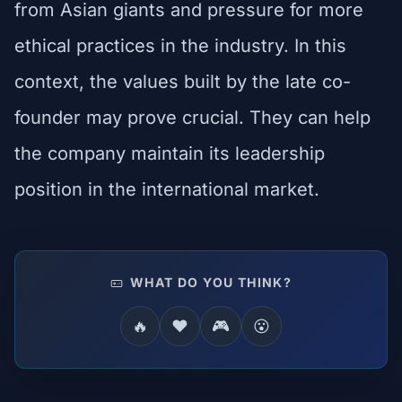
from Asian giants and pressure for more
ethical practices in the industry. In this
context, the values built by the late co-
founder may prove crucial. They can help
the company maintain its leadership
position in the international market.
WHAT DO YOU THINK?
🔥
❤️
🎮
😮