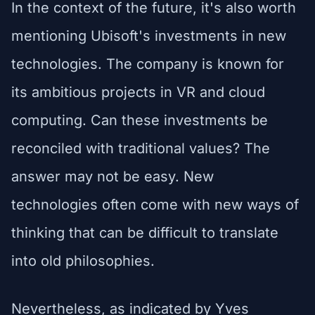
In the context of the future, it's also worth
mentioning Ubisoft's investments in new
technologies. The company is known for
its ambitious projects in VR and cloud
computing. Can these investments be
reconciled with traditional values? The
answer may not be easy. New
technologies often come with new ways of
thinking that can be difficult to translate
into old philosophies.
Nevertheless, as indicated by Yves