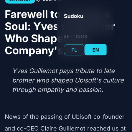
Farewell to Ubisoft's
Sudoku
Soul: Yves on Brother
Who Shaped the
SETTINGS
Company's DNA
PL
EN
Yves Guillemot pays tribute to late
brother who shaped Ubisoft's culture
through empathy and passion.
News of the passing of Ubisoft co-founder
and co-CEO Claire Guillemot reached us at