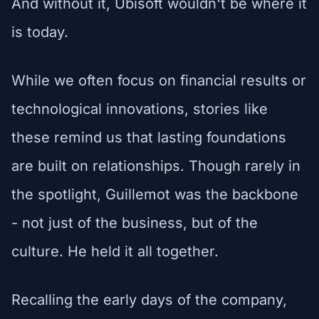
And without it, Ubisoft wouldn't be where it
is today.
While we often focus on financial results or
technological innovations, stories like
these remind us that lasting foundations
are built on relationships. Though rarely in
the spotlight, Guillemot was the backbone
- not just of the business, but of the
culture. He held it all together.
Recalling the early days of the company,