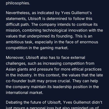
philosophies.
Nevertheless, as indicated by Yves Guillemot's
statements, Ubisoft is determined to follow this
difficult path. The company intends to continue its
mission, combining technological innovation with the
values that underpinned its founding. This is an
ambitious task, especially in the face of enormous
competition in the gaming market.
Moreover, Ubisoft also has to face external
challenges, such as increasing competition from
Asian giants and pressure for more ethical practices
in the industry. In this context, the values that the late
co-founder built may prove crucial. They can help
the company maintain its leadership position in the
international market.
Debating the future of Ubisoft, Yves Guillemot didn't
just mourn a personal loss but also reminded us of