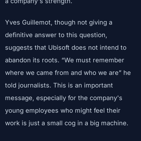
a company's strength.
Yves Guillemot, though not giving a
definitive answer to this question,
suggests that Ubisoft does not intend to
abandon its roots. “We must remember
where we came from and who we are” he
told journalists. This is an important
message, especially for the company's
young employees who might feel their
work is just a small cog in a big machine.