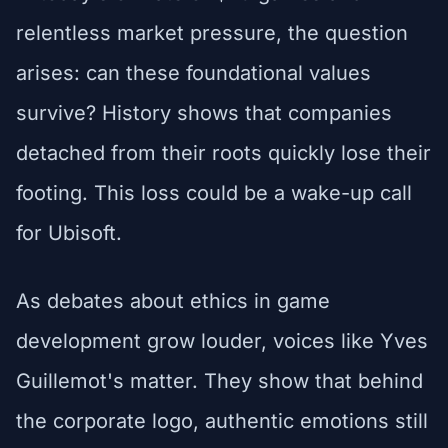
relentless market pressure, the question
arises: can these foundational values
survive? History shows that companies
detached from their roots quickly lose their
footing. This loss could be a wake-up call
for Ubisoft.
As debates about ethics in game
development grow louder, voices like Yves
Guillemot's matter. They show that behind
the corporate logo, authentic emotions still