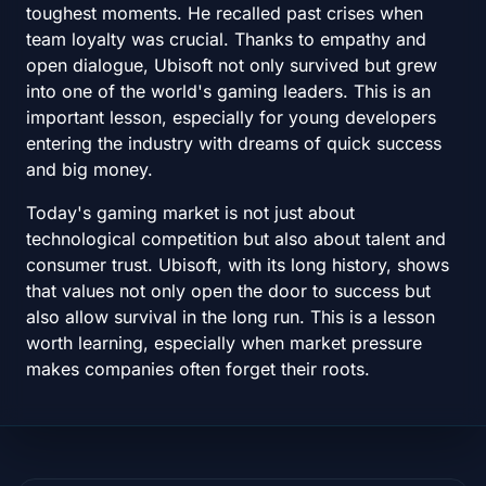
toughest moments. He recalled past crises when
team loyalty was crucial. Thanks to empathy and
open dialogue, Ubisoft not only survived but grew
into one of the world's gaming leaders. This is an
important lesson, especially for young developers
entering the industry with dreams of quick success
and big money.
Today's gaming market is not just about
technological competition but also about talent and
consumer trust. Ubisoft, with its long history, shows
that values not only open the door to success but
also allow survival in the long run. This is a lesson
worth learning, especially when market pressure
makes companies often forget their roots.