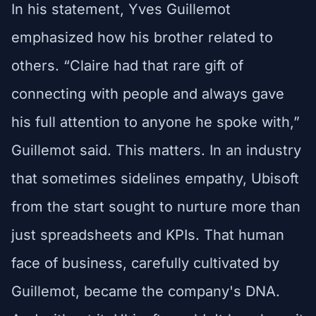
In his statement, Yves Guillemot
emphasized how his brother related to
others. “Claire had that rare gift of
connecting with people and always gave
his full attention to anyone he spoke with,”
Guillemot said. This matters. In an industry
that sometimes sidelines empathy, Ubisoft
from the start sought to nurture more than
just spreadsheets and KPIs. That human
face of business, carefully cultivated by
Guillemot, became the company's DNA.