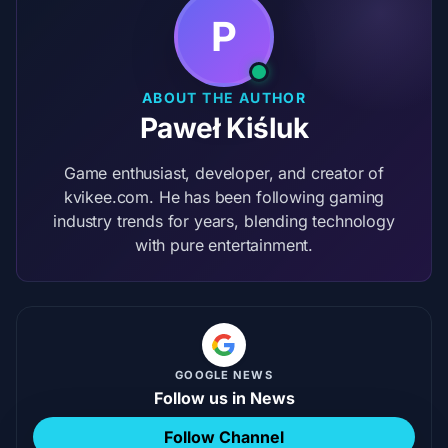
P
ABOUT THE AUTHOR
Paweł Kiśluk
Game enthusiast, developer, and creator of
kvikee.com. He has been following gaming
industry trends for years, blending technology
with pure entertainment.
GOOGLE NEWS
Follow us in News
Follow Channel