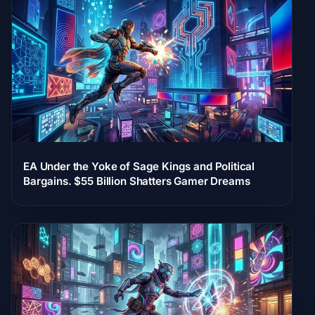
EA Under the Yoke of Sage Kings and Political
Bargains. $55 Billion Shatters Gamer Dreams