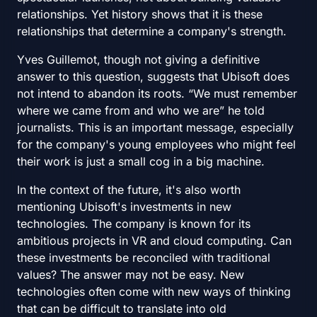
relationships. Yet history shows that it is these
relationships that determine a company's strength.
Yves Guillemot, though not giving a definitive
answer to this question, suggests that Ubisoft does
not intend to abandon its roots. “We must remember
where we came from and who we are” he told
journalists. This is an important message, especially
for the company's young employees who might feel
their work is just a small cog in a big machine.
In the context of the future, it's also worth
mentioning Ubisoft's investments in new
technologies. The company is known for its
ambitious projects in VR and cloud computing. Can
these investments be reconciled with traditional
values? The answer may not be easy. New
technologies often come with new ways of thinking
that can be difficult to translate into old