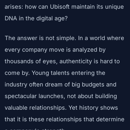
arises: how can Ubisoft maintain its unique
DNA in the digital age?
The answer is not simple. In a world where
every company move is analyzed by
thousands of eyes, authenticity is hard to
come by. Young talents entering the
industry often dream of big budgets and
spectacular launches, not about building
valuable relationships. Yet history shows
that it is these relationships that determine