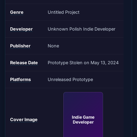
Genre
Untitled Project
Developer
Unknown Polish Indie Developer
Publisher
None
Release Date
Prototype Stolen on May 13, 2024
Platforms
Unreleased Prototype
Indie Game
Cover Image
Developer