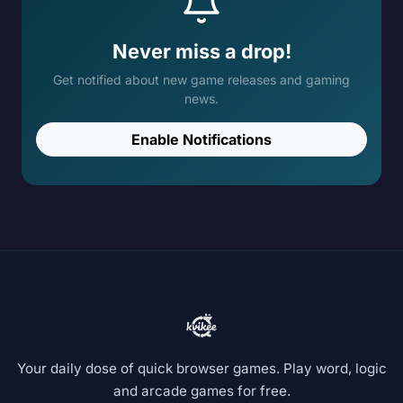
Never miss a drop!
Get notified about new game releases and gaming
news.
Enable Notifications
Your daily dose of quick browser games. Play word, logic
and arcade games for free.