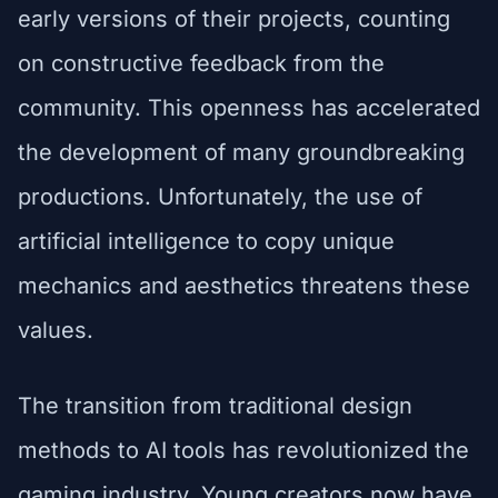
early versions of their projects, counting
on constructive feedback from the
community. This openness has accelerated
the development of many groundbreaking
productions. Unfortunately, the use of
artificial intelligence to copy unique
mechanics and aesthetics threatens these
values.
The transition from traditional design
methods to AI tools has revolutionized the
gaming industry. Young creators now have