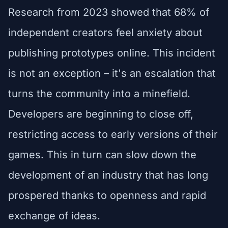
Research from 2023 showed that 68% of
independent creators feel anxiety about
publishing prototypes online. This incident
is not an exception – it's an escalation that
turns the community into a minefield.
Developers are beginning to close off,
restricting access to early versions of their
games. This in turn can slow down the
development of an industry that has long
prospered thanks to openness and rapid
exchange of ideas.