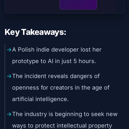
Key Takeaways:
A Polish indie developer lost her
prototype to AI in just 5 hours.
The incident reveals dangers of
openness for creators in the age of
artificial intelligence.
The industry is beginning to seek new
ways to protect intellectual property