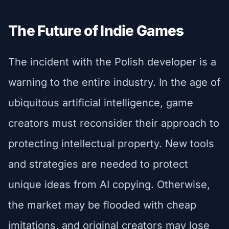
The Future of Indie Games
The incident with the Polish developer is a
warning to the entire industry. In the age of
ubiquitous artificial intelligence, game
creators must reconsider their approach to
protecting intellectual property. New tools
and strategies are needed to protect
unique ideas from AI copying. Otherwise,
the market may be flooded with cheap
imitations, and original creators may lose