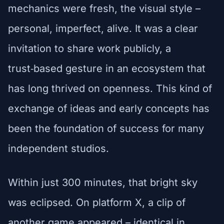
mechanics were fresh, the visual style –
personal, imperfect, alive. It was a clear
invitation to share work publicly, a
trust‑based gesture in an ecosystem that
has long thrived on openness. This kind of
exchange of ideas and early concepts has
been the foundation of success for many
independent studios.
Within just 300 minutes, that bright sky
was eclipsed. On platform X, a clip of
another game appeared – identical in