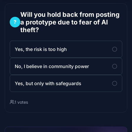
Will you hold back from posting
a prototype due to fear of AI
?
theft?
Yes, the risk is too high
No, I believe in community power
Yes, but only with safeguards
1 votes