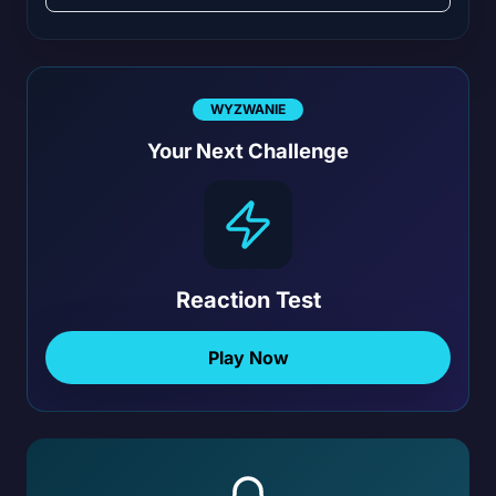
WYZWANIE
Your Next Challenge
Reaction Test
Play Now