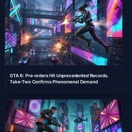
GTA 6: Pre-orders Hit Unprecedented Records.
Take-Two Confirms Phenomenal Demand