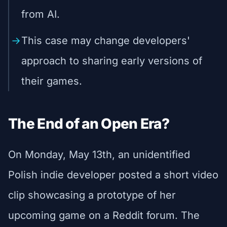
from AI.
This case may change developers'
approach to sharing early versions of
their games.
The End of an Open Era?
On Monday, May 13th, an unidentified
Polish indie developer posted a short video
clip showcasing a prototype of her
upcoming game on a Reddit forum. The