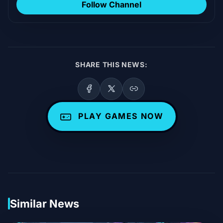
Follow Channel
SHARE THIS NEWS:
PLAY GAMES NOW
Similar News