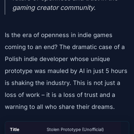
gaming creator community.
Is the era of openness in indie games
coming to an end? The dramatic case of a
Polish indie developer whose unique
prototype was mauled by AI in just 5 hours
is shaking the industry. This is not just a
loss of work – it is a loss of trust and a
warning to all who share their dreams.
Title
Stolen Prototype (Unofficial)