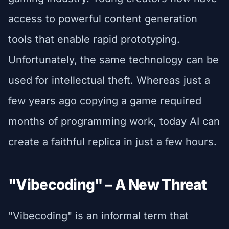
access to powerful content generation
tools that enable rapid prototyping.
Unfortunately, the same technology can be
used for intellectual theft. Whereas just a
few years ago copying a game required
months of programming work, today AI can
create a faithful replica in just a few hours.
"Vibecoding" – A New Threat
"Vibecoding" is an informal term that