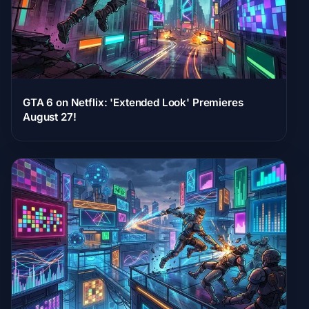
GTA 6 on Netflix: 'Extended Look' Premieres
August 27!