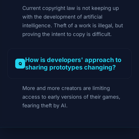
Current copyright law is not keeping up
with the development of artificial
intelligence. Theft of a work is illegal, but
proving the intent to copy is difficult.
How is developers' approach to
sharing prototypes changing?
More and more creators are limiting
access to early versions of their games,
fearing theft by AI.