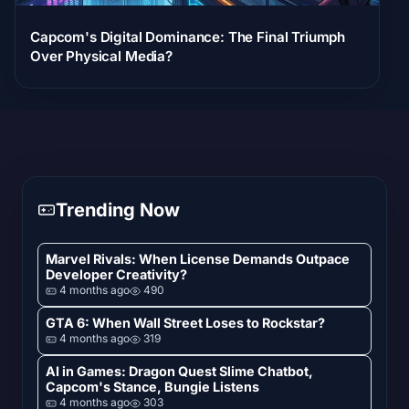
Capcom's Digital Dominance: The Final Triumph
Over Physical Media?
Trending Now
Marvel Rivals: When License Demands Outpace
Developer Creativity?
4 months ago
490
GTA 6: When Wall Street Loses to Rockstar?
4 months ago
319
AI in Games: Dragon Quest Slime Chatbot,
Capcom's Stance, Bungie Listens
4 months ago
303