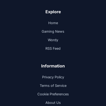
Explore
Home
Gaming News
Wordy
RSS Feed
Information
Privacy Policy
Terms of Service
Cookie Preferences
About Us