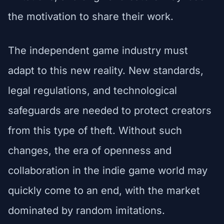
the motivation to share their work.
The independent game industry must
adapt to this new reality. New standards,
legal regulations, and technological
safeguards are needed to protect creators
from this type of theft. Without such
changes, the era of openness and
collaboration in the indie game world may
quickly come to an end, with the market
dominated by random imitations.