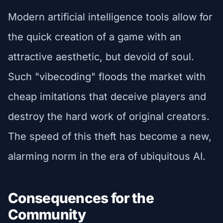
Modern artificial intelligence tools allow for
the quick creation of a game with an
attractive aesthetic, but devoid of soul.
Such "vibecoding" floods the market with
cheap imitations that deceive players and
destroy the hard work of original creators.
The speed of this theft has become a new,
alarming norm in the era of ubiquitous AI.
Consequences for the
Community