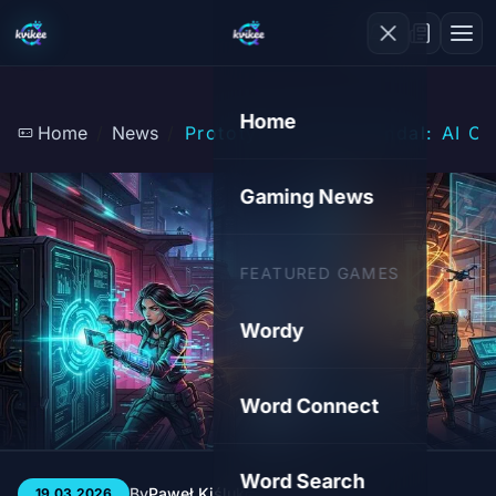
Home
Home
News
Prototype Theft Scandal: AI Cl
Gaming News
FEATURED GAMES
Wordy
Word Connect
Word Search
By
Paweł Kiśluk
3 min
98
19.03.2026