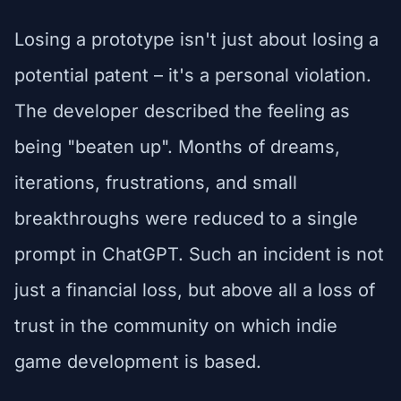
Losing a prototype isn't just about losing a
potential patent – it's a personal violation.
The developer described the feeling as
being "beaten up". Months of dreams,
iterations, frustrations, and small
breakthroughs were reduced to a single
prompt in ChatGPT. Such an incident is not
just a financial loss, but above all a loss of
trust in the community on which indie
game development is based.