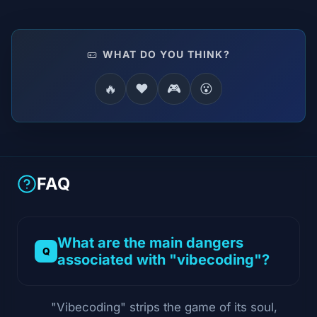
WHAT DO YOU THINK?
🔥
❤️
🎮
😮
FAQ
What are the main dangers
associated with "vibecoding"?
"Vibecoding" strips the game of its soul,