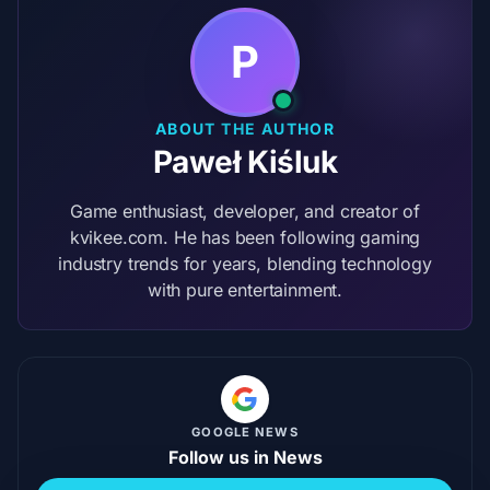
P
ABOUT THE AUTHOR
Paweł Kiśluk
Game enthusiast, developer, and creator of
kvikee.com. He has been following gaming
industry trends for years, blending technology
with pure entertainment.
GOOGLE NEWS
Follow us in News