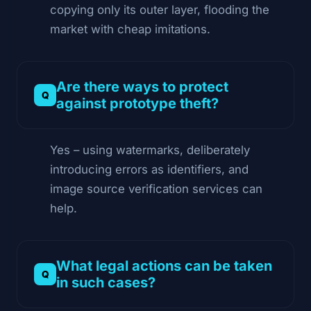
copying only its outer layer, flooding the
market with cheap imitations.
Are there ways to protect
against prototype theft?
Yes – using watermarks, deliberately
introducing errors as identifiers, and
image source verification services can
help.
What legal actions can be taken
in such cases?