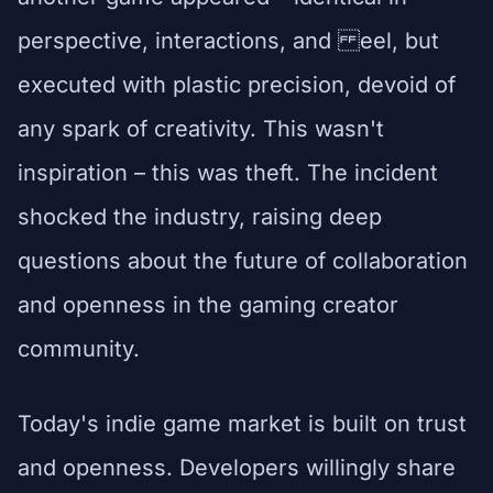
perspective, interactions, and eel, but
executed with plastic precision, devoid of
any spark of creativity. This wasn't
inspiration – this was theft. The incident
shocked the industry, raising deep
questions about the future of collaboration
and openness in the gaming creator
community.
Today's indie game market is built on trust
and openness. Developers willingly share