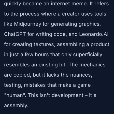
quickly became an internet meme. It refers
to the process where a creator uses tools
like Midjourney for generating graphics,
ChatGPT for writing code, and Leonardo.AI
for creating textures, assembling a product
in just a few hours that only superficially
resembles an existing hit. The mechanics
are copied, but it lacks the nuances,
testing, mistakes that make a game
"human". This isn't development – it's
assembly.