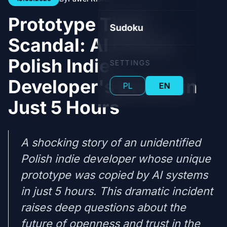
Prototype Theft
Sudoku
Scandal: AI Clones
Polish Indie
SETTINGS
Developer's Dream in
PL
EN
Just 5 Hours
A shocking story of an unidentified
Polish indie developer whose unique
prototype was copied by AI systems
in just 5 hours. This dramatic incident
raises deep questions about the
future of openness and trust in the