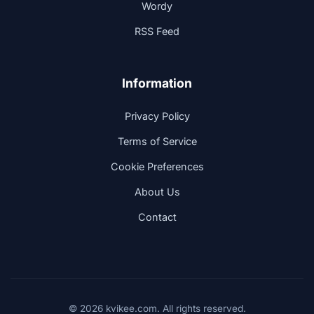
Wordy
RSS Feed
Information
Privacy Policy
Terms of Service
Cookie Preferences
About Us
Contact
© 2026 kvikee.com. All rights reserved.