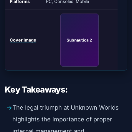
Platforms
PC, Consoles, Mobile
Cover Image
Subnautica 2
Key Takeaways:
The legal triumph at Unknown Worlds
highlights the importance of proper
internal management and