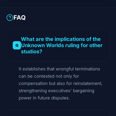
FAQ
What are the implications of the
Unknown Worlds ruling for other
studios?
It establishes that wrongful terminations
can be contested not only for
compensation but also for reinstatement,
strengthening executives' bargaining
power in future disputes.