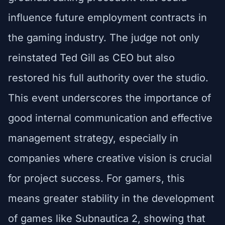
influence future employment contracts in
the gaming industry. The judge not only
reinstated Ted Gill as CEO but also
restored his full authority over the studio.
This event underscores the importance of
good internal communication and effective
management strategy, especially in
companies where creative vision is crucial
for project success. For gamers, this
means greater stability in the development
of games like Subnautica 2, showing that