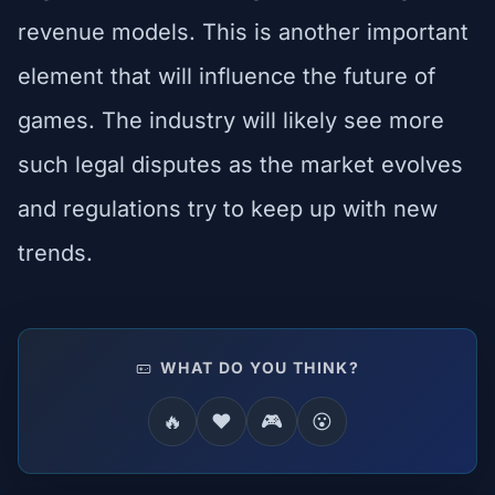
revenue models. This is another important
element that will influence the future of
games. The industry will likely see more
such legal disputes as the market evolves
and regulations try to keep up with new
trends.
WHAT DO YOU THINK?
🔥
❤️
🎮
😮