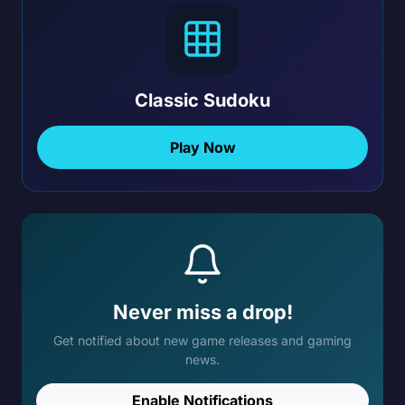
Classic Sudoku
Play Now
Never miss a drop!
Get notified about new game releases and gaming
news.
Enable Notifications