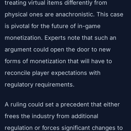
treating virtual items differently from
physical ones are anachronistic. This case
is pivotal for the future of in-game
monetization. Experts note that such an
argument could open the door to new
forms of monetization that will have to
reconcile player expectations with
regulatory requirements.
A ruling could set a precedent that either
frees the industry from additional
regulation or forces significant changes to