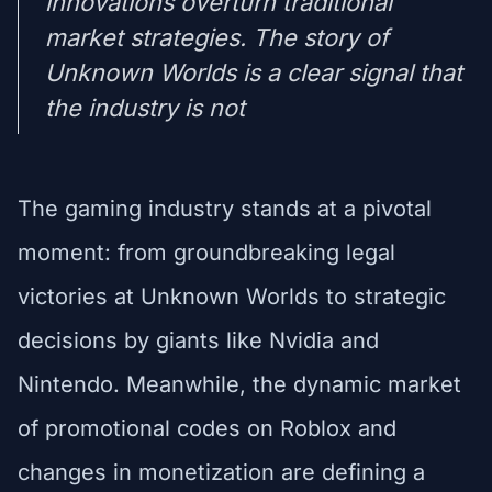
innovations overturn traditional
market strategies. The story of
Unknown Worlds is a clear signal that
the industry is not
The gaming industry stands at a pivotal
moment: from groundbreaking legal
victories at Unknown Worlds to strategic
decisions by giants like Nvidia and
Nintendo. Meanwhile, the dynamic market
of promotional codes on Roblox and
changes in monetization are defining a