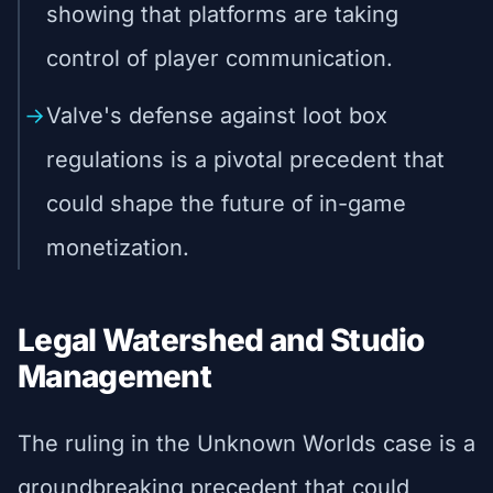
showing that platforms are taking
control of player communication.
Valve's defense against loot box
regulations is a pivotal precedent that
could shape the future of in-game
monetization.
Legal Watershed and Studio
Management
The ruling in the Unknown Worlds case is a
groundbreaking precedent that could