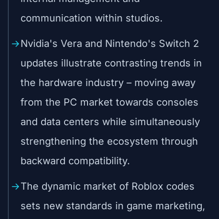
communication within studios.
Nvidia's Vera and Nintendo's Switch 2
updates illustrate contrasting trends in
the hardware industry – moving away
from the PC market towards consoles
and data centers while simultaneously
strengthening the ecosystem through
backward compatibility.
The dynamic market of Roblox codes
sets new standards in game marketing,