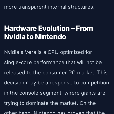
more transparent internal structures.
Hardware Evolution – From
Nvidia to Nintendo
Nvidia's Vera is a CPU optimized for
single-core performance that will not be
released to the consumer PC market. This
decision may be a response to competition
in the console segment, where giants are
trying to dominate the market. On the
other hand, Nintendo has proven that the