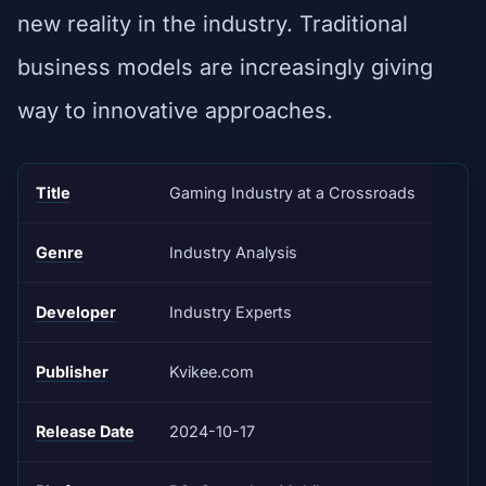
new reality in the industry. Traditional
business models are increasingly giving
way to innovative approaches.
Title
Gaming Industry at a Crossroads
Genre
Industry Analysis
Developer
Industry Experts
Publisher
Kvikee.com
Release Date
2024-10-17