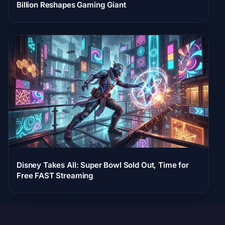
Billion Reshapes Gaming Giant
Disney Takes All: Super Bowl Sold Out, Time for
Free FAST Streaming