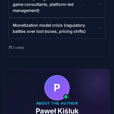
game consultants, platform-led
management)
Monetization model crisis (regulatory
battles over loot boxes, pricing shifts)
1 votes
P
ABOUT THE AUTHOR
Paweł Kiśluk