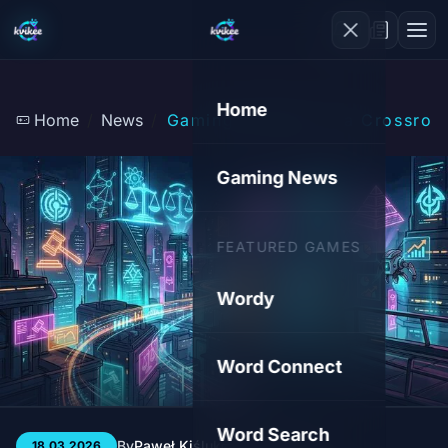
Home
Home
News
Gaming Industry at a Crossroa
Gaming News
FEATURED GAMES
Wordy
Word Connect
Word Search
By
Paweł Kiśluk
3 min
132
18.03.2026