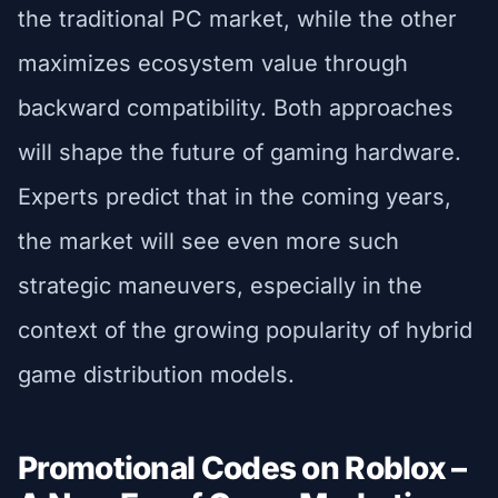
the traditional PC market, while the other
maximizes ecosystem value through
backward compatibility. Both approaches
will shape the future of gaming hardware.
Experts predict that in the coming years,
the market will see even more such
strategic maneuvers, especially in the
context of the growing popularity of hybrid
game distribution models.
Promotional Codes on Roblox –