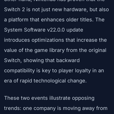
Switch 2 is not just new hardware, but also
a platform that enhances older titles. The
System Software v22.0.0 update
introduces optimizations that increase the
value of the game library from the original
Switch, showing that backward
compatibility is key to player loyalty in an
era of rapid technological change.
These two events illustrate opposing
trends: one company is moving away from