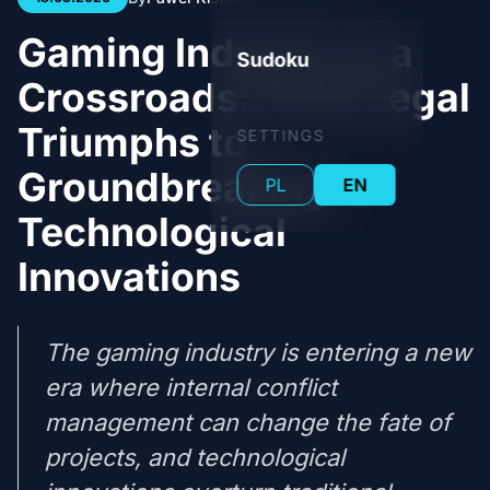
Gaming Industry at a
Sudoku
Crossroads: From Legal
Triumphs to
SETTINGS
Groundbreaking
PL
EN
Technological
Innovations
The gaming industry is entering a new
era where internal conflict
management can change the fate of
projects, and technological