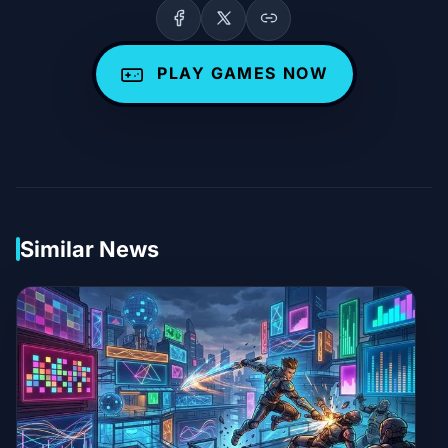
PLAY GAMES NOW
Similar News