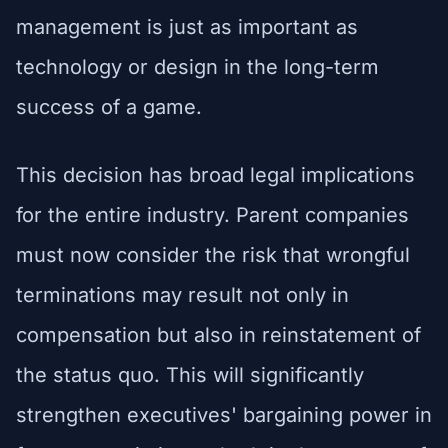
management is just as important as
technology or design in the long-term
success of a game.
This decision has broad legal implications
for the entire industry. Parent companies
must now consider the risk that wrongful
terminations may result not only in
compensation but also in reinstatement of
the status quo. This will significantly
strengthen executives' bargaining power in