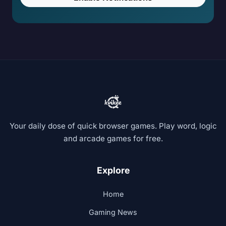
Your daily dose of quick browser games. Play word, logic
and arcade games for free.
Explore
Home
Gaming News