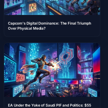
Capcom's Digital Dominance: The Final Triumph
Over Physical Media?
EA Under the Yoke of Saudi PIF and Politics: $55