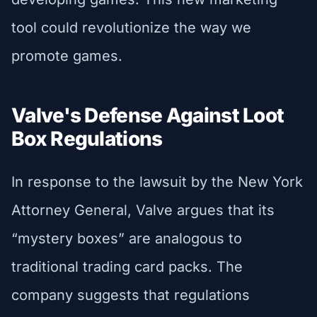
tool could revolutionize the way we
promote games.
Valve's Defense Against Loot
Box Regulations
In response to the lawsuit by the New York
Attorney General, Valve argues that its
“mystery boxes” are analogous to
traditional trading card packs. The
company suggests that regulations