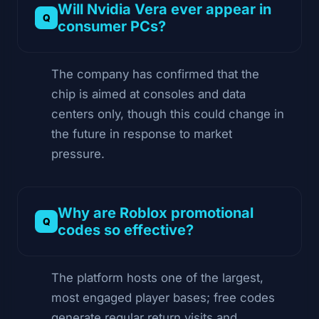
Will Nvidia Vera ever appear in
consumer PCs?
The company has confirmed that the
chip is aimed at consoles and data
centers only, though this could change in
the future in response to market
pressure.
Why are Roblox promotional
codes so effective?
The platform hosts one of the largest,
most engaged player bases; free codes
generate regular return visits and