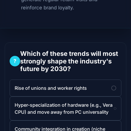
reinforce brand loyalty.
Which of these trends will most
strongly shape the industry's
?
future by 2030?
Rise of unions and worker rights
Hyper-specialization of hardware (e.g., Vera
CPU) and move away from PC universality
Community integration in creation (niche