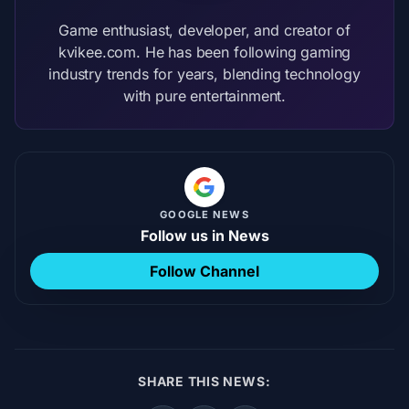
Game enthusiast, developer, and creator of
kvikee.com. He has been following gaming
industry trends for years, blending technology
with pure entertainment.
GOOGLE NEWS
Follow us in News
Follow Channel
SHARE THIS NEWS: