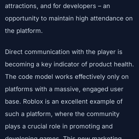
attractions, and for developers – an
opportunity to maintain high attendance on
the platform.
Direct communication with the player is
becoming a key indicator of product health.
The code model works effectively only on
platforms with a massive, engaged user
base. Roblox is an excellent example of
such a platform, where the community
plays a crucial role in promoting and
developing games. This new marketing