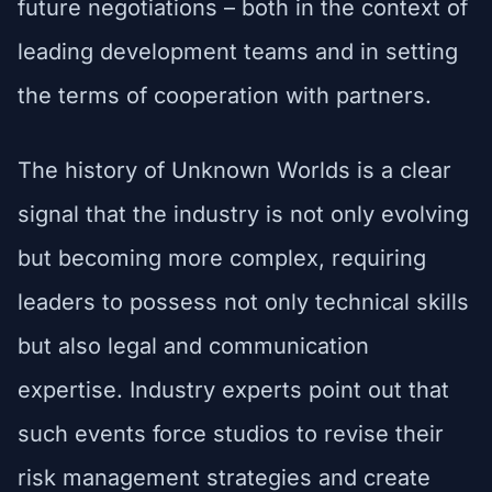
future negotiations – both in the context of
leading development teams and in setting
the terms of cooperation with partners.
The history of Unknown Worlds is a clear
signal that the industry is not only evolving
but becoming more complex, requiring
leaders to possess not only technical skills
but also legal and communication
expertise. Industry experts point out that
such events force studios to revise their
risk management strategies and create