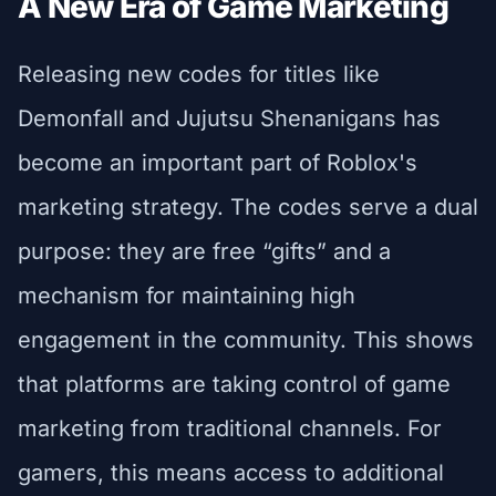
A New Era of Game Marketing
Releasing new codes for titles like
Demonfall and Jujutsu Shenanigans has
become an important part of Roblox's
marketing strategy. The codes serve a dual
purpose: they are free “gifts” and a
mechanism for maintaining high
engagement in the community. This shows
that platforms are taking control of game
marketing from traditional channels. For
gamers, this means access to additional