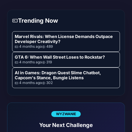
Trending Now
Marvel Rivals: When License Demands Outpace
Developer Creativity?
4 months ago
489
GTA 6: When Wall Street Loses to Rockstar?
4 months ago
319
AI in Games: Dragon Quest Slime Chatbot,
Capcom's Stance, Bungie Listens
4 months ago
302
WYZWANIE
Your Next Challenge