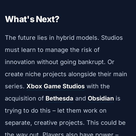
What's Next?
The future lies in hybrid models. Studios
must learn to manage the risk of
innovation without going bankrupt. Or
create niche projects alongside their main
series.
Xbox Game Studios
with the
acquisition of
Bethesda
and
Obsidian
is
trying to do this – let them work on
separate, creative projects. This could be
the way out. Players also have power –