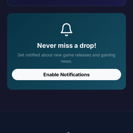
Never miss a drop!
Get notified about new game releases and gaming
news.
Enable Notifications