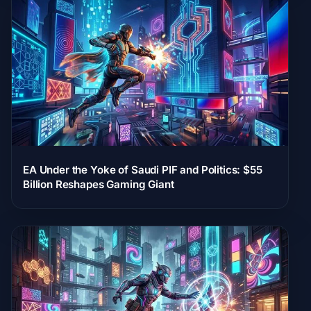
EA Under the Yoke of Saudi PIF and Politics: $55
Billion Reshapes Gaming Giant