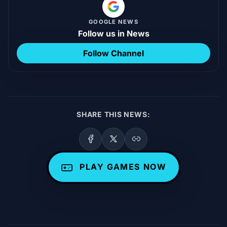
GOOGLE NEWS
Follow us in News
Follow Channel
SHARE THIS NEWS:
PLAY GAMES NOW