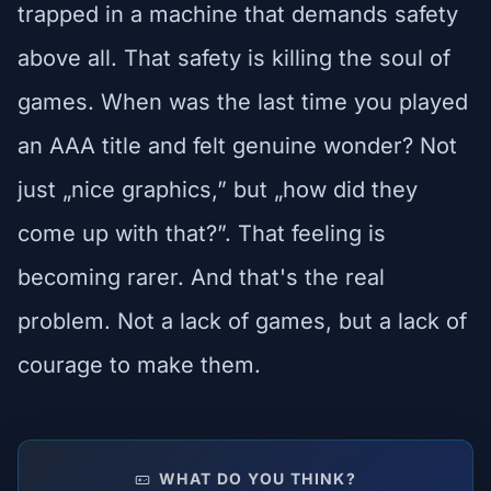
trapped in a machine that demands safety
above all. That safety is killing the soul of
games. When was the last time you played
an AAA title and felt genuine wonder? Not
just „nice graphics,” but „how did they
come up with that?”. That feeling is
becoming rarer. And that's the real
problem. Not a lack of games, but a lack of
courage to make them.
WHAT DO YOU THINK?