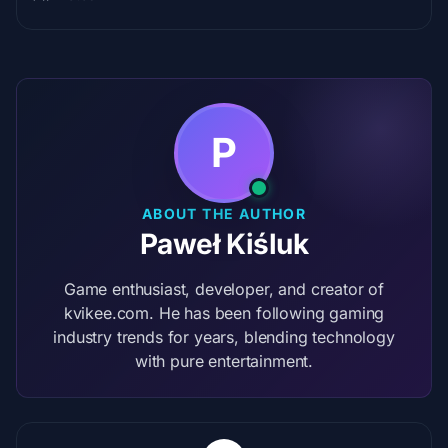
P
ABOUT THE AUTHOR
Paweł Kiśluk
Game enthusiast, developer, and creator of
kvikee.com. He has been following gaming
industry trends for years, blending technology
with pure entertainment.