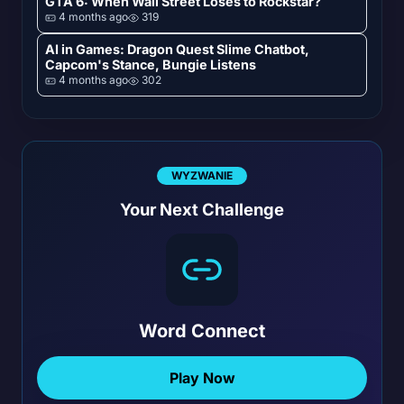
GTA 6: When Wall Street Loses to Rockstar?
4 months ago
319
AI in Games: Dragon Quest Slime Chatbot,
Capcom's Stance, Bungie Listens
4 months ago
302
WYZWANIE
Your Next Challenge
Word Connect
Play Now