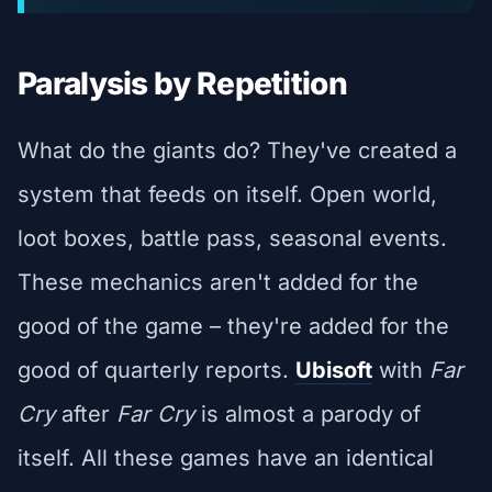
Paralysis by Repetition
What do the giants do? They've created a
system that feeds on itself. Open world,
loot boxes, battle pass, seasonal events.
These mechanics aren't added for the
good of the game – they're added for the
good of quarterly reports.
Ubisoft
with
Far
Cry
after
Far Cry
is almost a parody of
itself. All these games have an identical