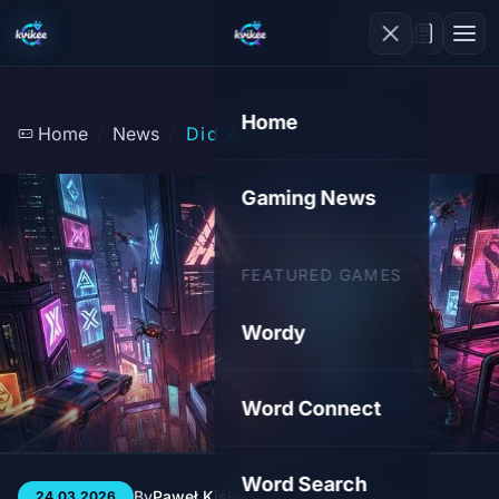
Home
Home
News
Did AAA Kill Gaming?
Gaming News
FEATURED GAMES
Wordy
Word Connect
Word Search
By
Paweł Kiśluk
3 min
85
24.03.2026