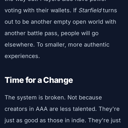
voting with their wallets. If
Starfield
turns
out to be another empty open world with
another battle pass, people will go
elsewhere. To smaller, more authentic
experiences.
Time for a Change
The system is broken. Not because
creators in AAA are less talented. They're
just as good as those in indie. They're just