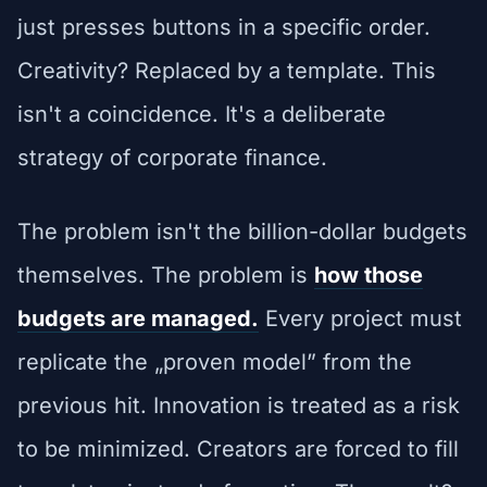
just presses buttons in a specific order.
Creativity? Replaced by a template. This
isn't a coincidence. It's a deliberate
strategy of corporate finance.
The problem isn't the billion-dollar budgets
themselves. The problem is
how those
budgets are managed.
Every project must
replicate the „proven model” from the
previous hit. Innovation is treated as a risk
to be minimized. Creators are forced to fill