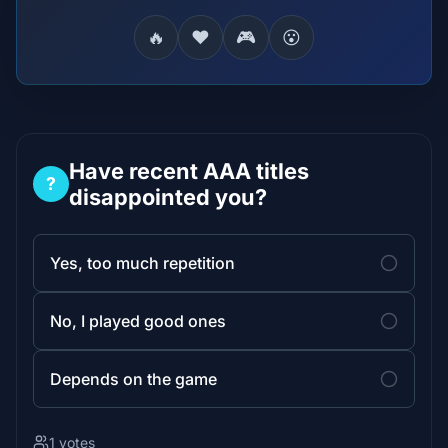
🔥
❤️
🎮
😮
Have recent AAA titles
?
disappointed you?
Yes, too much repetition
No, I played good ones
Depends on the game
1 votes