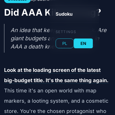
Did AAA Kill Gaming?
Sudoku
An idea that keeps coming back. Are
SETTINGS
giant budgets and risk-aversion in
PL
EN
AAA a death knell for creativity?
Look at the loading screen of the latest
big-budget title. It's the same thing again.
This time it's an open world with map
markers, a looting system, and a cosmetic
store. You're the chosen protagonist who