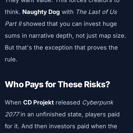
think.
Naughty Dog
with
The Last of Us
Part II
showed that you can invest huge
sums in narrative depth, not just map size.
But that's the exception that proves the
rule.
Who Pays for These Risks?
When
CD Projekt
released
Cyberpunk
2077
in an unfinished state, players paid
for it. And then investors paid when the