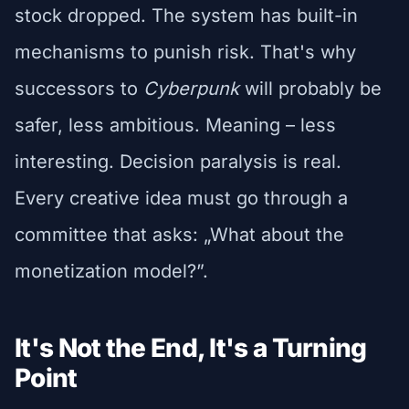
stock dropped. The system has built-in
mechanisms to punish risk. That's why
successors to
Cyberpunk
will probably be
safer, less ambitious. Meaning – less
interesting. Decision paralysis is real.
Every creative idea must go through a
committee that asks: „What about the
monetization model?”.
It's Not the End, It's a Turning
Point