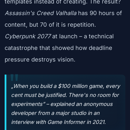
templates instead of creating. The result?
Assassin's Creed Valhalla
has 90 hours of
content, but 70 of it is repetition.
Cyberpunk 2077
at launch – a technical
catastrophe that showed how deadline
pressure destroys vision.
„When you build a $100 million game, every
cent must be justified. There's no room for
experiments” – explained an anonymous
developer from a major studio in an
interview with
Game Informer
in 2021.