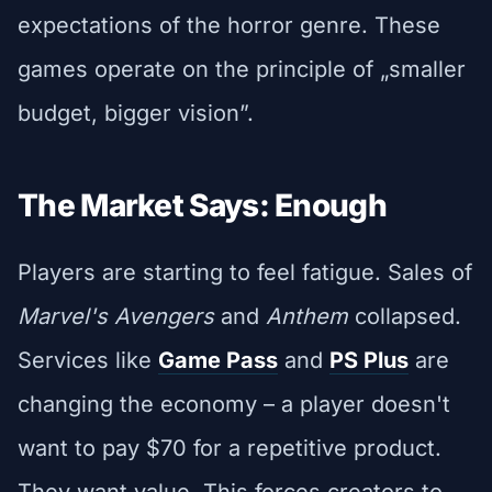
expectations of the horror genre. These
games operate on the principle of „smaller
budget, bigger vision”.
The Market Says: Enough
Players are starting to feel fatigue. Sales of
Marvel's Avengers
and
Anthem
collapsed.
Services like
Game Pass
and
PS Plus
are
changing the economy – a player doesn't
want to pay $70 for a repetitive product.
They want value. This forces creators to