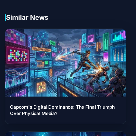
Similar News
Capcom's Digital Dominance: The Final Triumph
Over Physical Media?