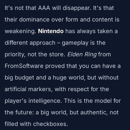
It's not that AAA will disappear. It's that
their dominance over form and content is
weakening.
Nintendo
has always taken a
different approach – gameplay is the
priority, not the store.
Elden Ring
from
FromSoftware proved that you can have a
big budget and a huge world, but without
artificial markers, with respect for the
player's intelligence. This is the model for
the future: a big world, but authentic, not
filled with checkboxes.