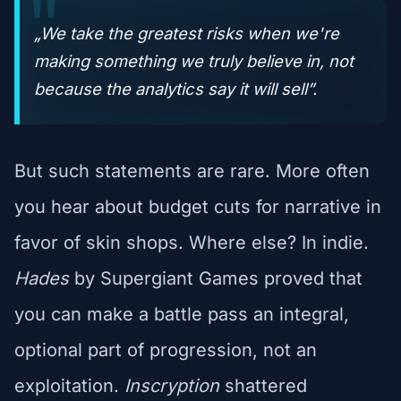
„We take the greatest risks when we're
making something we truly believe in, not
because the analytics say it will sell”.
But such statements are rare. More often
you hear about budget cuts for narrative in
favor of skin shops. Where else? In indie.
Hades
by Supergiant Games proved that
you can make a battle pass an integral,
optional part of progression, not an
exploitation.
Inscryption
shattered