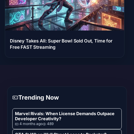
Disney Takes All: Super Bowl Sold Out, Time for
Free FAST Streaming
Trending Now
Marvel Rivals: When License Demands Outpace
Developer Creativity?
4 months ago
489