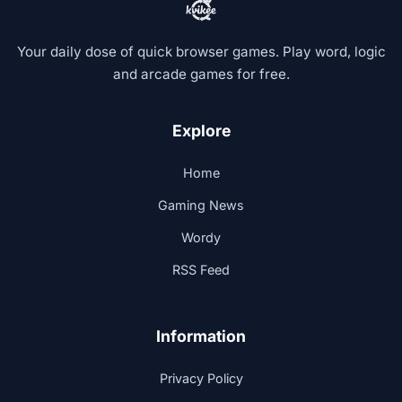
Your daily dose of quick browser games. Play word, logic
and arcade games for free.
Explore
Home
Gaming News
Wordy
RSS Feed
Information
Privacy Policy