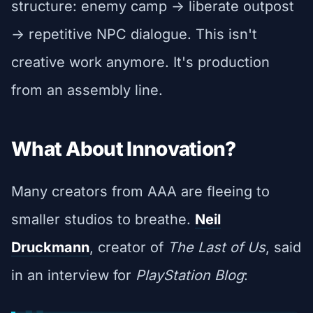
structure: enemy camp -> liberate outpost
-> repetitive NPC dialogue. This isn't
creative work anymore. It's production
from an assembly line.
What About Innovation?
Many creators from AAA are fleeing to
smaller studios to breathe.
Neil
Druckmann
, creator of
The Last of Us
, said
in an interview for
PlayStation Blog
: