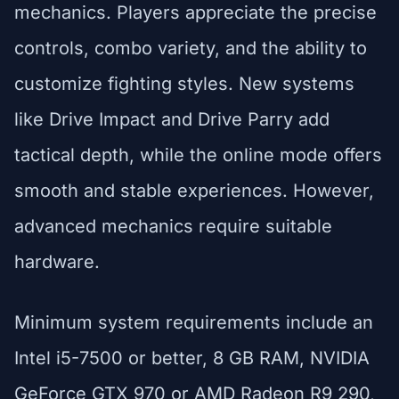
mechanics. Players appreciate the precise
controls, combo variety, and the ability to
customize fighting styles. New systems
like Drive Impact and Drive Parry add
tactical depth, while the online mode offers
smooth and stable experiences. However,
advanced mechanics require suitable
hardware.
Minimum system requirements include an
Intel i5-7500 or better, 8 GB RAM, NVIDIA
GeForce GTX 970 or AMD Radeon R9 290,