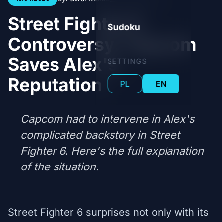
Street Fighter 6
Sudoku
Controversy: Capcom
Saves Alex's
SETTINGS
Reputation
PL
EN
Capcom had to intervene in Alex's
complicated backstory in Street
Fighter 6. Here's the full explanation
of the situation.
Street Fighter 6 surprises not only with its