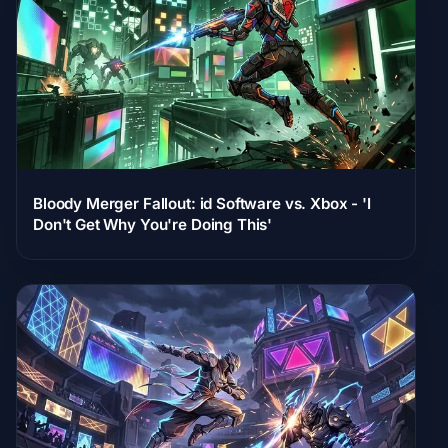
Bloody Merger Fallout: id Software vs. Xbox - 'I
Don't Get Why You're Doing This'