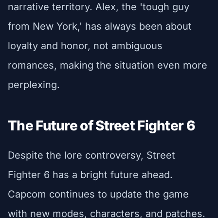
narrative territory. Alex, the 'tough guy
from New York,' has always been about
loyalty and honor, not ambiguous
romances, making the situation even more
perplexing.
The Future of Street Fighter 6
Despite the lore controversy, Street
Fighter 6 has a bright future ahead.
Capcom continues to update the game
with new modes, characters, and patches.