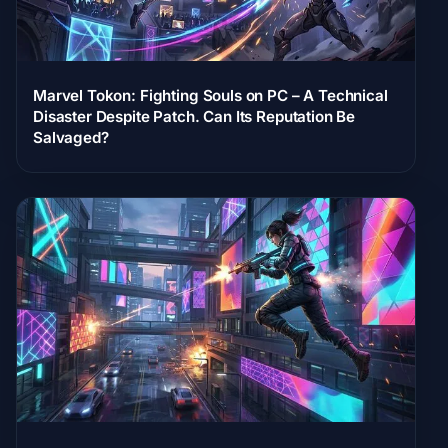
Marvel Tokon: Fighting Souls on PC – A Technical
Disaster Despite Patch. Can Its Reputation Be
Salvaged?