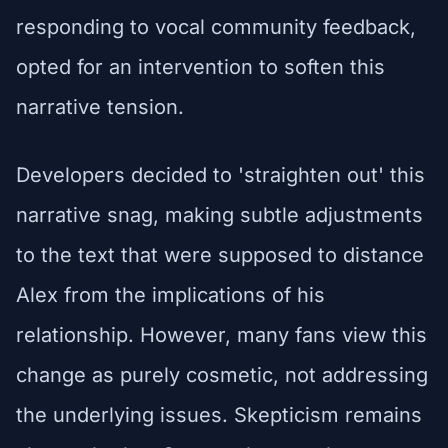
responding to vocal community feedback,
opted for an intervention to soften this
narrative tension.
Developers decided to 'straighten out' this
narrative snag, making subtle adjustments
to the text that were supposed to distance
Alex from the implications of his
relationship. However, many fans view this
change as purely cosmetic, not addressing
the underlying issues. Skepticism remains