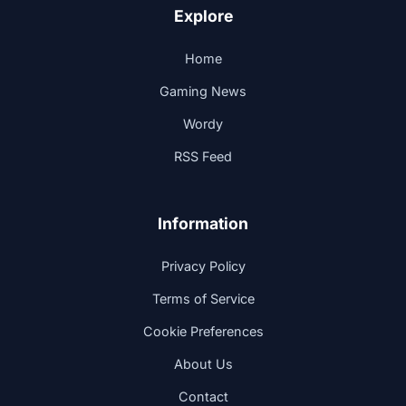
Explore
Home
Gaming News
Wordy
RSS Feed
Information
Privacy Policy
Terms of Service
Cookie Preferences
About Us
Contact