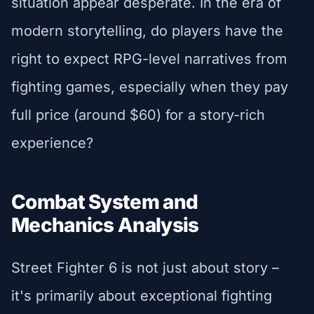
situation appear desperate. In the era of
modern storytelling, do players have the
right to expect RPG-level narratives from
fighting games, especially when they pay
full price (around $60) for a story-rich
experience?
Combat System and
Mechanics Analysis
Street Fighter 6 is not just about story –
it's primarily about exceptional fighting