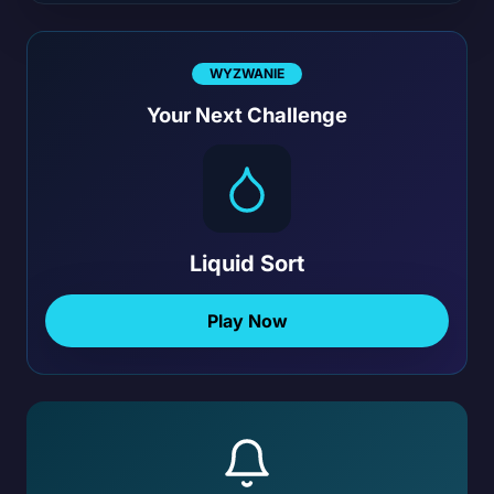
WYZWANIE
Your Next Challenge
Liquid Sort
Play Now