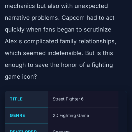
mechanics but also with unexpected
narrative problems. Capcom had to act
quickly when fans began to scrutinize
Alex's complicated family relationships,
which seemed indefensible. But is this
enough to save the honor of a fighting
game icon?
TITLE
Street Fighter 6
GENRE
2D Fighting Game
DEVELOPER
Capcom