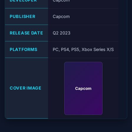
PUBLISHER
Capcom
RELEASE DATE
Q2 2023
PLATFORMS
PC, PS4, PS5, Xbox Series X/S
COVER IMAGE
Capcom