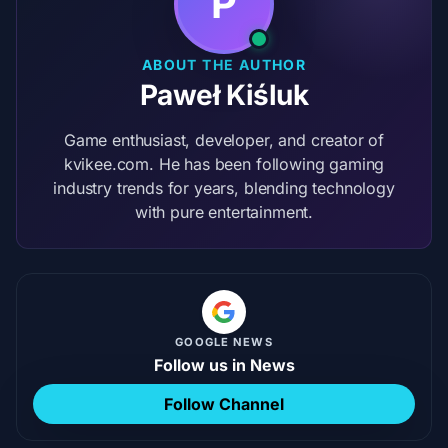
P
ABOUT THE AUTHOR
Paweł Kiśluk
Game enthusiast, developer, and creator of
kvikee.com. He has been following gaming
industry trends for years, blending technology
with pure entertainment.
GOOGLE NEWS
Follow us in News
Follow Channel