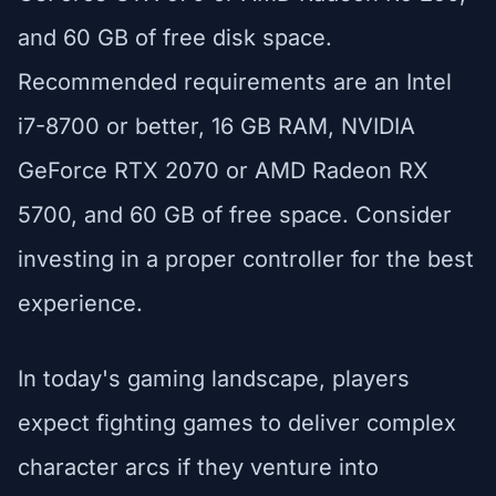
and 60 GB of free disk space.
Recommended requirements are an Intel
i7-8700 or better, 16 GB RAM, NVIDIA
GeForce RTX 2070 or AMD Radeon RX
5700, and 60 GB of free space. Consider
investing in a proper controller for the best
experience.
In today's gaming landscape, players
expect fighting games to deliver complex
character arcs if they venture into