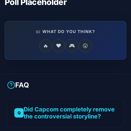
Poll Placeholder
WHAT DO YOU THINK?
🔥
❤️
🎮
😮
FAQ
Did Capcom completely remove
the controversial storyline?