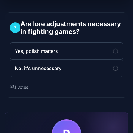
Are lore adjustments necessary
?
in fighting games?
Yes, polish matters
No, it's unnecessary
1 votes