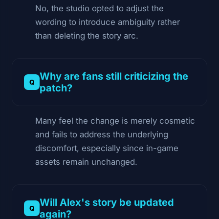
No, the studio opted to adjust the
wording to introduce ambiguity rather
than deleting the story arc.
Why are fans still criticizing the
patch?
Many feel the change is merely cosmetic
and fails to address the underlying
discomfort, especially since in-game
assets remain unchanged.
Will Alex's story be updated
again?