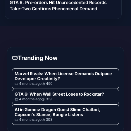
GTA 6: Pre-orders Hit Unprecedented Records.
Take-Two Confirms Phenomenal Demand
Trending Now
Marvel Rivals: When License Demands Outpace
Developer Creativity?
4 months ago
490
GTA 6: When Wall Street Loses to Rockstar?
4 months ago
319
AI in Games: Dragon Quest Slime Chatbot,
Capcom's Stance, Bungie Listens
4 months ago
303