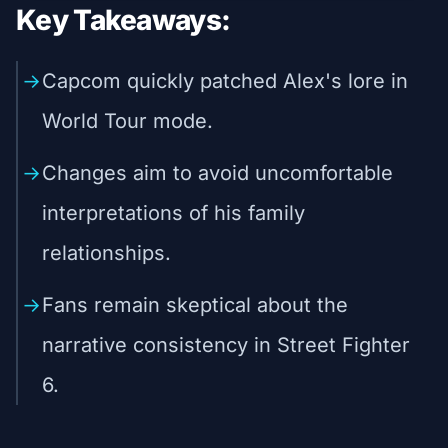
Key Takeaways:
Capcom quickly patched Alex's lore in
World Tour mode.
Changes aim to avoid uncomfortable
interpretations of his family
relationships.
Fans remain skeptical about the
narrative consistency in Street Fighter
6.