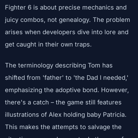
Fighter 6 is about precise mechanics and
juicy combos, not genealogy. The problem
arises when developers dive into lore and
get caught in their own traps.
The terminology describing Tom has
shifted from 'father' to 'the Dad I needed,'
emphasizing the adoptive bond. However,
there's a catch – the game still features
illustrations of Alex holding baby Patricia.
This makes the attempts to salvage the