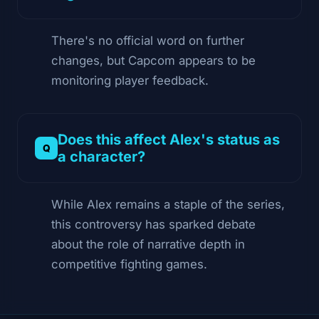
There's no official word on further
changes, but Capcom appears to be
monitoring player feedback.
Does this affect Alex's status as
a character?
While Alex remains a staple of the series,
this controversy has sparked debate
about the role of narrative depth in
competitive fighting games.