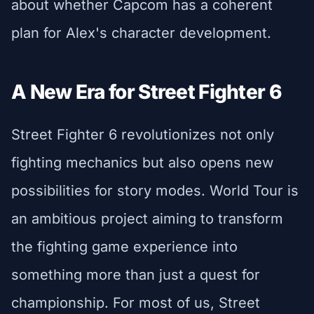
about whether Capcom has a coherent
plan for Alex's character development.
A New Era for Street Fighter 6
Street Fighter 6 revolutionizes not only
fighting mechanics but also opens new
possibilities for story modes. World Tour is
an ambitious project aiming to transform
the fighting game experience into
something more than just a quest for
championship. For most of us, Street