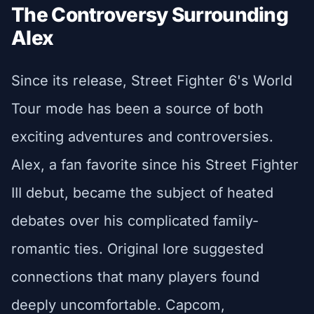
The Controversy Surrounding
Alex
Since its release, Street Fighter 6's World
Tour mode has been a source of both
exciting adventures and controversies.
Alex, a fan favorite since his Street Fighter
III debut, became the subject of heated
debates over his complicated family-
romantic ties. Original lore suggested
connections that many players found
deeply uncomfortable. Capcom,