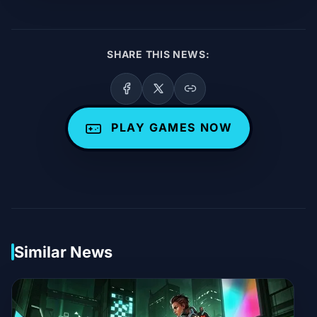
SHARE THIS NEWS:
PLAY GAMES NOW
Similar News