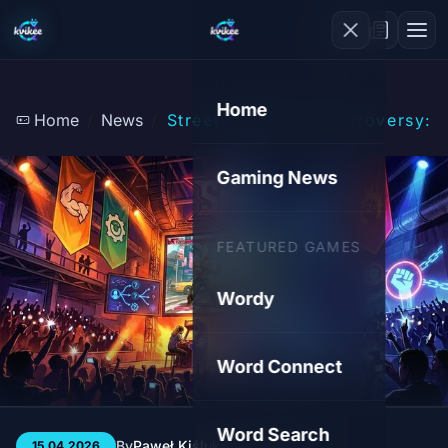
Home
Home
News
Street Fighter 6 Controversy:
Gaming News
FEATURED GAMES
Wordy
Word Connect
Word Search
By
Paweł Kiśluk
3 min
45
15.04.2026