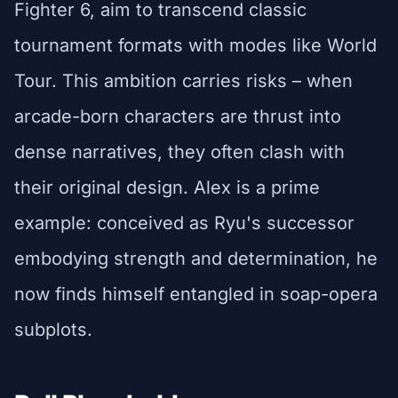
Fighter 6, aim to transcend classic
tournament formats with modes like World
Tour. This ambition carries risks – when
arcade-born characters are thrust into
dense narratives, they often clash with
their original design. Alex is a prime
example: conceived as Ryu's successor
embodying strength and determination, he
now finds himself entangled in soap-opera
subplots.