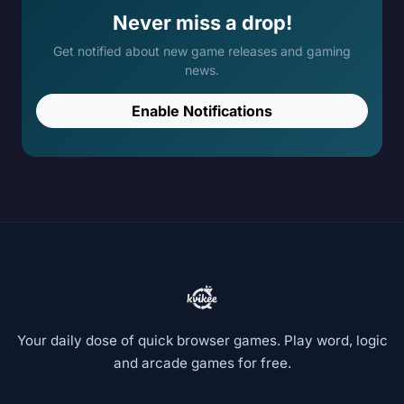
Never miss a drop!
Get notified about new game releases and gaming
news.
Enable Notifications
Your daily dose of quick browser games. Play word, logic
and arcade games for free.