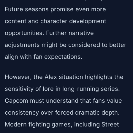
Future seasons promise even more
content and character development
opportunities. Further narrative
adjustments might be considered to better
align with fan expectations.
However, the Alex situation highlights the
sensitivity of lore in long-running series.
Capcom must understand that fans value
consistency over forced dramatic depth.
Modern fighting games, including Street