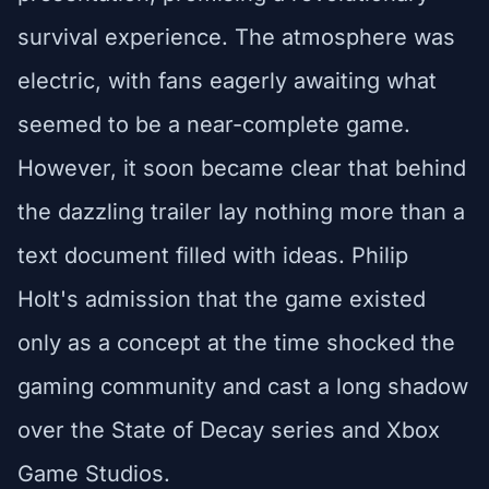
survival experience. The atmosphere was
electric, with fans eagerly awaiting what
seemed to be a near-complete game.
However, it soon became clear that behind
the dazzling trailer lay nothing more than a
text document filled with ideas. Philip
Holt's admission that the game existed
only as a concept at the time shocked the
gaming community and cast a long shadow
over the State of Decay series and Xbox
Game Studios.