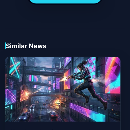
Similar News