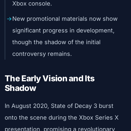
Xbox console.
New promotional materials now show
significant progress in development,
though the shadow of the initial
controversy remains.
The Early Vision and Its
Shadow
In August 2020, State of Decay 3 burst
onto the scene during the Xbox Series X
presentation, promising a revolutionary