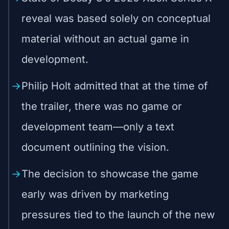
reveal was based solely on conceptual
material without an actual game in
development.
Philip Holt admitted that at the time of
the trailer, there was no game or
development team—only a text
document outlining the vision.
The decision to showcase the game
early was driven by marketing
pressures tied to the launch of the new