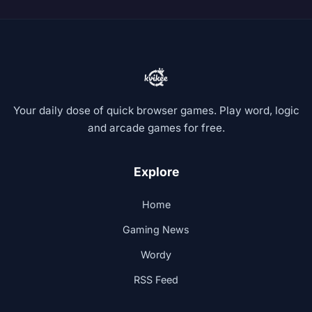
Your daily dose of quick browser games. Play word, logic
and arcade games for free.
Explore
Home
Gaming News
Wordy
RSS Feed