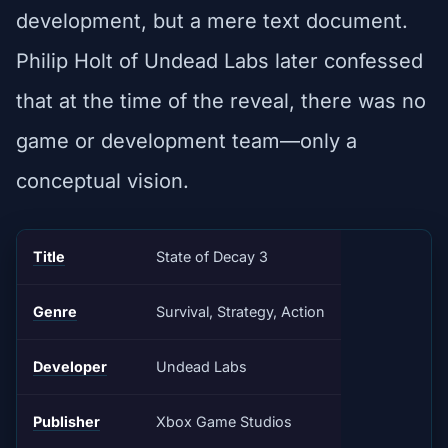
development, but a mere text document.
Philip Holt of Undead Labs later confessed
that at the time of the reveal, there was no
game or development team—only a
conceptual vision.
Title
State of Decay 3
Genre
Survival, Strategy, Action
Developer
Undead Labs
Publisher
Xbox Game Studios