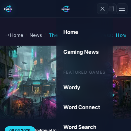
Home
Home
News
The Illusion of Progress: How
Gaming News
FEATURED GAMES
Wordy
Word Connect
Word Search
By
Paweł Kiśluk
3 min
49
08.04.2026