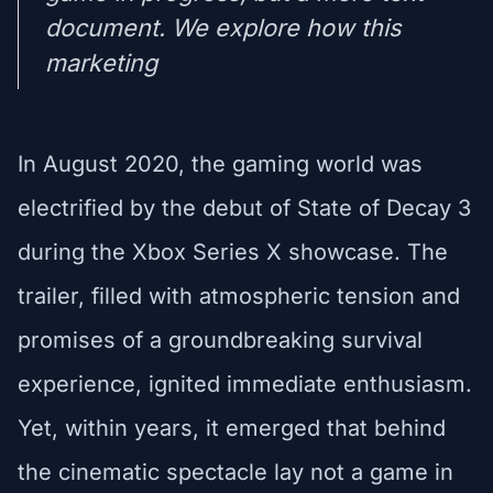
document. We explore how this
marketing
In August 2020, the gaming world was
electrified by the debut of State of Decay 3
during the Xbox Series X showcase. The
trailer, filled with atmospheric tension and
promises of a groundbreaking survival
experience, ignited immediate enthusiasm.
Yet, within years, it emerged that behind
the cinematic spectacle lay not a game in