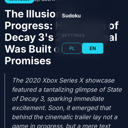
The Illusion of
Sudoku
Progress: How State of
Decay 3's 2020 Reveal
SETTINGS
Was Built on Empty
PL
EN
Promises
The 2020 Xbox Series X showcase
featured a tantalizing glimpse of State
of Decay 3, sparking immediate
excitement. Soon, it emerged that
behind the cinematic trailer lay not a
game in progress, but a mere text