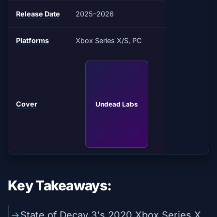
Release Date
2025–2026
Platforms
Xbox Series X/S, PC
Cover
Undead Labs
Key Takeaways:
State of Decay 3's 2020 Xbox Series X