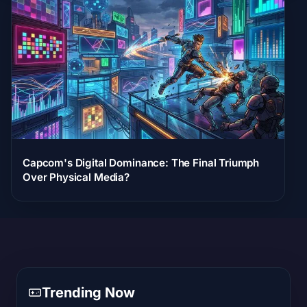
Capcom's Digital Dominance: The Final Triumph
Over Physical Media?
Trending Now