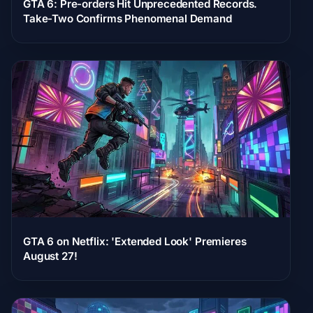
GTA 6: Pre-orders Hit Unprecedented Records.
Take-Two Confirms Phenomenal Demand
GTA 6 on Netflix: 'Extended Look' Premieres
August 27!