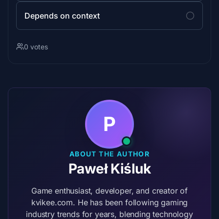
Depends on context
0 votes
P
ABOUT THE AUTHOR
Paweł Kiśluk
Game enthusiast, developer, and creator of
kvikee.com. He has been following gaming
industry trends for years, blending technology