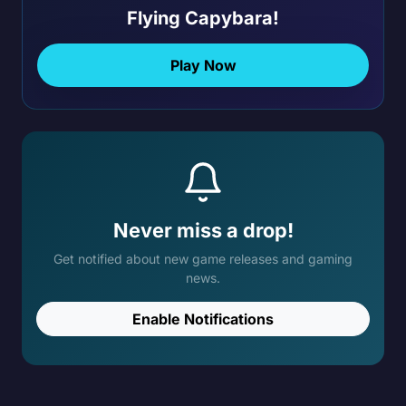
Flying Capybara!
Play Now
Never miss a drop!
Get notified about new game releases and gaming
news.
Enable Notifications