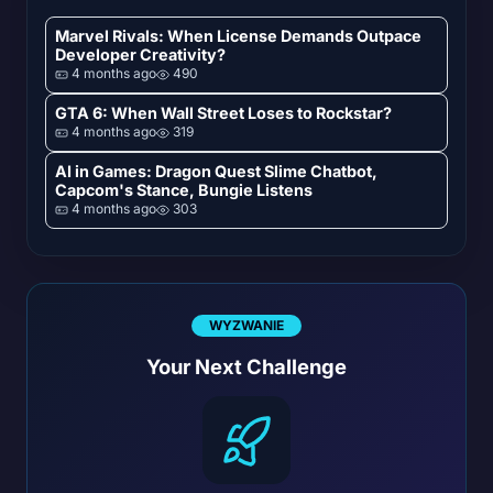
Marvel Rivals: When License Demands Outpace
Developer Creativity?
4 months ago
490
GTA 6: When Wall Street Loses to Rockstar?
4 months ago
319
AI in Games: Dragon Quest Slime Chatbot,
Capcom's Stance, Bungie Listens
4 months ago
303
WYZWANIE
Your Next Challenge