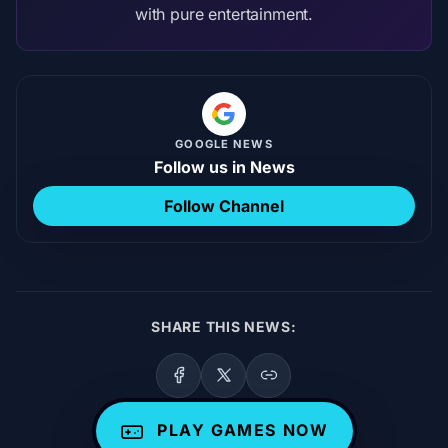
with pure entertainment.
GOOGLE NEWS
Follow us in News
Follow Channel
SHARE THIS NEWS:
PLAY GAMES NOW