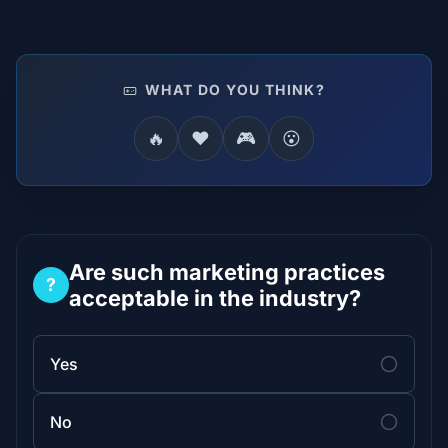
WHAT DO YOU THINK?
🔥
❤️
🎮
😮
Are such marketing practices
?
acceptable in the industry?
Yes
No