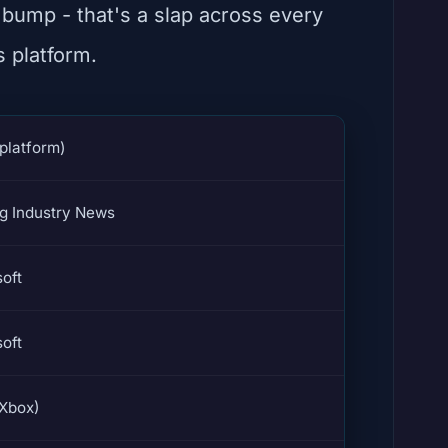
 bump - that's a slap across every
s platform.
platform)
g Industry News
oft
oft
(Xbox)