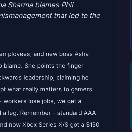
ha Sharma blames Phil
mismanagement that led to the
x employees, and new boss Asha
 blame. She points the finger
ckwards leadership, claiming he
pt what really matters to gamers.
- workers lose jobs, we get a
nd a leg. Remember - standard AAA
nd now Xbox Series X/S got a $150