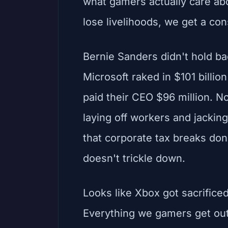
what gamers actually care ab
lose livelihoods, we get a con
Bernie Sanders didn't hold b
Microsoft raked in $101 billio
paid their CEO $96 million. No
laying off workers and jacking
that corporate tax breaks don'
doesn't trickle down.
Looks like Xbox got sacrificed 
Everything we gamers get out o