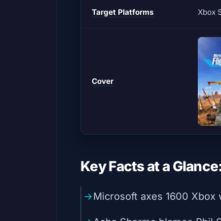
Target Platforms
Xbox S
Cover
Key Facts at a Glance
Microsoft axes 1600 Xbox w