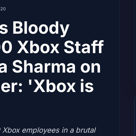
20
's Bloody
0 Xbox Staff
a Sharma on
er: 'Xbox is
0 Xbox employees in a brutal