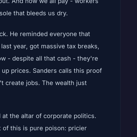
out. And now we all pay - workers
sole that bleeds us dry.
ack. He reminded everyone that
n last year, got massive tax breaks,
w - despite all that cash - they're
 up prices. Sanders calls this proof
t create jobs. The wealth just
at the altar of corporate politics.
f this is pure poison: pricier