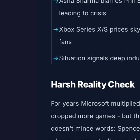
Asha Sharma blames Phil S
leading to crisis
Xbox Series X/S prices skyr
fans
Situation signals deep indus
Harsh Reality Check
For years Microsoft multiplie
dropped more games - but the
doesn't mince words: Spence