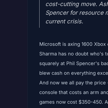
cost-cutting move. As
Spencer for resource 
current crisis.
Microsoft is axing 1600 Xbo
Sharma has no doubt who's to
squarely at Phil Spencer's ba
blew cash on everything exce
And now we all pay the price 
console that costs an arm a
games now cost $350-450. A