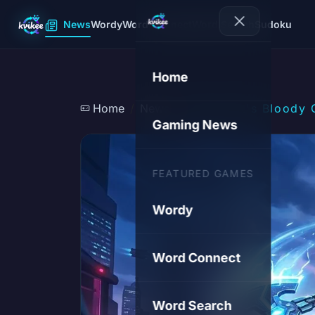
News
Wordy
Word Connect
Word Search
Sudoku
Home
Home
News
Microsoft's Bloody 
Gaming News
FEATURED GAMES
Wordy
Word Connect
Word Search