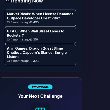
Trending Now
Marvel Rivals: When License Demands
Outpace Developer Creativity?
4 months ago
490
GTA 6: When Wall Street Loses to
Rockstar?
4 months ago
319
AI in Games: Dragon Quest Slime
Chatbot, Capcom's Stance, Bungie
Listens
4 months ago
303
WYZWANIE
Your Next Challenge