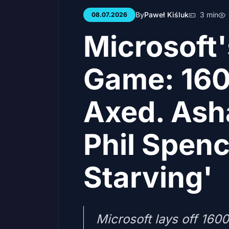
By
Paweł Kiśluk
3 min
08.07.2026
Microsoft
Game: 160
Axed. Ash
Phil Spenc
Starving'
Microsoft lays off 160