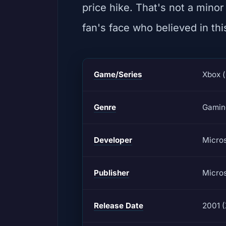
price hike. That's not a minor
fan's face who believed in thi
Game/Series
Xbox (
Genre
Gamin
Developer
Micros
Publisher
Micros
Release Date
2001 