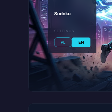
Sudoku
SETTINGS
PL
EN