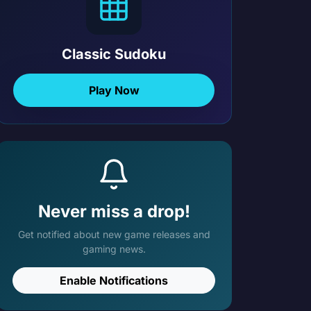
Classic Sudoku
Play Now
Never miss a drop!
Get notified about new game releases and
gaming news.
Enable Notifications