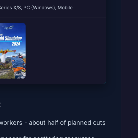
eries X/S, PC (Windows), Mobile
:
orkers - about half of planned cuts