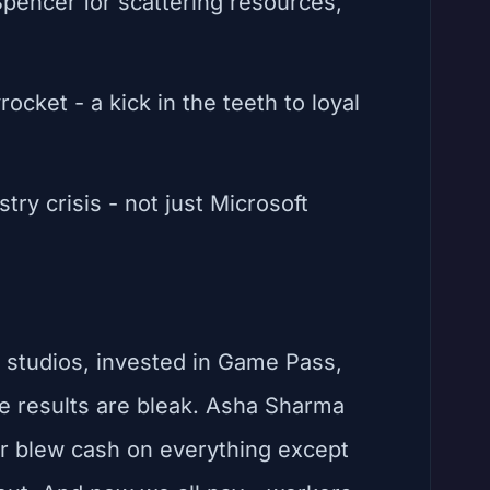
pencer for scattering resources,
ocket - a kick in the teeth to loyal
try crisis - not just Microsoft
d studios, invested in Game Pass,
 results are bleak. Asha Sharma
r blew cash on everything except