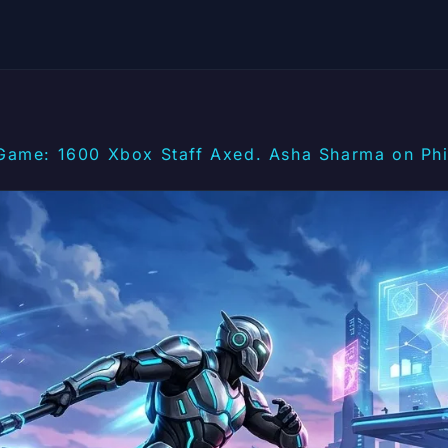
Game: 1600 Xbox Staff Axed. Asha Sharma on Phil