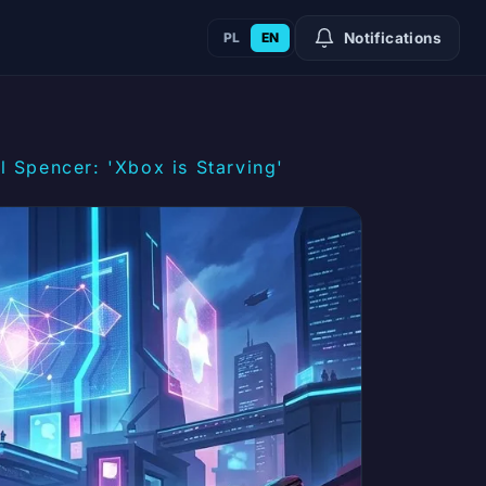
PL
EN
Notifications
 Spencer: 'Xbox is Starving'