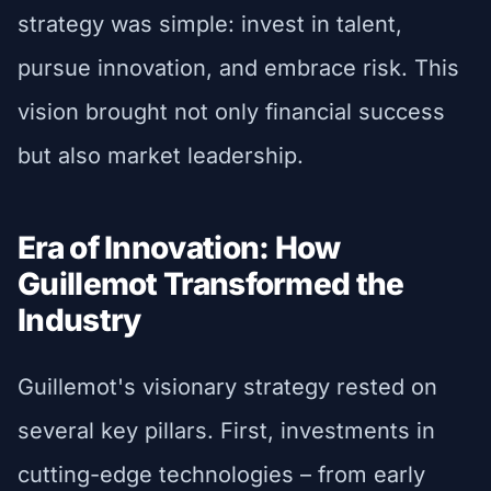
strategy was simple: invest in talent,
pursue innovation, and embrace risk. This
vision brought not only financial success
but also market leadership.
Era of Innovation: How
Guillemot Transformed the
Industry
Guillemot's visionary strategy rested on
several key pillars. First, investments in
cutting-edge technologies – from early