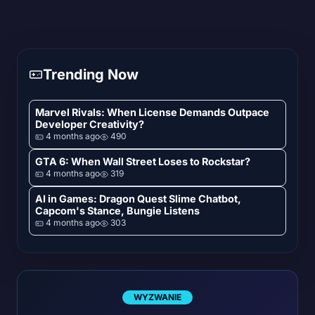
Trending Now
Marvel Rivals: When License Demands Outpace
Developer Creativity?
4 months ago
490
GTA 6: When Wall Street Loses to Rockstar?
4 months ago
319
AI in Games: Dragon Quest Slime Chatbot,
Capcom's Stance, Bungie Listens
4 months ago
303
WYZWANIE