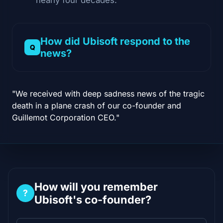
How did Ubisoft respond to the
news?
"We received with deep sadness news of the tragic
death in a plane crash of our co-founder and
Guillemot Corporation CEO."
How will you remember
?
Ubisoft's co-founder?