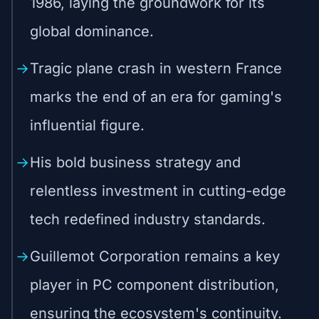
1986, laying the groundwork for its
global dominance.
Tragic plane crash in western France
marks the end of an era for gaming's
influential figure.
His bold business strategy and
relentless investment in cutting-edge
tech redefined industry standards.
Guillemot Corporation remains a key
player in PC component distribution,
ensuring the ecosystem's continuity.