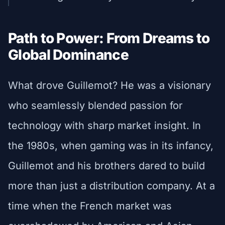
Path to Power: From Dreams to
Global Dominance
What drove Guillemot? He was a visionary
who seamlessly blended passion for
technology with sharp market insight. In
the 1980s, when gaming was in its infancy,
Guillemot and his brothers dared to build
more than just a distribution company. At a
time when the French market was