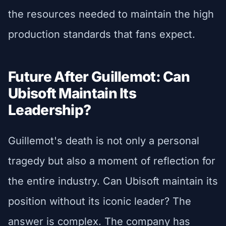
the resources needed to maintain the high
production standards that fans expect.
Future After Guillemot: Can
Ubisoft Maintain Its
Leadership?
Guillemot's death is not only a personal
tragedy but also a moment of reflection for
the entire industry. Can Ubisoft maintain its
position without its iconic leader? The
answer is complex. The company has