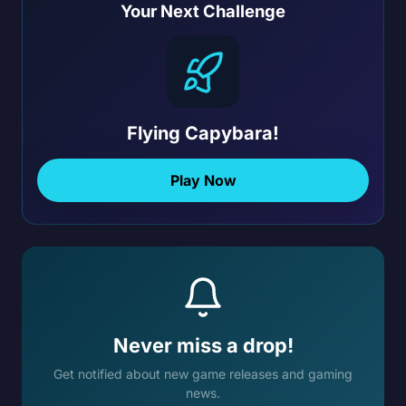
Your Next Challenge
Flying Capybara!
Play Now
Never miss a drop!
Get notified about new game releases and gaming
news.