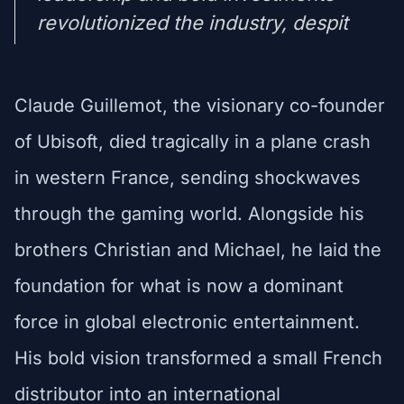
revolutionized the industry, despit
Claude Guillemot, the visionary co-founder
of Ubisoft, died tragically in a plane crash
in western France, sending shockwaves
through the gaming world. Alongside his
brothers Christian and Michael, he laid the
foundation for what is now a dominant
force in global electronic entertainment.
His bold vision transformed a small French
distributor into an international