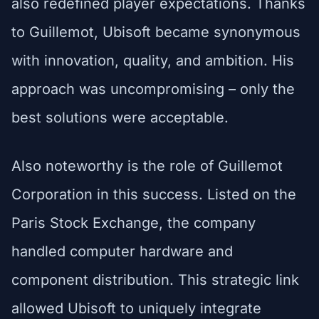
also redefined player expectations. Thanks
to Guillemot, Ubisoft became synonymous
with innovation, quality, and ambition. His
approach was uncompromising – only the
best solutions were acceptable.
Also noteworthy is the role of Guillemot
Corporation in this success. Listed on the
Paris Stock Exchange, the company
handled computer hardware and
component distribution. This strategic link
allowed Ubisoft to uniquely integrate