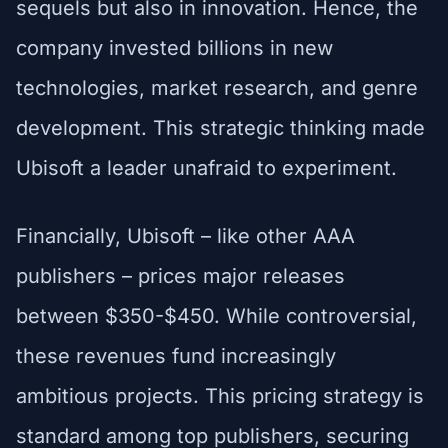
sequels but also in innovation. Hence, the
company invested billions in new
technologies, market research, and genre
development. This strategic thinking made
Ubisoft a leader unafraid to experiment.
Financially, Ubisoft – like other AAA
publishers – prices major releases
between $350-$450. While controversial,
these revenues fund increasingly
ambitious projects. This pricing strategy is
standard among top publishers, securing