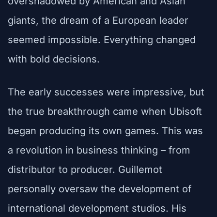
overshadowed by American and Asian
giants, the dream of a European leader
seemed impossible. Everything changed
with bold decisions.
The early successes were impressive, but
the true breakthrough came when Ubisoft
began producing its own games. This was
a revolution in business thinking – from
distributor to producer. Guillemot
personally oversaw the development of
international development studios. His