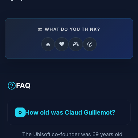
WHAT DO YOU THINK?
🔥
❤️
🎮
😮
FAQ
How old was Claud Guillemot?
The Ubisoft co-founder was 69 years old