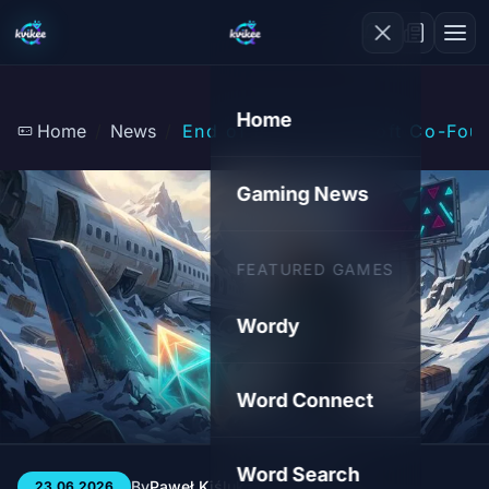
Home
Home
News
End of an Era: Ubisoft Co-Foun
Gaming News
FEATURED GAMES
Wordy
Word Connect
Word Search
By
Paweł Kiśluk
3 min
20
23.06.2026