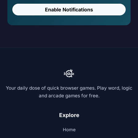
Enable Notifications
Your daily dose of quick browser games. Play word, logic
and arcade games for free.
Explore
Home