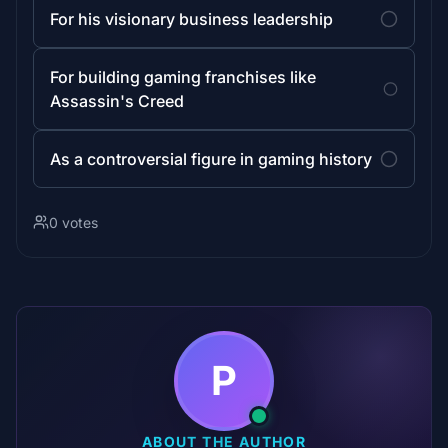
For his visionary business leadership
For building gaming franchises like
Assassin's Creed
As a controversial figure in gaming history
0 votes
P
ABOUT THE AUTHOR