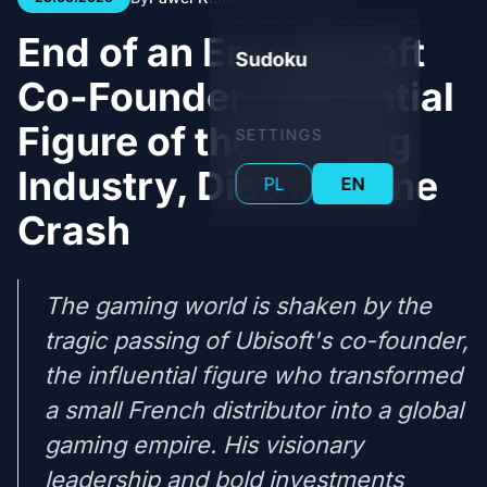
End of an Era: Ubisoft
Sudoku
Co-Founder, Influential
Figure of the Gaming
SETTINGS
Industry, Dies in Plane
PL
EN
Crash
The gaming world is shaken by the
tragic passing of Ubisoft's co-founder,
the influential figure who transformed
a small French distributor into a global
gaming empire. His visionary
leadership and bold investments