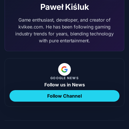
Paweł Kiśluk
Game enthusiast, developer, and creator of
kvikee.com. He has been following gaming
industry trends for years, blending technology
with pure entertainment.
GOOGLE NEWS
Follow us in News
Follow Channel