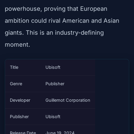
powerhouse, proving that European
ambition could rival American and Asian
giants. This is an industry-defining
moment.
Title
Ubisoft
Genre
Publisher
Developer
Guillemot Corporation
Publisher
Ubisoft
Release Date
June 19, 2024