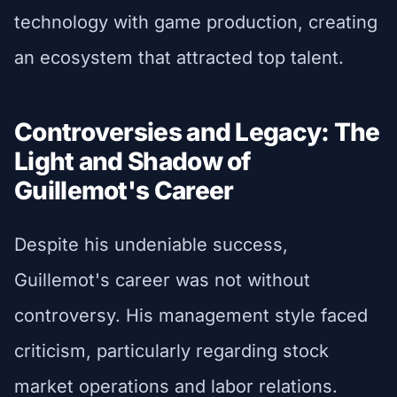
technology with game production, creating
an ecosystem that attracted top talent.
Controversies and Legacy: The
Light and Shadow of
Guillemot's Career
Despite his undeniable success,
Guillemot's career was not without
controversy. His management style faced
criticism, particularly regarding stock
market operations and labor relations.