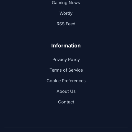
Gaming News
Wordy
RSS Feed
Information
Privacy Policy
Terms of Service
Cookie Preferences
About Us
Contact