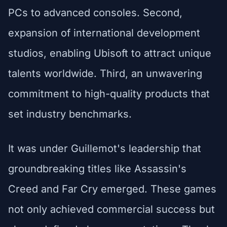
PCs to advanced consoles. Second,
expansion of international development
studios, enabling Ubisoft to attract unique
talents worldwide. Third, an unwavering
commitment to high-quality products that
set industry benchmarks.
It was under Guillemot's leadership that
groundbreaking titles like Assassin's
Creed and Far Cry emerged. These games
not only achieved commercial success but