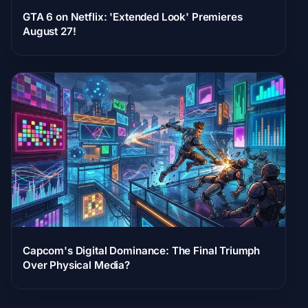
GTA 6 on Netflix: 'Extended Look' Premieres
August 27!
Capcom's Digital Dominance: The Final Triumph
Over Physical Media?