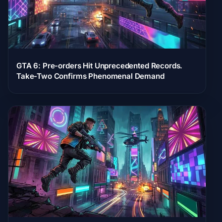
GTA 6: Pre-orders Hit Unprecedented Records.
Take-Two Confirms Phenomenal Demand