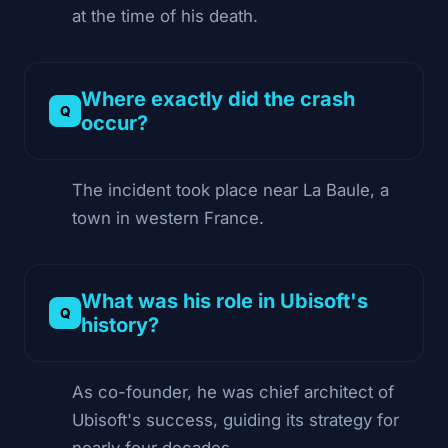
at the time of his death.
Where exactly did the crash
occur?
The incident took place near La Baule, a
town in western France.
What was his role in Ubisoft's
history?
As co-founder, he was chief architect of
Ubisoft's success, guiding its strategy for
nearly four decades.