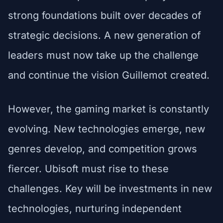
strong foundations built over decades of
strategic decisions. A new generation of
leaders must now take up the challenge
and continue the vision Guillemot created.
However, the gaming market is constantly
evolving. New technologies emerge, new
genres develop, and competition grows
fiercer. Ubisoft must rise to these
challenges. Key will be investments in new
technologies, nurturing independent