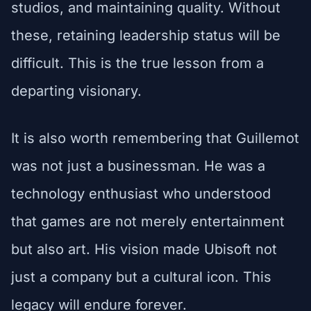
studios, and maintaining quality. Without
these, retaining leadership status will be
difficult. This is the true lesson from a
departing visionary.
It is also worth remembering that Guillemot
was not just a businessman. He was a
technology enthusiast who understood
that games are not merely entertainment
but also art. His vision made Ubisoft not
just a company but a cultural icon. This
legacy will endure forever.