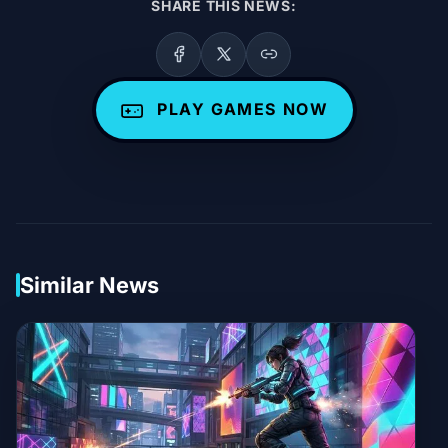
SHARE THIS NEWS:
PLAY GAMES NOW
Similar News