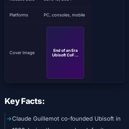
Platforms
PC, consoles, mobile
End of an Era
Cover Image
Ubisoft CoF...
Key Facts:
Claude Guillemot co-founded Ubisoft in