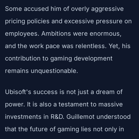
Some accused him of overly aggressive
pricing policies and excessive pressure on
employees. Ambitions were enormous,
and the work pace was relentless. Yet, his
contribution to gaming development
remains unquestionable.
Ubisoft's success is not just a dream of
power. It is also a testament to massive
investments in R&D. Guillemot understood
that the future of gaming lies not only in