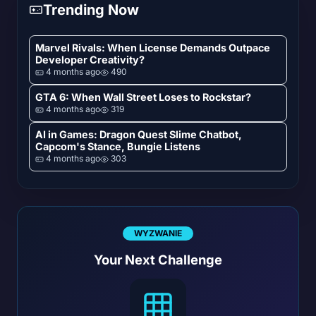
Trending Now
Marvel Rivals: When License Demands Outpace
Developer Creativity?
4 months ago
490
GTA 6: When Wall Street Loses to Rockstar?
4 months ago
319
AI in Games: Dragon Quest Slime Chatbot,
Capcom's Stance, Bungie Listens
4 months ago
303
WYZWANIE
Your Next Challenge