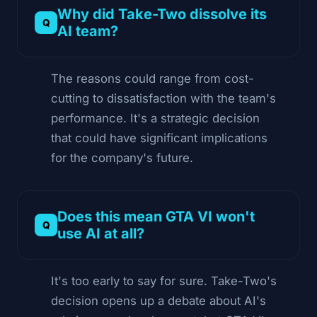
Why did Take-Two dissolve its
AI team?
The reasons could range from cost-
cutting to dissatisfaction with the team's
performance. It's a strategic decision
that could have significant implications
for the company's future.
Does this mean GTA VI won't
use AI at all?
It's too early to say for sure. Take-Two's
decision opens up a debate about AI's