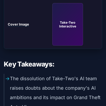
Take-Two
Cover Image
Interactive
Key Takeaways:
The dissolution of Take-Two's AI team
raises doubts about the company's AI
ambitions and its impact on Grand Theft