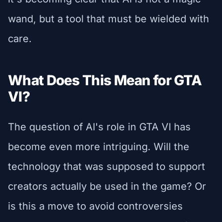
wand, but a tool that must be wielded with
care.
What Does This Mean for GTA
VI?
The question of AI's role in GTA VI has
become even more intriguing. Will the
technology that was supposed to support
creators actually be used in the game? Or
is this a move to avoid controversies