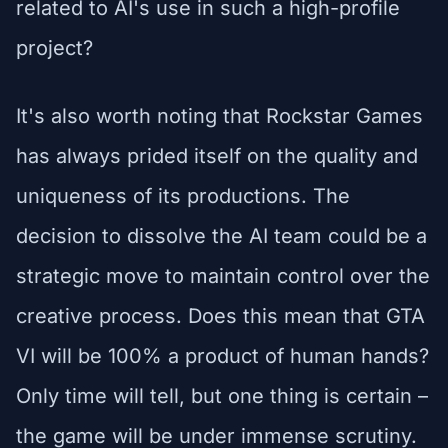
related to AI's use in such a high-profile
project?
It's also worth noting that Rockstar Games
has always prided itself on the quality and
uniqueness of its productions. The
decision to dissolve the AI team could be a
strategic move to maintain control over the
creative process. Does this mean that GTA
VI will be 100% a product of human hands?
Only time will tell, but one thing is certain –
the game will be under immense scrutiny.