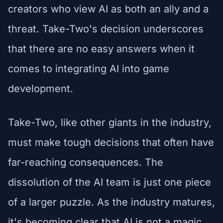
creators who view AI as both an ally and a
threat. Take-Two's decision underscores
that there are no easy answers when it
comes to integrating AI into game
development.
Take-Two, like other giants in the industry,
must make tough decisions that often have
far-reaching consequences. The
dissolution of the AI team is just one piece
of a larger puzzle. As the industry matures,
it's becoming clear that AI is not a magic