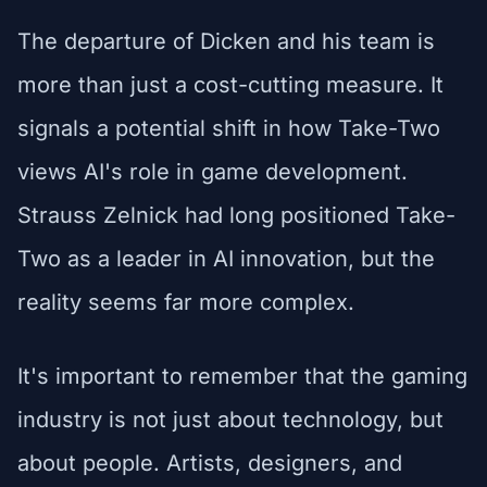
The departure of Dicken and his team is
more than just a cost-cutting measure. It
signals a potential shift in how Take-Two
views AI's role in game development.
Strauss Zelnick had long positioned Take-
Two as a leader in AI innovation, but the
reality seems far more complex.
It's important to remember that the gaming
industry is not just about technology, but
about people. Artists, designers, and