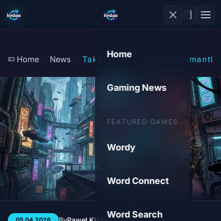
Home
Home
News
Take-Two's AI Team Dismantle
Gaming News
FEATURED GAMES
Wordy
Word Connect
Word Search
By
Paweł Kiśluk
3 min
35
05.04.2026