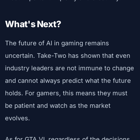
What's Next?
The future of AI in gaming remains
uncertain. Take-Two has shown that even
industry leaders are not immune to change
and cannot always predict what the future
holds. For gamers, this means they must
be patient and watch as the market
evolves.
As for GTA VI, regardless of the decisions