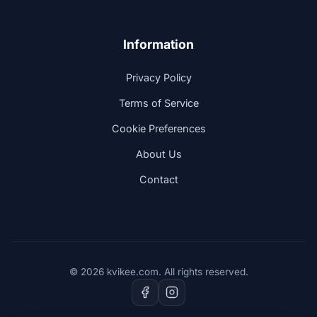
Information
Privacy Policy
Terms of Service
Cookie Preferences
About Us
Contact
© 2026 kvikee.com. All rights reserved.