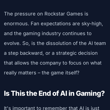
The pressure on Rockstar Games is
enormous. Fan expectations are sky-high,
and the gaming industry continues to
evolve. So, is the dissolution of the AI team
a step backward, or a strategic decision
that allows the company to focus on what
really matters – the game itself?
Is This the End of AI in Gaming?
It's important to remember that AI is just