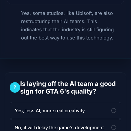
Yes, some studios, like Ubisoft, are also
restructuring their AI teams. This
indicates that the industry is still figuring
out the best way to use this technology.
Is laying off the AI team a good
?
sign for GTA 6's quality?
Yes, less AI, more real creativity
No, it will delay the game's development