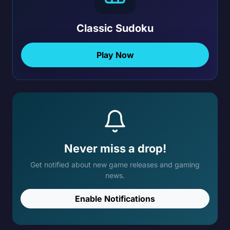
Classic Sudoku
Play Now
Never miss a drop!
Get notified about new game releases and gaming
news.
Enable Notifications