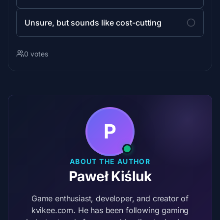
Unsure, but sounds like cost-cutting
0 votes
P
ABOUT THE AUTHOR
Paweł Kiśluk
Game enthusiast, developer, and creator of
kvikee.com. He has been following gaming