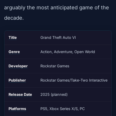
arguably the most anticipated game of the
decade.
Title
Grand Theft Auto VI
Genre
Action, Adventure, Open World
Developer
Rockstar Games
Publisher
Rockstar Games/Take-Two Interactive
Release Date
2025 (planned)
Platforms
PS5, Xbox Series X/S, PC