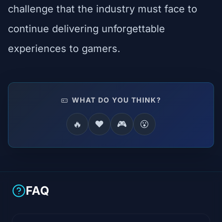
challenge that the industry must face to
continue delivering unforgettable
experiences to gamers.
WHAT DO YOU THINK?
🔥
❤️
🎮
😮
FAQ