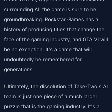
surrounding AI, the game is sure to be
groundbreaking. Rockstar Games has a
history of producing titles that change the
face of the gaming industry, and GTA VI will
be no exception. It's a game that will
undoubtedly be remembered for
generations.
Ultimately, the dissolution of Take-Two's AI
team is just one piece of a much larger
puzzle that is the gaming industry. It's a