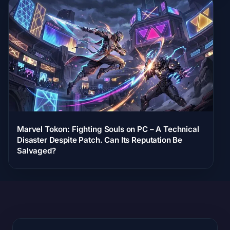
Marvel Tokon: Fighting Souls on PC – A Technical
Disaster Despite Patch. Can Its Reputation Be
Salvaged?