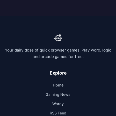
Your daily dose of quick browser games. Play word, logic
and arcade games for free.
Explore
Home
Gaming News
Wordy
RSS Feed