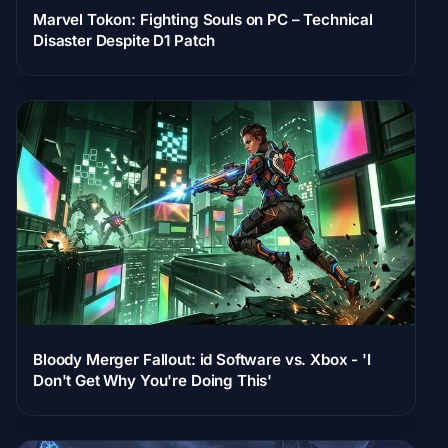
Marvel Tokon: Fighting Souls on PC – Technical
Disaster Despite D1 Patch
Bloody Merger Fallout: id Software vs. Xbox - 'I
Don't Get Why You're Doing This'