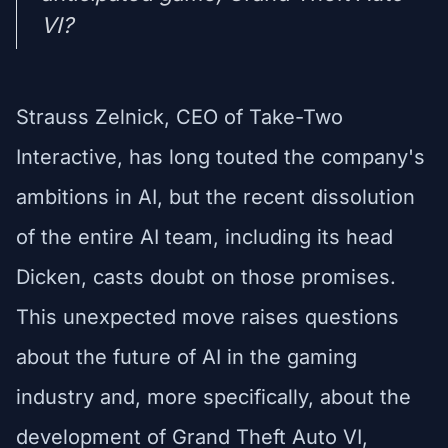
VI?
Strauss Zelnick, CEO of Take-Two
Interactive, has long touted the company's
ambitions in AI, but the recent dissolution
of the entire AI team, including its head
Dicken, casts doubt on those promises.
This unexpected move raises questions
about the future of AI in the gaming
industry and, more specifically, about the
development of Grand Theft Auto VI,