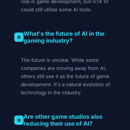
role in game development, but GTA VI
could still utilize some AI tools.
What's the future of AI in the
gaming industry?
The future is unclear. While some
companies are moving away from AI,
others still see it as the future of game
development. It's a natural evolution of
technology in the industry.
Are other game studios also
reducing their use of AI?