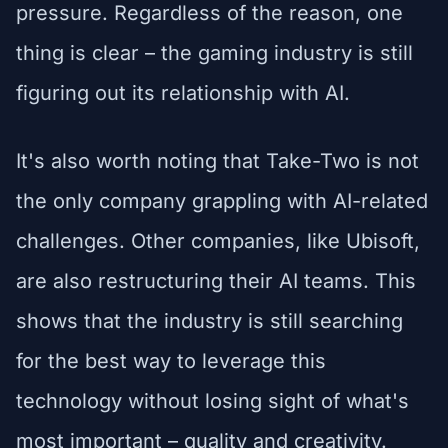
pressure. Regardless of the reason, one
thing is clear – the gaming industry is still
figuring out its relationship with AI.
It's also worth noting that Take-Two is not
the only company grappling with AI-related
challenges. Other companies, like Ubisoft,
are also restructuring their AI teams. This
shows that the industry is still searching
for the best way to leverage this
technology without losing sight of what's
most important – quality and creativity.