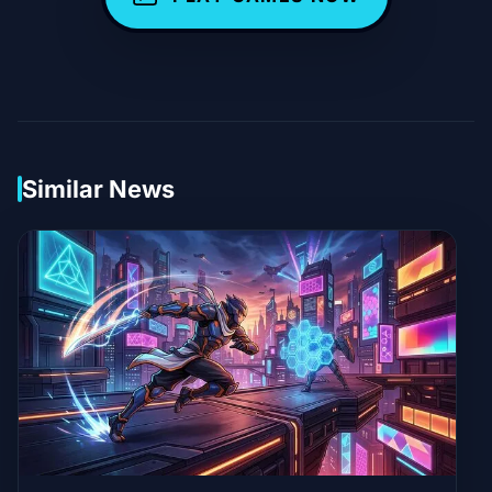
Similar News