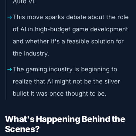
Auto VI.
This move sparks debate about the role
of AI in high-budget game development
and whether it's a feasible solution for
the industry.
The gaming industry is beginning to
realize that AI might not be the silver
bullet it was once thought to be.
What's Happening Behind the
Scenes?