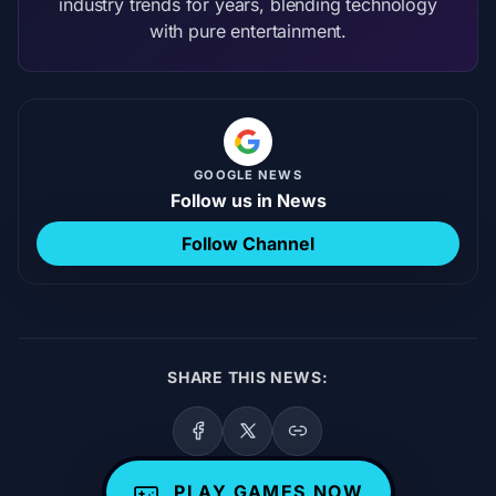
industry trends for years, blending technology
with pure entertainment.
GOOGLE NEWS
Follow us in News
Follow Channel
SHARE THIS NEWS:
PLAY GAMES NOW