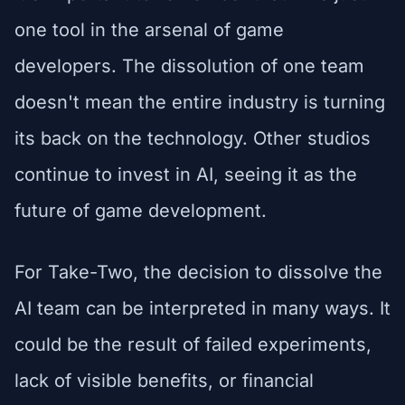
one tool in the arsenal of game
developers. The dissolution of one team
doesn't mean the entire industry is turning
its back on the technology. Other studios
continue to invest in AI, seeing it as the
future of game development.
For Take-Two, the decision to dissolve the
AI team can be interpreted in many ways. It
could be the result of failed experiments,
lack of visible benefits, or financial