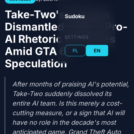
Take-Two's AI Team
Sudoku
Dismantled: CEO's Pro-
AI Rhetoric Crumbles
SETTINGS
Amid GTA 6
PL
EN
Speculation
After months of praising AI's potential,
Take-Two suddenly dissolved its
entire AI team. Is this merely a cost-
cutting measure, or a sign that AI will
have no role in the decade's most
anticipated game, Grand Theft Auto