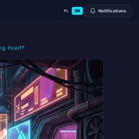
PL
EN
Notifications
g Itself?