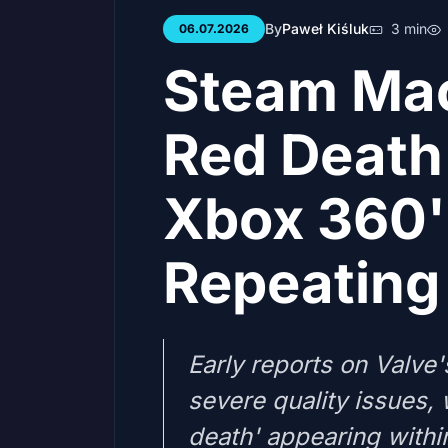
By
Paweł Kiśluk
3 min
06.07.2026
Steam Mac
Red Death 
Xbox 360'
Repeating 
Early reports on Valve
severe quality issues, 
death' appearing withi