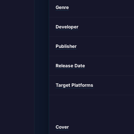
Genre
Developer
Publisher
Release Date
Target Platforms
Cover