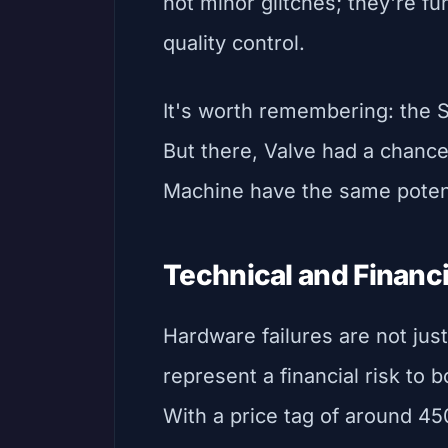
not minor glitches; they're f
quality control.
It's worth remembering: the S
But there, Valve had a chanc
Machine have the same poten
Technical and Finan
Hardware failures are not jus
represent a financial risk to
With a price tag of around 4