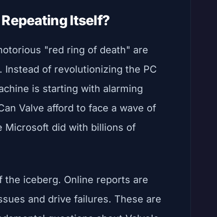
Repeating Itself?
otorious "red ring of death" are
Instead of revolutionizing the PC
chine is starting with alarming
Can Valve afford to face a wave of
 Microsoft did with billions of
of the iceberg. Online reports are
ssues and drive failures. These are