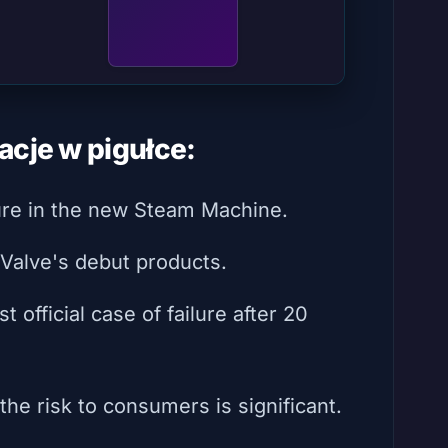
acje w pigułce:
ure in the new Steam Machine.
 Valve's debut products.
t official case of failure after 20
he risk to consumers is significant.