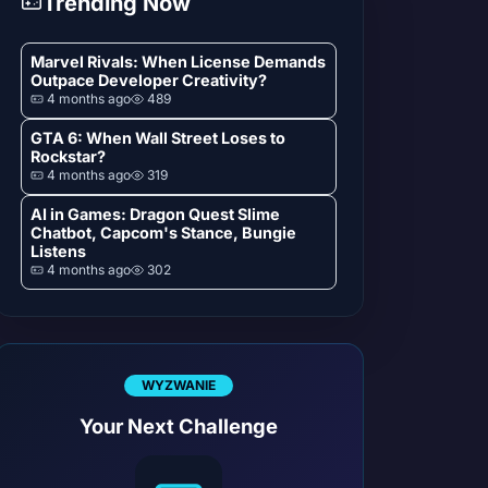
Trending Now
Marvel Rivals: When License Demands
Outpace Developer Creativity?
4 months ago
489
GTA 6: When Wall Street Loses to
Rockstar?
4 months ago
319
AI in Games: Dragon Quest Slime
Chatbot, Capcom's Stance, Bungie
Listens
4 months ago
302
WYZWANIE
Your Next Challenge