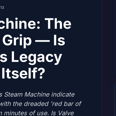
13
hine: The
Grip — Is
s Legacy
Itself?
's Steam Machine indicate
with the dreaded 'red bar of
n minutes of use. Is Valve