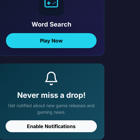
Word Search
Play Now
Never miss a drop!
Get notified about new game releases and
gaming news.
Enable Notifications