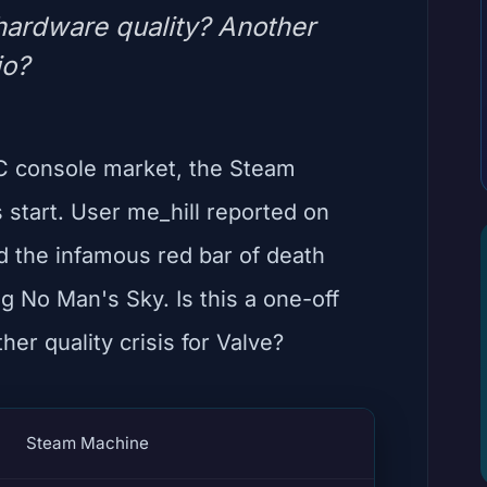
 hardware quality? Another
io?
PC console market, the Steam
s start. User me_hill reported on
ed the infamous red bar of death
ng No Man's Sky. Is this a one-off
her quality crisis for Valve?
Steam Machine