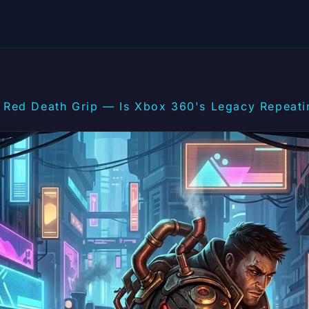
Red Death Grip — Is Xbox 360's Legacy Repeatin