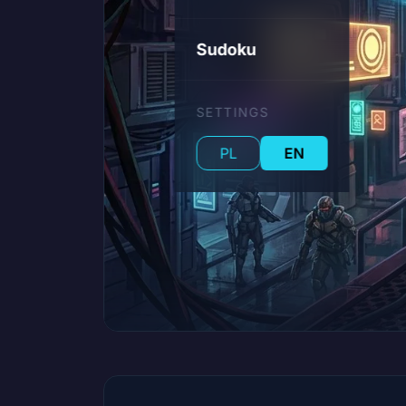
Sudoku
SETTINGS
PL
EN