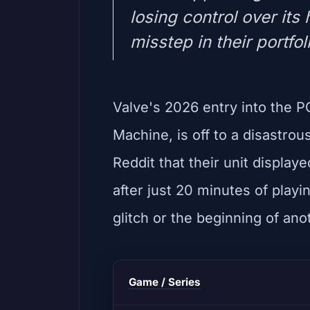
losing control over its
misstep in their portfol
Valve's 2026 entry into the 
Machine, is off to a disastrou
Reddit that their unit display
after just 20 minutes of playi
glitch or the beginning of anot
Game / Series