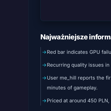
Najważniejsze inform
Red bar indicates GPU fail
Recurring quality issues in
User me_hill reports the firs
minutes of gameplay.
Priced at around 450 PLN, t