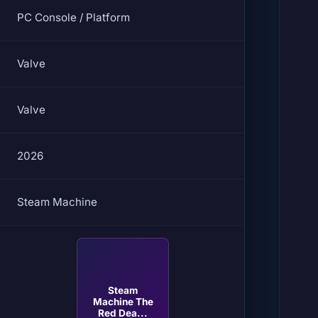
PC Console / Platform
Valve
Valve
2026
Steam Machine
Steam
Machine The
Red Dea...