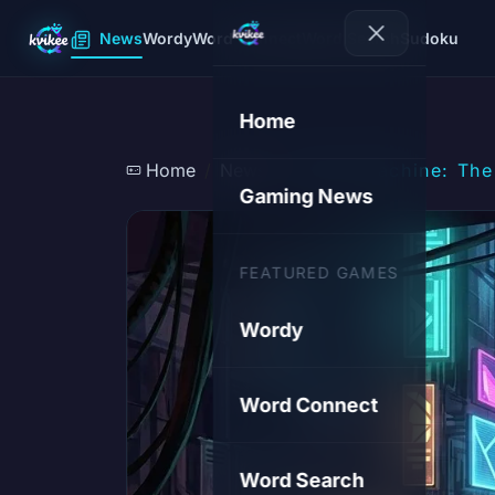
News
Wordy
Word Connect
Word Search
Sudoku
Home
Home
News
Steam Machine: The 
Gaming News
FEATURED GAMES
Wordy
Word Connect
Word Search