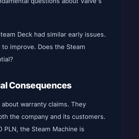
undamental questions about Valve's
team Deck had similar early issues.
e to improve. Does the Steam
tial?
cial Consequences
t about warranty claims. They
 both the company and its customers.
50 PLN, the Steam Machine is