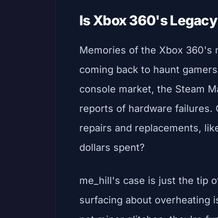
Is Xbox 360's Legacy 
Memories of the Xbox 360's n
coming back to haunt gamers. 
console market, the Steam Ma
reports of hardware failures. 
repairs and replacements, like
dollars spent?
me_hill's case is just the tip 
surfacing about overheating i