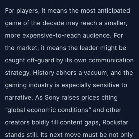
For players, it means the most anticipated
game of the decade may reach a smaller,
more expensive-to-reach audience. For
the market, it means the leader might be
caught off-guard by its own communication
strategy. History abhors a vacuum, and the
gaming industry is especially sensitive to
narrative. As Sony raises prices citing
“global economic conditions” and other
creators boldly fill content gaps, Rockstar
stands still. Its next move must be not only