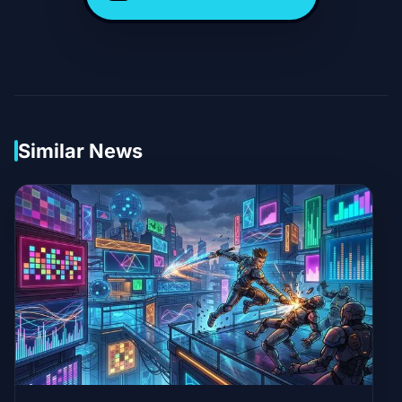
Similar News