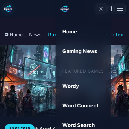
Home
Home
News
Rockstar's Silence: A Strategi
Gaming News
FEATURED GAMES
Wordy
Word Connect
Word Search
By
Paweł Kiśluk
3 min
79
28.03.2026