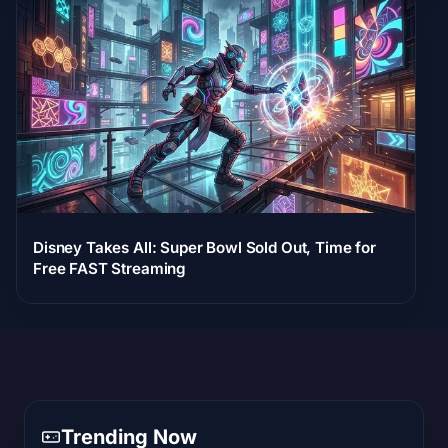
Disney Takes All: Super Bowl Sold Out, Time for
Free FAST Streaming
Trending Now