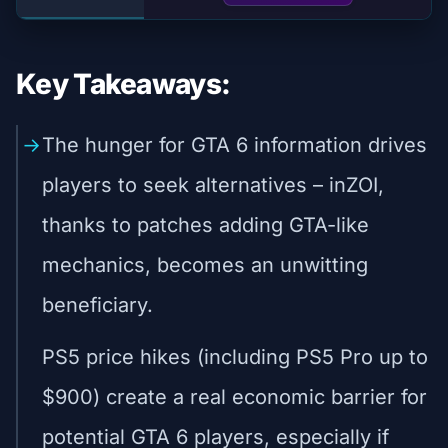
Key Takeaways:
The hunger for GTA 6 information drives
players to seek alternatives – inZOI,
thanks to patches adding GTA-like
mechanics, becomes an unwitting
beneficiary.
PS5 price hikes (including PS5 Pro up to
$900) create a real economic barrier for
potential GTA 6 players, especially if