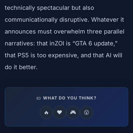
technically spectacular but also
communicationally disruptive. Whatever it
announces must overwhelm three parallel
narratives: that inZOI is “GTA 6 update,”
that PS5 is too expensive, and that AI will
do it better.
WHAT DO YOU THINK?
🔥
❤️
🎮
😮