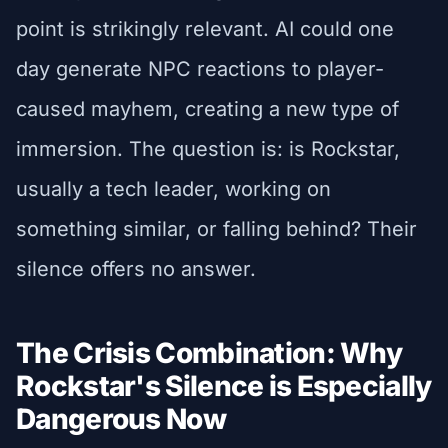
point is strikingly relevant. AI could one
day generate NPC reactions to player-
caused mayhem, creating a new type of
immersion. The question is: is Rockstar,
usually a tech leader, working on
something similar, or falling behind? Their
silence offers no answer.
The Crisis Combination: Why
Rockstar's Silence is Especially
Dangerous Now