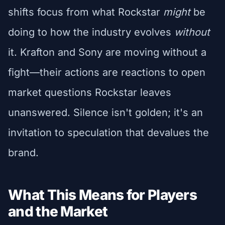
shifts focus from what Rockstar
might
be
doing to how the industry evolves
without
it. Krafton and Sony are moving without a
fight—their actions are reactions to open
market questions Rockstar leaves
unanswered. Silence isn't golden; it's an
invitation to speculation that devalues the
brand.
What This Means for Players
and the Market