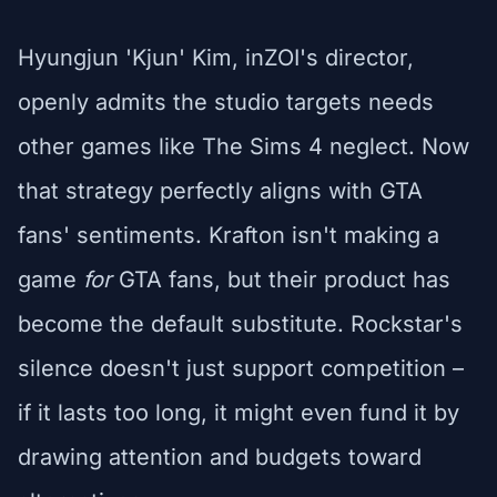
Hyungjun 'Kjun' Kim, inZOI's director,
openly admits the studio targets needs
other games like The Sims 4 neglect. Now
that strategy perfectly aligns with GTA
fans' sentiments. Krafton isn't making a
game
for
GTA fans, but their product has
become the default substitute. Rockstar's
silence doesn't just support competition –
if it lasts too long, it might even fund it by
drawing attention and budgets toward