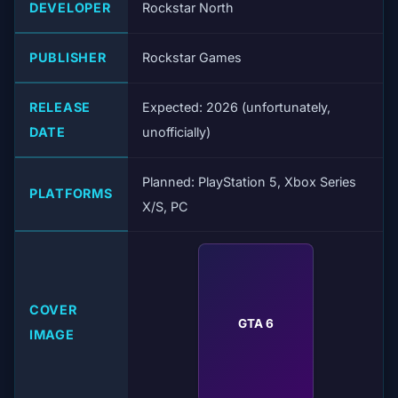
DEVELOPER
Rockstar North
PUBLISHER
Rockstar Games
RELEASE
Expected: 2026 (unfortunately,
DATE
unofficially)
Planned: PlayStation 5, Xbox Series
PLATFORMS
X/S, PC
COVER
GTA 6
IMAGE