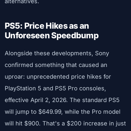
alternatives.
PS5: Price Hikes as an
Unforeseen Speedbump
Alongside these developments, Sony
confirmed something that caused an
uproar: unprecedented price hikes for
PlayStation 5 and PS5 Pro consoles,
effective April 2, 2026. The standard PS5
will jump to $649.99, while the Pro model
will hit $900. That's a $200 increase in just