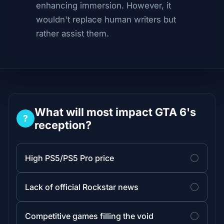
enhancing immersion. However, it
wouldn't replace human writers but
rather assist them.
What will most impact GTA 6's
?
reception?
High PS5/PS5 Pro price
Lack of official Rockstar news
Competitive games filling the void