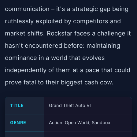
communication – it's a strategic gap being
ruthlessly exploited by competitors and
market shifts. Rockstar faces a challenge it
hasn't encountered before: maintaining
dominance in a world that evolves
independently of them at a pace that could
prove fatal to their biggest cash cow.
TITLE
Grand Theft Auto VI
GENRE
Action, Open World, Sandbox