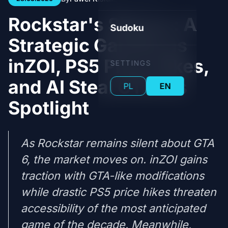
Rockstar's Silence: A
Sudoku
Strategic Gamble as
inZOI, PS5 Price Hikes,
SETTINGS
and AI Steal GTA 6's
PL
EN
Spotlight
As Rockstar remains silent about GTA
6, the market moves on. inZOI gains
traction with GTA-like modifications
while drastic PS5 price hikes threaten
accessibility of the most anticipated
game of the decade. Meanwhile,