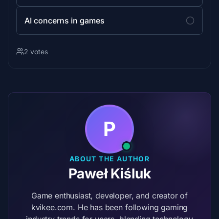
AI concerns in games
2 votes
P
ABOUT THE AUTHOR
Paweł Kiśluk
Game enthusiast, developer, and creator of
kvikee.com. He has been following gaming
industry trends for years, blending technology