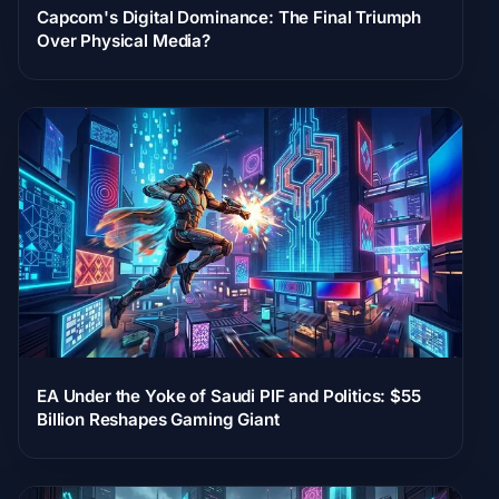
Capcom's Digital Dominance: The Final Triumph
Over Physical Media?
EA Under the Yoke of Saudi PIF and Politics: $55
Billion Reshapes Gaming Giant