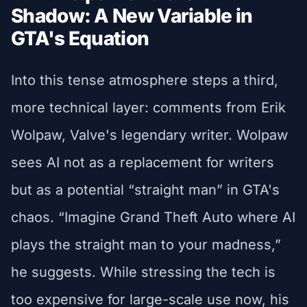
Shadow: A New Variable in
GTA's Equation
Into this tense atmosphere steps a third,
more technical layer: comments from Erik
Wolpaw, Valve's legendary writer. Wolpaw
sees AI not as a replacement for writers
but as a potential “straight man” in GTA's
chaos. “Imagine Grand Theft Auto where AI
plays the straight man to your madness,”
he suggests. While stressing the tech is
too expensive for large-scale use now, his