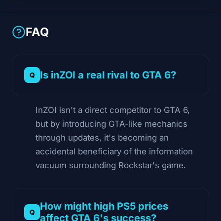
FAQ
Is inZOI a real rival to GTA 6?
InZOI isn't a direct competitor to GTA 6,
but by introducing GTA-like mechanics
through updates, it's becoming an
accidental beneficiary of the information
vacuum surrounding Rockstar's game.
How might high PS5 prices
affect GTA 6's success?