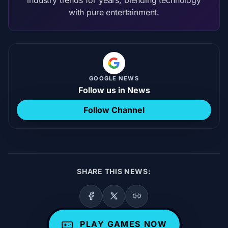
with pure entertainment.
GOOGLE NEWS
Follow us in News
Follow Channel
SHARE THIS NEWS:
PLAY GAMES NOW