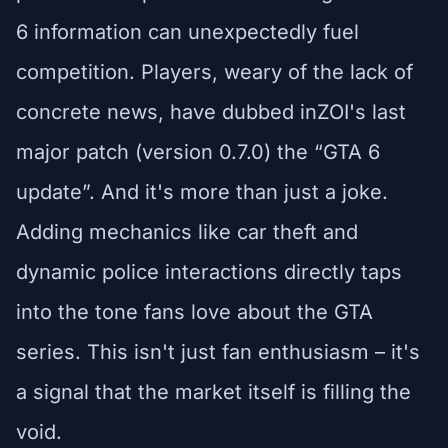
6 information can unexpectedly fuel
competition. Players, weary of the lack of
concrete news, have dubbed inZOI's last
major patch (version 0.7.0) the “GTA 6
update”. And it's more than just a joke.
Adding mechanics like car theft and
dynamic police interactions directly taps
into the tone fans love about the GTA
series. This isn't just fan enthusiasm – it's
a signal that the market itself is filling the
void.