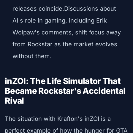
releases coincide.Discussions about
AI's role in gaming, including Erik
Wolpaw's comments, shift focus away
from Rockstar as the market evolves
without them.
inZOI: The Life Simulator That
Became Rockstar's Accidental
Rival
The situation with Krafton's inZOI is a
perfect example of how the hunger for GTA