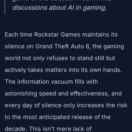
discussions about AI in gaming,
Each time Rockstar Games maintains its
silence on Grand Theft Auto 6, the gaming
world not only refuses to stand still but
actively takes matters into its own hands.
The information vacuum fills with
astonishing speed and effectiveness, and
every day of silence only increases the risk
to the most anticipated release of the
decade. This isn't mere lack of