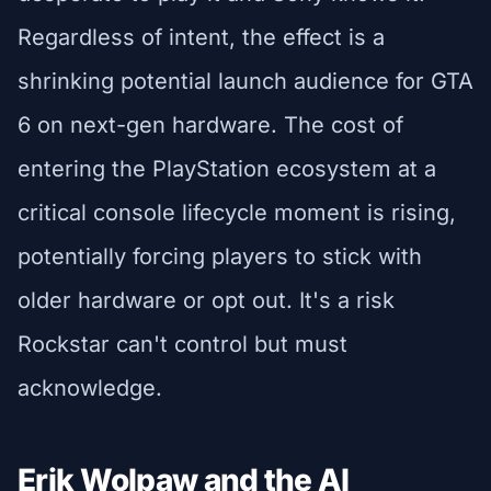
Regardless of intent, the effect is a
shrinking potential launch audience for GTA
6 on next-gen hardware. The cost of
entering the PlayStation ecosystem at a
critical console lifecycle moment is rising,
potentially forcing players to stick with
older hardware or opt out. It's a risk
Rockstar can't control but must
acknowledge.
Erik Wolpaw and the AI