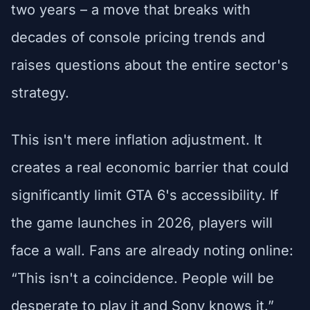
two years – a move that breaks with
decades of console pricing trends and
raises questions about the entire sector's
strategy.
This isn't mere inflation adjustment. It
creates a real economic barrier that could
significantly limit GTA 6's accessibility. If
the game launches in 2026, players will
face a wall. Fans are already noting online:
“This isn't a coincidence. People will be
desperate to play it and Sony knows it.”