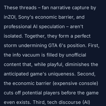
These threads – fan narrative capture by
inZOI, Sony's economic barrier, and
professional AI speculation – aren't
isolated. Together, they form a perfect
storm undermining GTA 6's position. First,
the info vacuum is filled by unofficial
content that, while playful, diminishes the
anticipated game's uniqueness. Second,
the economic barrier (expensive console)
cuts off potential players before the game
even exists. Third, tech discourse (AI)