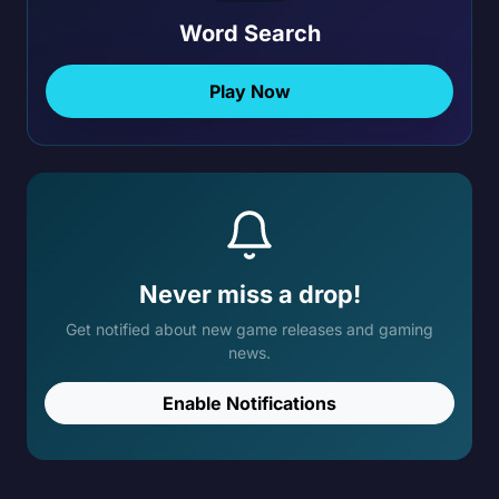
Word Search
Play Now
Never miss a drop!
Get notified about new game releases and gaming
news.
Enable Notifications