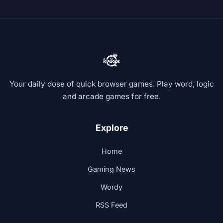
Your daily dose of quick browser games. Play word, logic
and arcade games for free.
Explore
Home
Gaming News
Wordy
RSS Feed