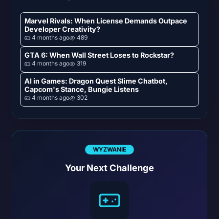
Marvel Rivals: When License Demands Outpace
Developer Creativity?
4 months ago
489
GTA 6: When Wall Street Loses to Rockstar?
4 months ago
319
AI in Games: Dragon Quest Slime Chatbot,
Capcom's Stance, Bungie Listens
4 months ago
302
WYZWANIE
Your Next Challenge