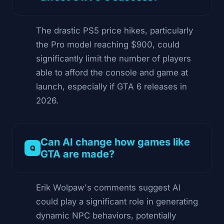
The drastic PS5 price hikes, particularly
the Pro model reaching $900, could
significantly limit the number of players
able to afford the console and game at
launch, especially if GTA 6 releases in
2026.
Can AI change how games like
GTA are made?
Erik Wolpaw's comments suggest AI
could play a significant role in generating
dynamic NPC behaviors, potentially