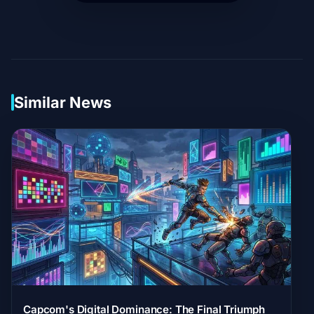
Similar News
Capcom's Digital Dominance: The Final Triumph