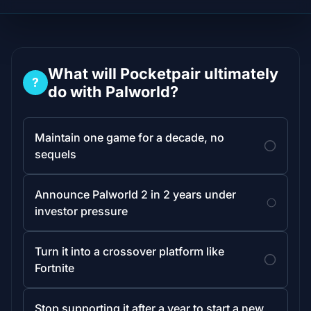
What will Pocketpair ultimately
?
do with Palworld?
Maintain one game for a decade, no
sequels
Announce Palworld 2 in 2 years under
investor pressure
Turn it into a crossover platform like
Fortnite
Stop supporting it after a year to start a new