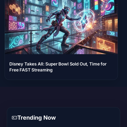
Disney Takes All: Super Bowl Sold Out, Time for
Free FAST Streaming
Trending Now