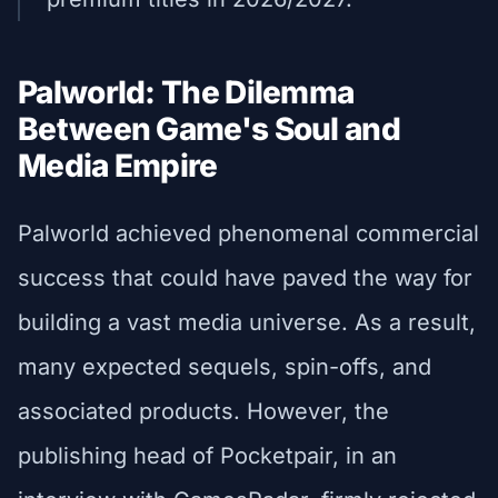
Palworld: The Dilemma
Between Game's Soul and
Media Empire
Palworld achieved phenomenal commercial
success that could have paved the way for
building a vast media universe. As a result,
many expected sequels, spin-offs, and
associated products. However, the
publishing head of Pocketpair, in an