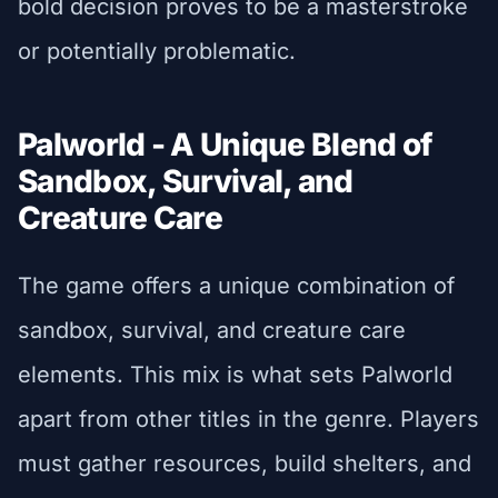
bold decision proves to be a masterstroke
or potentially problematic.
Palworld - A Unique Blend of
Sandbox, Survival, and
Creature Care
The game offers a unique combination of
sandbox, survival, and creature care
elements. This mix is what sets Palworld
apart from other titles in the genre. Players
must gather resources, build shelters, and