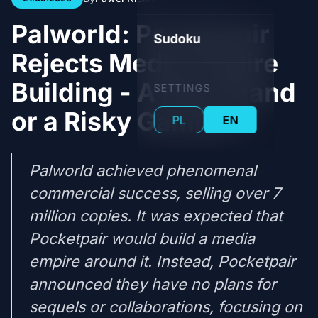
Palworld: Pocketpair
Sudoku
Rejects Media Empire
Building - A Bold Stand
SETTINGS
or a Risky Gamble?
PL
EN
Palworld achieved phenomenal
commercial success, selling over 7
million copies. It was expected that
Pocketpair would build a media
empire around it. Instead, Pocketpair
announced they have no plans for
sequels or collaborations, focusing on