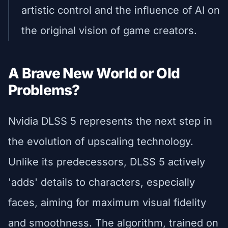
artistic control and the influence of AI on
the original vision of game creators.
A Brave New World or Old
Problems?
Nvidia DLSS 5 represents the next step in
the evolution of upscaling technology.
Unlike its predecessors, DLSS 5 actively
'adds' details to characters, especially
faces, aiming for maximum visual fidelity
and smoothness. The algorithm, trained on