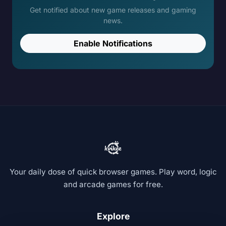
Get notified about new game releases and gaming
news.
Enable Notifications
Your daily dose of quick browser games. Play word, logic
and arcade games for free.
Explore