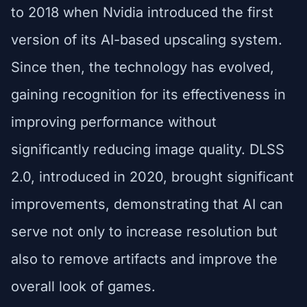
to 2018 when Nvidia introduced the first
version of its AI-based upscaling system.
Since then, the technology has evolved,
gaining recognition for its effectiveness in
improving performance without
significantly reducing image quality. DLSS
2.0, introduced in 2020, brought significant
improvements, demonstrating that AI can
serve not only to increase resolution but
also to remove artifacts and improve the
overall look of games.