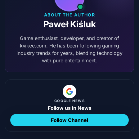
ABOUT THE AUTHOR
Paweł Kiśluk
Game enthusiast, developer, and creator of
kvikee.com. He has been following gaming
industry trends for years, blending technology
with pure entertainment.
GOOGLE NEWS
Follow us in News
Follow Channel