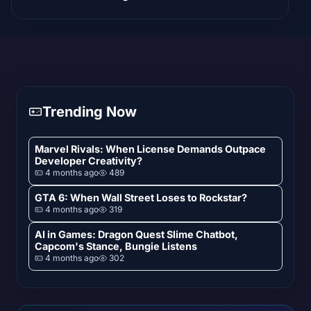
Trending Now
Marvel Rivals: When License Demands Outpace
Developer Creativity?
4 months ago
489
GTA 6: When Wall Street Loses to Rockstar?
4 months ago
319
AI in Games: Dragon Quest Slime Chatbot,
Capcom's Stance, Bungie Listens
4 months ago
302