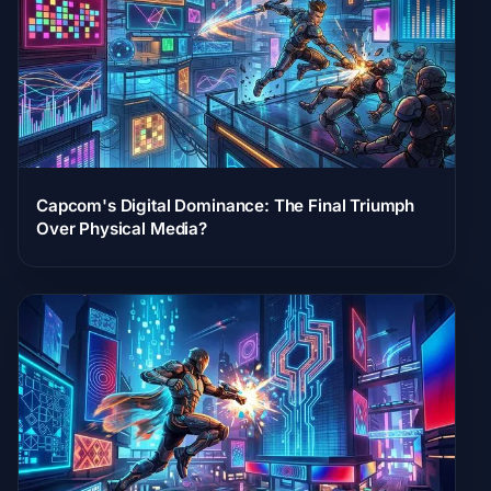
Capcom's Digital Dominance: The Final Triumph
Over Physical Media?