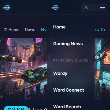
Home
Home
News
Nvidia DLSS 5: An Artistic Cris
Gaming News
FEATURED GAMES
Wordy
Word Connect
Word Search
By
Paweł Kiśluk
3 min
216
17.03.2026