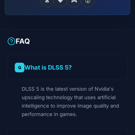
🔥
❤️
🎮
😮
FAQ
What is DLSS 5?
DLSS 5 is the latest version of Nvidia's
upscaling technology that uses artificial
intelligence to improve image quality and
performance in games.