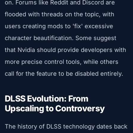
on. Forums like Reddit and Discord are
flooded with threads on the topic, with
users creating mods to 'fix' excessive
character beautification. Some suggest
that Nvidia should provide developers with
more precise control tools, while others
call for the feature to be disabled entirely.
DLSS Evolution: From
Upscaling to Controversy
The history of DLSS technology dates back