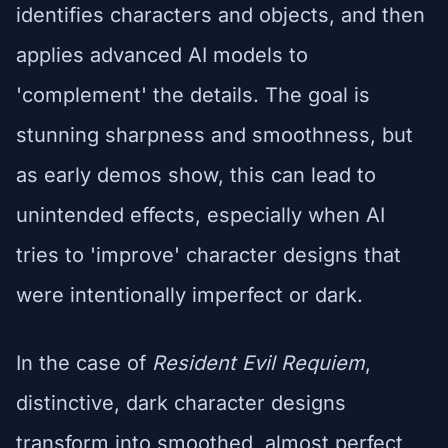
identifies characters and objects, and then
applies advanced AI models to
'complement' the details. The goal is
stunning sharpness and smoothness, but
as early demos show, this can lead to
unintended effects, especially when AI
tries to 'improve' character designs that
were intentionally imperfect or dark.
In the case of
Resident Evil Requiem
,
distinctive, dark character designs
transform into smoothed, almost perfect