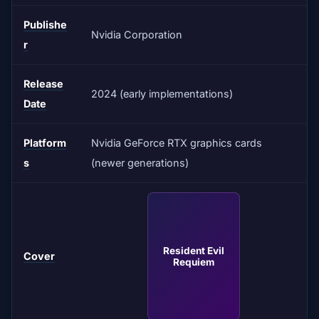
Publishe
Nvidia Corporation
r
Release
2024 (early implementations)
Date
Platform
Nvidia GeForce RTX graphics cards
s
(newer generations)
Resident Evil
Cover
Requiem