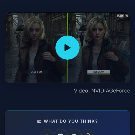
Video:
NVIDIAGeForce
WHAT DO YOU THINK?