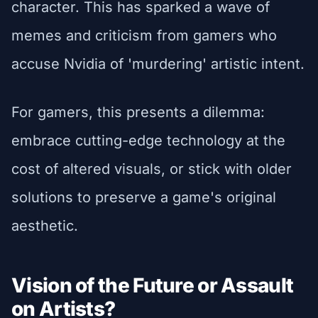
character. This has sparked a wave of
memes and criticism from gamers who
accuse Nvidia of 'murdering' artistic intent.
For gamers, this presents a dilemma:
embrace cutting-edge technology at the
cost of altered visuals, or stick with older
solutions to preserve a game's original
aesthetic.
Vision of the Future or Assault
on Artists?