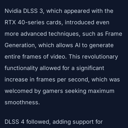
Nvidia DLSS 3, which appeared with the
RTX 40-series cards, introduced even
more advanced techniques, such as Frame
Generation, which allows AI to generate
entire frames of video. This revolutionary
functionality allowed for a significant
increase in frames per second, which was
welcomed by gamers seeking maximum
smoothness.
DLSS 4 followed, adding support for