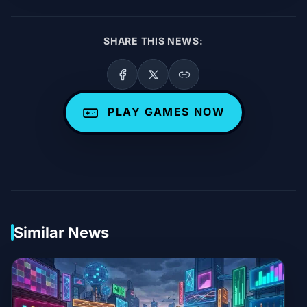
SHARE THIS NEWS:
PLAY GAMES NOW
Similar News