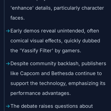
'enhance' details, particularly character
faces.
Early demos reveal unintended, often
comical visual effects, quickly dubbed
the 'Yassify Filter' by gamers.
Despite community backlash, publishers
like Capcom and Bethesda continue to
support the technology, emphasizing its
performance advantages.
The debate raises questions about