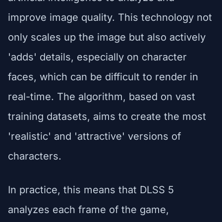
improve image quality. This technology not
only scales up the image but also actively
'adds' details, especially on character
faces, which can be difficult to render in
real-time. The algorithm, based on vast
training datasets, aims to create the most
'realistic' and 'attractive' versions of
characters.
In practice, this means that DLSS 5
analyzes each frame of the game,