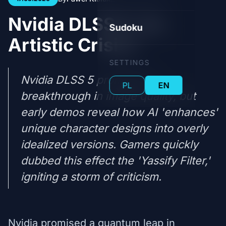
Nvidia DLSS 5: An
Sudoku
Artistic Crisis?
SETTINGS
Nvidia DLSS 5 promised a
PL
EN
breakthrough in image quality, but
early demos reveal how AI 'enhances'
unique character designs into overly
idealized versions. Gamers quickly
dubbed this effect the 'Yassify Filter,'
igniting a storm of criticism.
Nvidia promised a quantum leap in