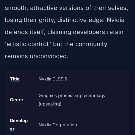
smooth, attractive versions of themselves,
losing their gritty, distinctive edge. Nvidia
defends itself, claiming developers retain
'artistic control,' but the community
remains unconvinced.
Title
Nvidia DLSS 5
Graphics processing technology
Genre
(upscaling)
Develop
Nvidia Corporation
er