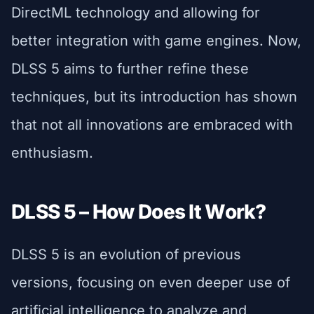
DirectML technology and allowing for
better integration with game engines. Now,
DLSS 5 aims to further refine these
techniques, but its introduction has shown
that not all innovations are embraced with
enthusiasm.
DLSS 5 – How Does It Work?
DLSS 5 is an evolution of previous
versions, focusing on even deeper use of
artificial intelligence to analyze and