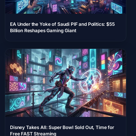
EA Under the Yoke of Saudi PIF and Politics: $55
Billion Reshapes Gaming Giant
Disney Takes All: Super Bowl Sold Out, Time for
Free FAST Streaming