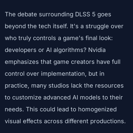
The debate surrounding DLSS 5 goes
beyond the tech itself. It's a struggle over
who truly controls a game's final look:
developers or AI algorithms? Nvidia
emphasizes that game creators have full
control over implementation, but in
practice, many studios lack the resources
to customize advanced AI models to their
needs. This could lead to homogenized
visual effects across different productions.