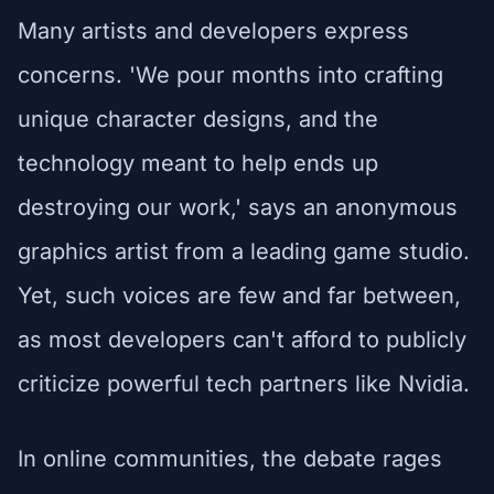
Many artists and developers express
concerns. 'We pour months into crafting
unique character designs, and the
technology meant to help ends up
destroying our work,' says an anonymous
graphics artist from a leading game studio.
Yet, such voices are few and far between,
as most developers can't afford to publicly
criticize powerful tech partners like Nvidia.
In online communities, the debate rages