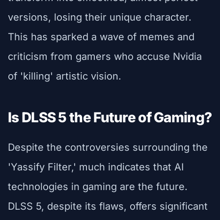
versions, losing their unique character.
This has sparked a wave of memes and
criticism from gamers who accuse Nvidia
of 'killing' artistic vision.
Is DLSS 5 the Future of Gaming?
Despite the controversies surrounding the
'Yassify Filter,' much indicates that AI
technologies in gaming are the future.
DLSS 5, despite its flaws, offers significant