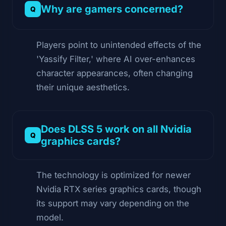
Why are gamers concerned?
Players point to unintended effects of the
'Yassify Filter,' where AI over-enhances
character appearances, often changing
their unique aesthetics.
Does DLSS 5 work on all Nvidia
graphics cards?
The technology is optimized for newer
Nvidia RTX series graphics cards, though
its support may vary depending on the
model.