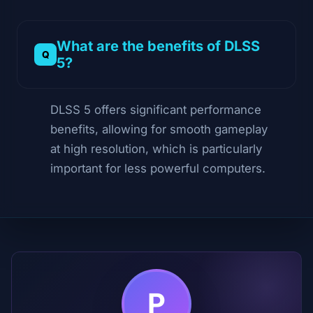
What are the benefits of DLSS
5?
DLSS 5 offers significant performance
benefits, allowing for smooth gameplay
at high resolution, which is particularly
important for less powerful computers.
P