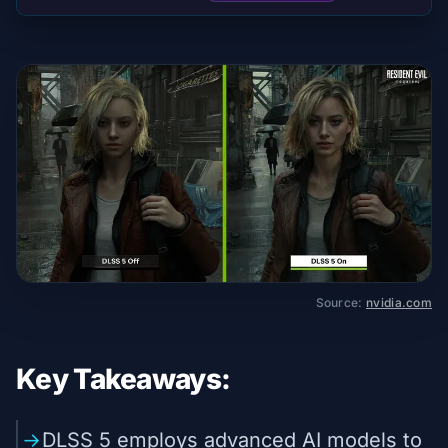
Source:
nvidia.com
Key Takeaways:
DLSS 5 employs advanced AI models to