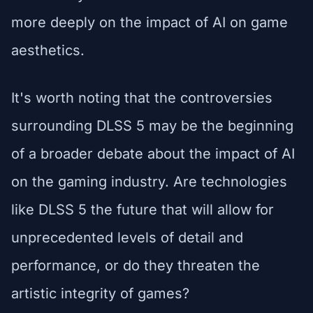
more deeply on the impact of AI on game
aesthetics.
It's worth noting that the controversies
surrounding DLSS 5 may be the beginning
of a broader debate about the impact of AI
on the gaming industry. Are technologies
like DLSS 5 the future that will allow for
unprecedented levels of detail and
performance, or do they threaten the
artistic integrity of games?