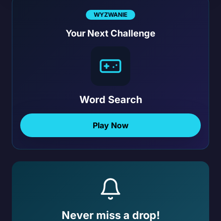
WYZWANIE
Your Next Challenge
Word Search
Play Now
Never miss a drop!