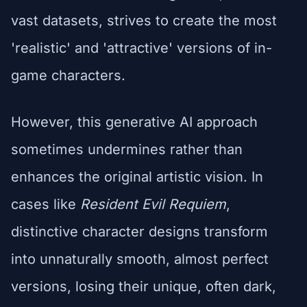
vast datasets, strives to create the most
'realistic' and 'attractive' versions of in-
game characters.
However, this generative AI approach
sometimes undermines rather than
enhances the original artistic vision. In
cases like
Resident Evil Requiem
,
distinctive character designs transform
into unnaturally smooth, almost perfect
versions, losing their unique, often dark,