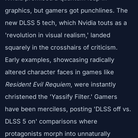
graphics, but gamers got punchlines. The
new DLSS 5 tech, which Nvidia touts as a
'revolution in visual realism,' landed
squarely in the crosshairs of criticism.
Early examples, showcasing radically
altered character faces in games like
Resident Evil Requiem
, were instantly
christened the 'Yassify Filter.' Gamers
have been merciless, posting 'DLSS off vs.
DLSS 5 on' comparisons where
protagonists morph into unnaturally