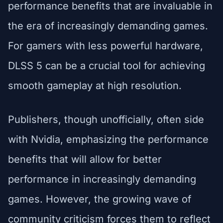
performance benefits that are invaluable in
the era of increasingly demanding games.
For gamers with less powerful hardware,
DLSS 5 can be a crucial tool for achieving
smooth gameplay at high resolution.
Publishers, though unofficially, often side
with Nvidia, emphasizing the performance
benefits that will allow for better
performance in increasingly demanding
games. However, the growing wave of
community criticism forces them to reflect