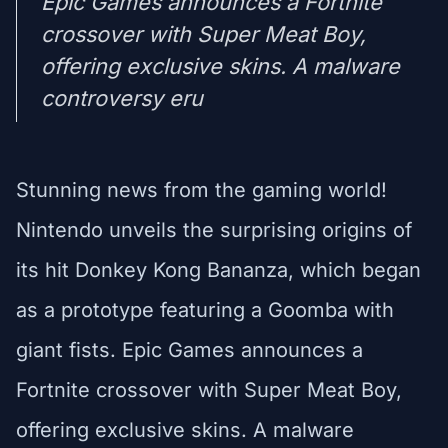
Epic Games announces a Fortnite
crossover with Super Meat Boy,
offering exclusive skins. A malware
controversy eru
Stunning news from the gaming world!
Nintendo unveils the surprising origins of
its hit Donkey Kong Bananza, which began
as a prototype featuring a Goomba with
giant fists. Epic Games announces a
Fortnite crossover with Super Meat Boy,
offering exclusive skins. A malware