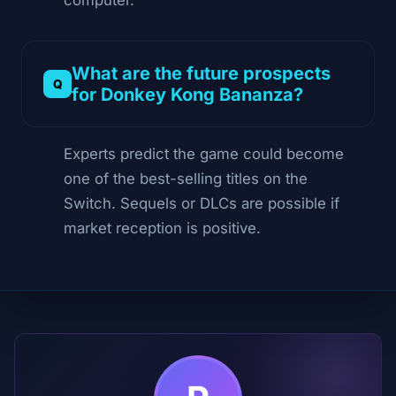
What are the future prospects
for Donkey Kong Bananza?
Experts predict the game could become
one of the best-selling titles on the
Switch. Sequels or DLCs are possible if
market reception is positive.