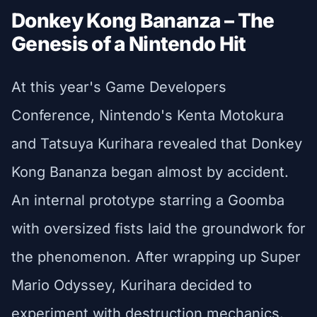
Donkey Kong Bananza – The
Genesis of a Nintendo Hit
At this year's Game Developers
Conference, Nintendo's Kenta Motokura
and Tatsuya Kurihara revealed that Donkey
Kong Bananza began almost by accident.
An internal prototype starring a Goomba
with oversized fists laid the groundwork for
the phenomenon. After wrapping up Super
Mario Odyssey, Kurihara decided to
experiment with destruction mechanics.