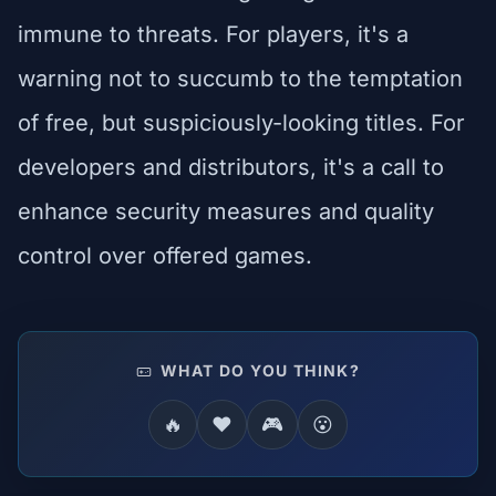
immune to threats. For players, it's a
warning not to succumb to the temptation
of free, but suspiciously-looking titles. For
developers and distributors, it's a call to
enhance security measures and quality
control over offered games.
WHAT DO YOU THINK?
🔥
❤️
🎮
😮