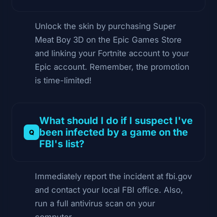
Unlock the skin by purchasing Super
Meat Boy 3D on the Epic Games Store
and linking your Fortnite account to your
Epic account. Remember, the promotion
is time-limited!
What should I do if I suspect I've
been infected by a game on the
FBI's list?
Immediately report the incident at fbi.gov
and contact your local FBI office. Also,
run a full antivirus scan on your
computer.