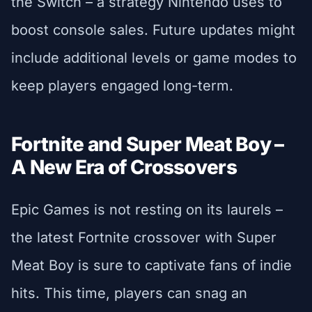
the Switch – a strategy Nintendo uses to
boost console sales. Future updates might
include additional levels or game modes to
keep players engaged long-term.
Fortnite and Super Meat Boy –
A New Era of Crossovers
Epic Games is not resting on its laurels –
the latest Fortnite crossover with Super
Meat Boy is sure to captivate fans of indie
hits. This time, players can snag an