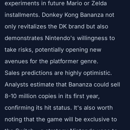
experiments in future Mario or Zelda
installments. Donkey Kong Bananza not
only revitalizes the DK brand but also
demonstrates Nintendo's willingness to
take risks, potentially opening new
avenues for the platformer genre.
Sales predictions are highly optimistic.
Analysts estimate that Bananza could sell
8-10 million copies in its first year,
confirming its hit status. It's also worth
noting that the game will be exclusive to