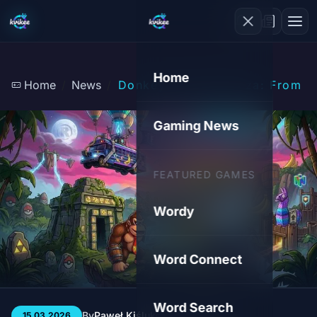
Home
Home
News
Donkey Kong Bananza: From Go
Gaming News
FEATURED GAMES
Wordy
Word Connect
Word Search
By
Paweł Kiśluk
3 min
219
15.03.2026