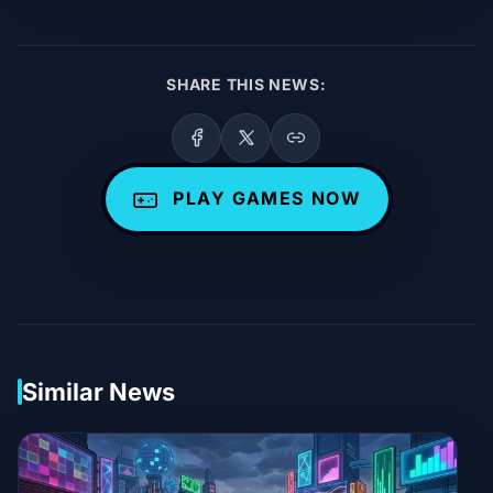
SHARE THIS NEWS:
PLAY GAMES NOW
Similar News