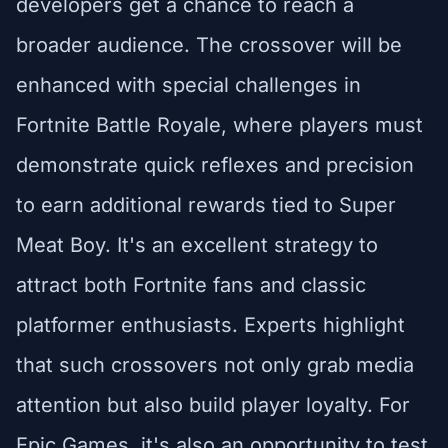
developers get a chance to reach a
broader audience. The crossover will be
enhanced with special challenges in
Fortnite Battle Royale, where players must
demonstrate quick reflexes and precision
to earn additional rewards tied to Super
Meat Boy. It's an excellent strategy to
attract both Fortnite fans and classic
platformer enthusiasts. Experts highlight
that such crossovers not only grab media
attention but also build player loyalty. For
Epic Games, it's also an opportunity to test