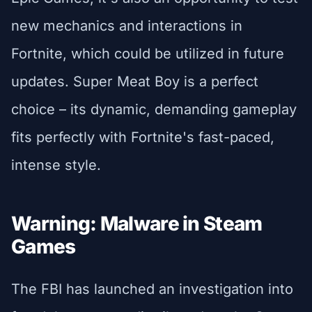
new mechanics and interactions in
Fortnite, which could be utilized in future
updates. Super Meat Boy is a perfect
choice – its dynamic, demanding gameplay
fits perfectly with Fortnite's fast-paced,
intense style.
Warning: Malware in Steam
Games
The FBI has launched an investigation into