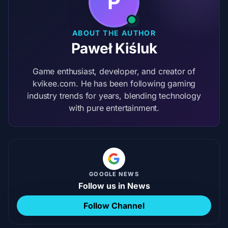
P
ABOUT THE AUTHOR
Paweł Kiśluk
Game enthusiast, developer, and creator of
kvikee.com. He has been following gaming
industry trends for years, blending technology
with pure entertainment.
GOOGLE NEWS
Follow us in News
Follow Channel