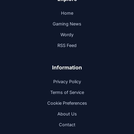
Home
Gaming News
Wordy
RSS Feed
Information
Privacy Policy
Terms of Service
Cookie Preferences
About Us
Contact