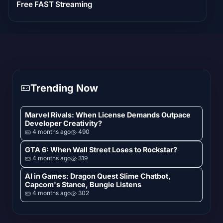
Free FAST Streaming
Trending Now
Marvel Rivals: When License Demands Outpace
Developer Creativity?
4 months ago
490
GTA 6: When Wall Street Loses to Rockstar?
4 months ago
319
AI in Games: Dragon Quest Slime Chatbot,
Capcom's Stance, Bungie Listens
4 months ago
302