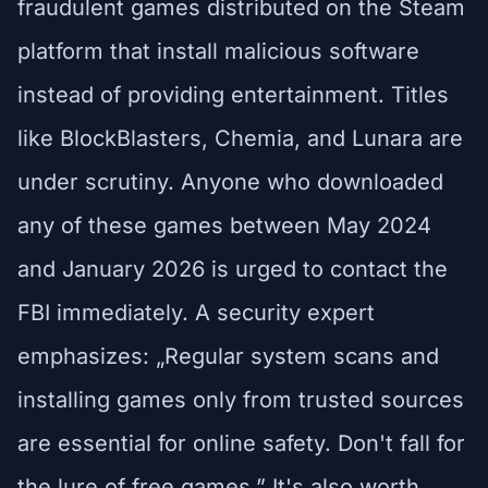
fraudulent games distributed on the Steam
platform that install malicious software
instead of providing entertainment. Titles
like BlockBlasters, Chemia, and Lunara are
under scrutiny. Anyone who downloaded
any of these games between May 2024
and January 2026 is urged to contact the
FBI immediately. A security expert
emphasizes: „Regular system scans and
installing games only from trusted sources
are essential for online safety. Don't fall for
the lure of free games.” It's also worth