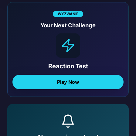
WYZWANIE
Your Next Challenge
Reaction Test
Play Now