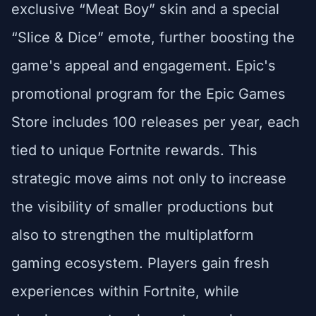
exclusive “Meat Boy” skin and a special
“Slice & Dice” emote, further boosting the
game's appeal and engagement. Epic's
promotional program for the Epic Games
Store includes 100 releases per year, each
tied to unique Fortnite rewards. This
strategic move aims not only to increase
the visibility of smaller productions but
also to strengthen the multiplatform
gaming ecosystem. Players gain fresh
experiences within Fortnite, while