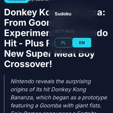
Donkey Kong Bananza:
Sudoku
From Goomba
Experiment to Nintendo
SETTINGS
Hit - Plus Fortnite's
PL
EN
New Super Meat Boy
Crossover!
Nintendo reveals the surprising
origins of its hit Donkey Kong
Bananza, which began as a prototype
featuring a Goomba with giant fists.