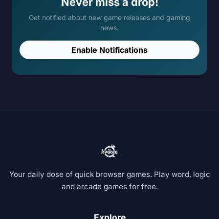
Never miss a drop!
Get notified about new game releases and gaming
news.
Enable Notifications
Your daily dose of quick browser games. Play word, logic
and arcade games for free.
Explore