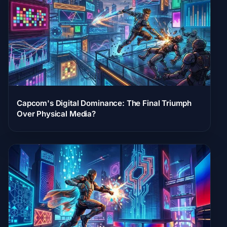
Capcom's Digital Dominance: The Final Triumph
Over Physical Media?