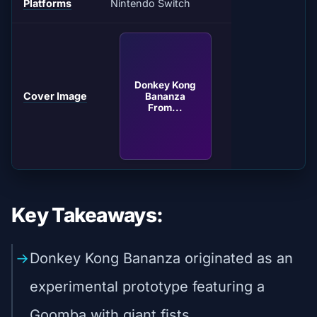
Platforms
Nintendo Switch
Donkey Kong
Cover Image
Bananza
From...
Key Takeaways:
Donkey Kong Bananza originated as an
experimental prototype featuring a
Goomba with giant fists.