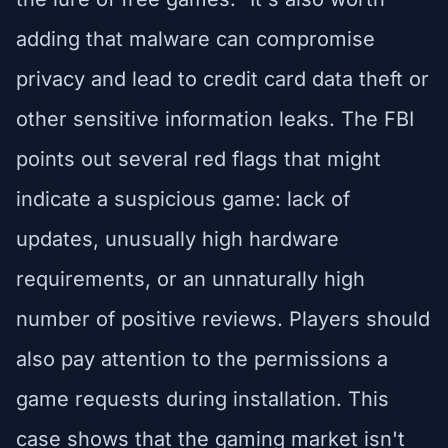
adding that malware can compromise
privacy and lead to credit card data theft or
other sensitive information leaks. The FBI
points out several red flags that might
indicate a suspicious game: lack of
updates, unusually high hardware
requirements, or an unnaturally high
number of positive reviews. Players should
also pay attention to the permissions a
game requests during installation. This
case shows that the gaming market isn't