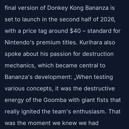
final version of Donkey Kong Bananza is
set to launch in the second half of 2026,
with a price tag around $40 – standard for
Nintendo's premium titles. Kurihara also
spoke about his passion for destruction
mechanics, which became central to
Bananza's development: „When testing
various concepts, it was the destructive
energy of the Goomba with giant fists that
really ignited the team's enthusiasm. That
was the moment we knew we had