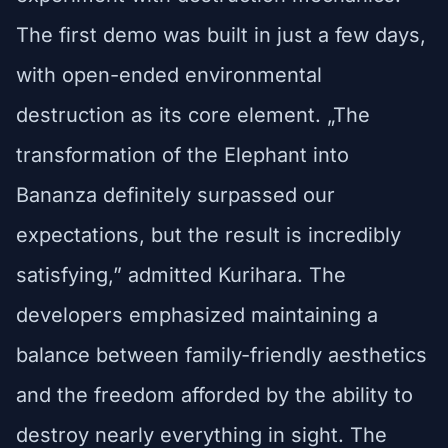
The first demo was built in just a few days,
with open-ended environmental
destruction as its core element. „The
transformation of the Elephant into
Bananza definitely surpassed our
expectations, but the result is incredibly
satisfying,” admitted Kurihara. The
developers emphasized maintaining a
balance between family-friendly aesthetics
and the freedom afforded by the ability to
destroy nearly everything in sight. The