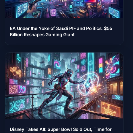
EA Under the Yoke of Saudi PIF and Politics: $55
Billion Reshapes Gaming Giant
Disney Takes All: Super Bowl Sold Out, Time for