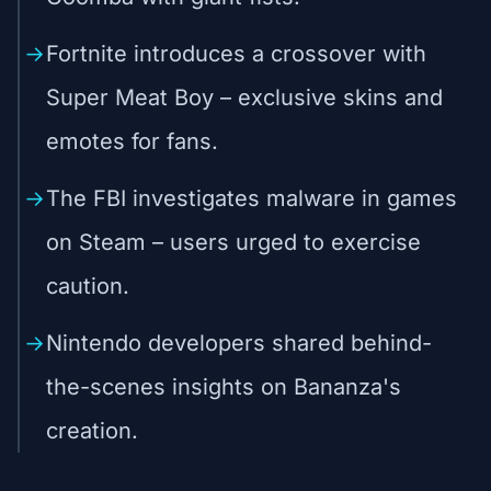
Fortnite introduces a crossover with
Super Meat Boy – exclusive skins and
emotes for fans.
The FBI investigates malware in games
on Steam – users urged to exercise
caution.
Nintendo developers shared behind-
the-scenes insights on Bananza's
creation.