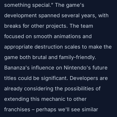
something special.” The game's
development spanned several years, with
breaks for other projects. The team
focused on smooth animations and
appropriate destruction scales to make the
game both brutal and family-friendly.
Bananza's influence on Nintendo's future
titles could be significant. Developers are
already considering the possibilities of
extending this mechanic to other
franchises – perhaps we'll see similar