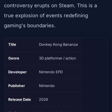
controversy erupts on Steam. This is a
true explosion of events redefining
gaming's boundaries.
Title
Donkey Kong Bananza
Genre
3D platformer / action
Developer
Nintendo EPD
Publisher
Nintendo
Release Date
2026