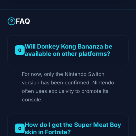
FAQ
Will Donkey Kong Bananza be
available on other platforms?
For now, only the Nintendo Switch
version has been confirmed. Nintendo
often uses exclusivity to promote its
console.
How do I get the Super Meat Boy
skin in Fortnite?