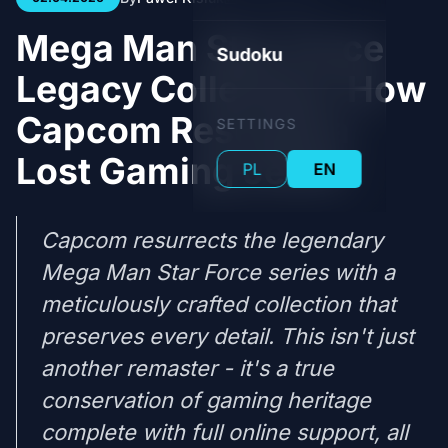
Mega Man Star Force
Sudoku
Legacy Collection: How
Capcom Rescued a
SETTINGS
Lost Gaming Jewel
PL
EN
Capcom resurrects the legendary
Mega Man Star Force series with a
meticulously crafted collection that
preserves every detail. This isn't just
another remaster - it's a true
conservation of gaming heritage
complete with full online support, all