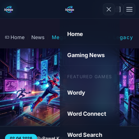
Home
Home
News
Mega Man Star Force Legacy C
Gaming News
FEATURED GAMES
Wordy
Word Connect
Word Search
By
Paweł Kiśluk
3 min
60
02.04.2026