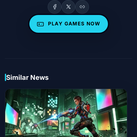
PLAY GAMES NOW
Similar News