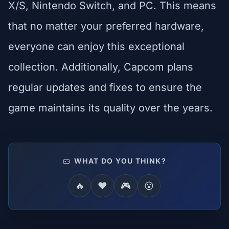
X/S, Nintendo Switch, and PC. This means
that no matter your preferred hardware,
everyone can enjoy this exceptional
collection. Additionally, Capcom plans
regular updates and fixes to ensure the
game maintains its quality over the years.
WHAT DO YOU THINK?
🔥
❤️
🎮
😮