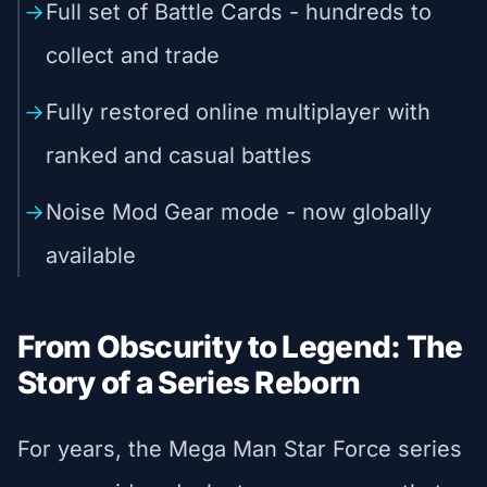
Full set of Battle Cards - hundreds to
collect and trade
Fully restored online multiplayer with
ranked and casual battles
Noise Mod Gear mode - now globally
available
From Obscurity to Legend: The
Story of a Series Reborn
For years, the Mega Man Star Force series