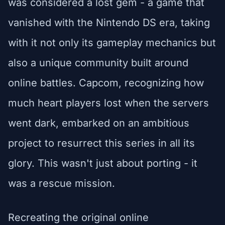
was considered a lost gem - a game that
vanished with the Nintendo DS era, taking
with it not only its gameplay mechanics but
also a unique community built around
online battles. Capcom, recognizing how
much heart players lost when the servers
went dark, embarked on an ambitious
project to resurrect this series in all its
glory. This wasn't just about porting - it
was a rescue mission.
Recreating the original online