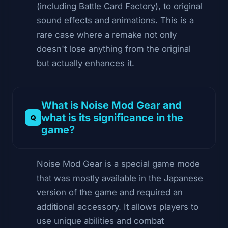
(including Battle Card Factory), to original
sound effects and animations. This is a
rare case where a remake not only
doesn't lose anything from the original
but actually enhances it.
What is Noise Mod Gear and
what is its significance in the
game?
Noise Mod Gear is a special game mode
that was mostly available in the Japanese
version of the game and required an
additional accessory. It allows players to
use unique abilities and combat