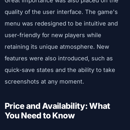
Great importance was also placed on the
quality of the user interface. The game's
menu was redesigned to be intuitive and
user-friendly for new players while
retaining its unique atmosphere. New
features were also introduced, such as
quick-save states and the ability to take
screenshots at any moment.
Price and Availability: What
You Need to Know