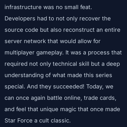
infrastructure was no small feat.
Developers had to not only recover the
source code but also reconstruct an entire
server network that would allow for
multiplayer gameplay. It was a process that
required not only technical skill but a deep
understanding of what made this series
special. And they succeeded! Today, we
can once again battle online, trade cards,
and feel that unique magic that once made
Star Force a cult classic.