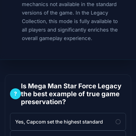
mechanics not available in the standard
versions of the game. In the Legacy
Collection, this mode is fully available to
all players and significantly enriches the
overall gameplay experience.
Is Mega Man Star Force Legacy
the best example of true game
?
preservation?
Yes, Capcom set the highest standard