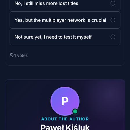
No, I still miss more lost titles
Yes, but the multiplayer network is crucial
Not sure yet, I need to test it myself
1 votes
P
ABOUT THE AUTHOR
Paweł Kiśluk