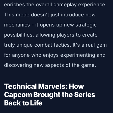
enriches the overall gameplay experience.
This mode doesn't just introduce new
mechanics - it opens up new strategic
possibilities, allowing players to create
truly unique combat tactics. It's a real gem
for anyone who enjoys experimenting and
discovering new aspects of the game.
Technical Marvels: How
Capcom Brought the Series
Back to Life