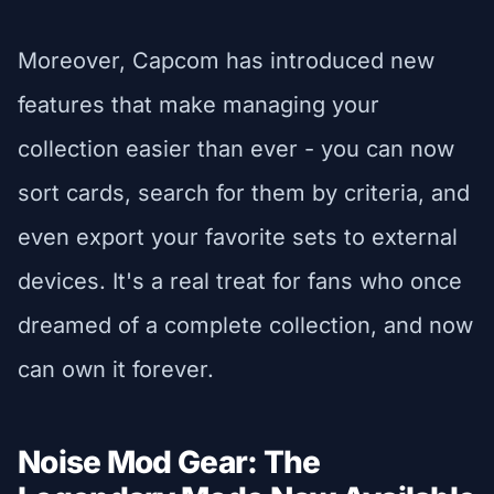
Moreover, Capcom has introduced new
features that make managing your
collection easier than ever - you can now
sort cards, search for them by criteria, and
even export your favorite sets to external
devices. It's a real treat for fans who once
dreamed of a complete collection, and now
can own it forever.
Noise Mod Gear: The