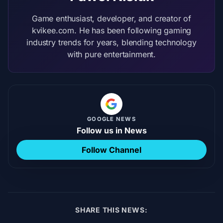
Game enthusiast, developer, and creator of
kvikee.com. He has been following gaming
industry trends for years, blending technology
with pure entertainment.
GOOGLE NEWS
Follow us in News
Follow Channel
SHARE THIS NEWS: