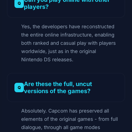
players?
Yes, the developers have reconstructed
the entire online infrastructure, enabling
both ranked and casual play with players
worldwide, just as in the original
Nintendo DS releases.
Are these the full, uncut
versions of the games?
Absolutely. Capcom has preserved all
elements of the original games - from full
dialogue, through all game modes