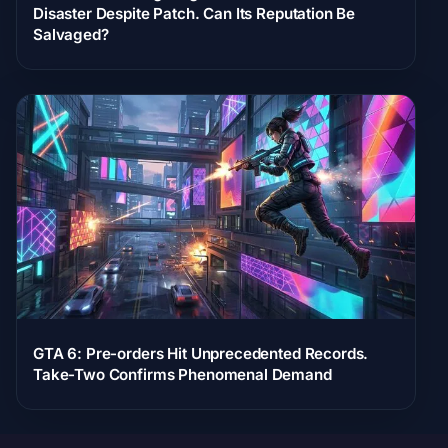
Disaster Despite Patch. Can Its Reputation Be
Salvaged?
GTA 6: Pre-orders Hit Unprecedented Records.
Take-Two Confirms Phenomenal Demand