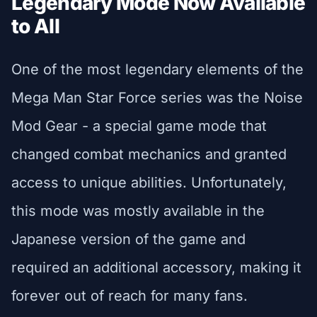
Legendary Mode Now Available
to All
One of the most legendary elements of the
Mega Man Star Force series was the Noise
Mod Gear - a special game mode that
changed combat mechanics and granted
access to unique abilities. Unfortunately,
this mode was mostly available in the
Japanese version of the game and
required an additional accessory, making it
forever out of reach for many fans.