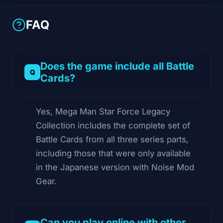
FAQ
Does the game include all Battle
Cards?
Yes, Mega Man Star Force Legacy
Collection includes the complete set of
Battle Cards from all three series parts,
including those that were only available
in the Japanese version with Noise Mod
Gear.
Can you play online with other