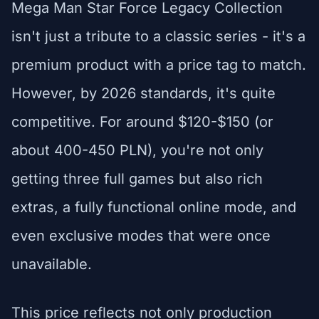
Mega Man Star Force Legacy Collection
isn't just a tribute to a classic series - it's a
premium product with a price tag to match.
However, by 2026 standards, it's quite
competitive. For around $120-$150 (or
about 400-450 PLN), you're not only
getting three full games but also rich
extras, a fully functional online mode, and
even exclusive modes that were once
unavailable.
This price reflects not only production