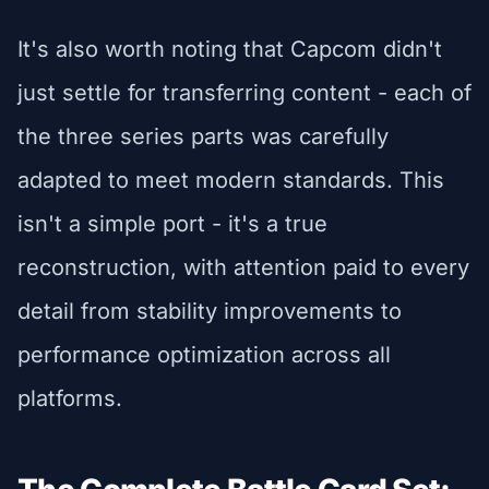
It's also worth noting that Capcom didn't
just settle for transferring content - each of
the three series parts was carefully
adapted to meet modern standards. This
isn't a simple port - it's a true
reconstruction, with attention paid to every
detail from stability improvements to
performance optimization across all
platforms.