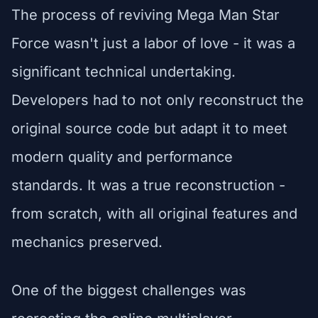
The process of reviving Mega Man Star
Force wasn't just a labor of love - it was a
significant technical undertaking.
Developers had to not only reconstruct the
original source code but adapt it to meet
modern quality and performance
standards. It was a true reconstruction -
from scratch, with all original features and
mechanics preserved.
One of the biggest challenges was