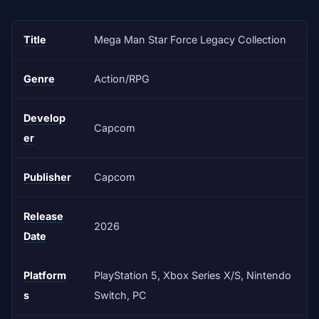
Title
Mega Man Star Force Legacy Collection
Genre
Action/RPG
Develop
Capcom
er
Publisher
Capcom
Release
2026
Date
Platform
PlayStation 5, Xbox Series X/S, Nintendo
s
Switch, PC