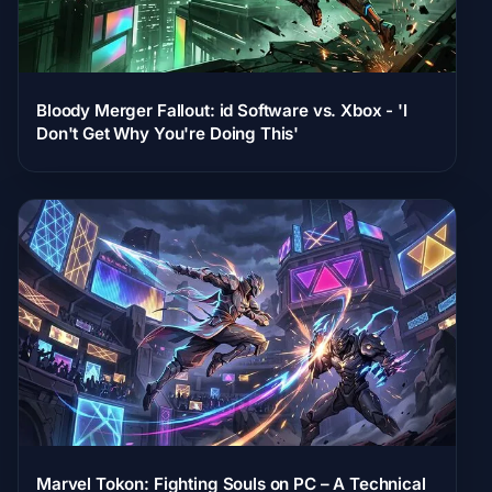
Bloody Merger Fallout: id Software vs. Xbox - 'I
Don't Get Why You're Doing This'
Marvel Tokon: Fighting Souls on PC – A Technical