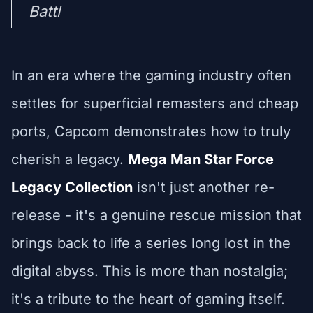
Battl
In an era where the gaming industry often
settles for superficial remasters and cheap
ports, Capcom demonstrates how to truly
cherish a legacy.
Mega Man Star Force
Legacy Collection
isn't just another re-
release - it's a genuine rescue mission that
brings back to life a series long lost in the
digital abyss. This is more than nostalgia;
it's a tribute to the heart of gaming itself.