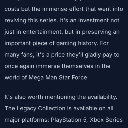
costs but the immense effort that went into
reviving this series. It's an investment not
just in entertainment, but in preserving an
important piece of gaming history. For
many fans, it's a price they'll gladly pay to
once again immerse themselves in the
world of Mega Man Star Force.
It's also worth mentioning the availability.
The Legacy Collection is available on all
major platforms: PlayStation 5, Xbox Series