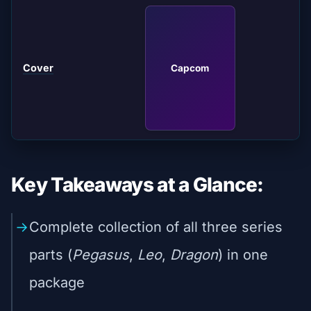
Cover
Capcom
Key Takeaways at a Glance:
Complete collection of all three series
parts (
Pegasus
,
Leo
,
Dragon
) in one
package