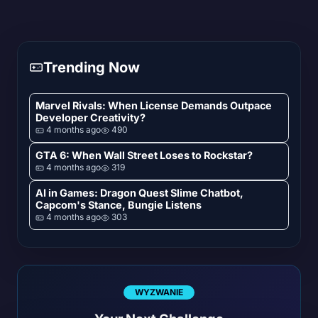
Trending Now
Marvel Rivals: When License Demands Outpace
Developer Creativity?
4 months ago
490
GTA 6: When Wall Street Loses to Rockstar?
4 months ago
319
AI in Games: Dragon Quest Slime Chatbot,
Capcom's Stance, Bungie Listens
4 months ago
303
WYZWANIE