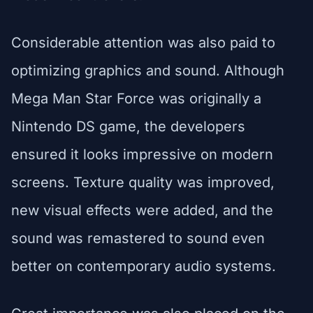
Considerable attention was also paid to
optimizing graphics and sound. Although
Mega Man Star Force was originally a
Nintendo DS game, the developers
ensured it looks impressive on modern
screens. Texture quality was improved,
new visual effects were added, and the
sound was remastered to sound even
better on contemporary audio systems.