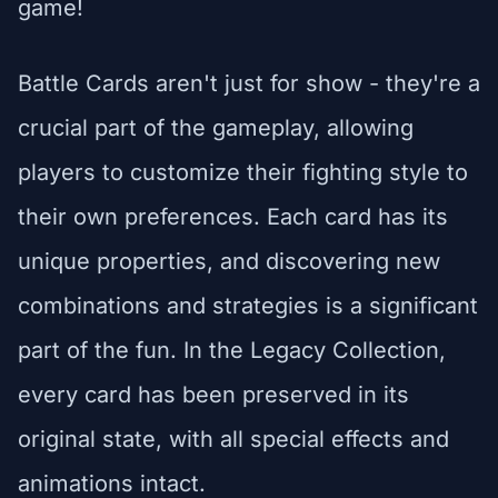
game!
Battle Cards aren't just for show - they're a
crucial part of the gameplay, allowing
players to customize their fighting style to
their own preferences. Each card has its
unique properties, and discovering new
combinations and strategies is a significant
part of the fun. In the Legacy Collection,
every card has been preserved in its
original state, with all special effects and
animations intact.