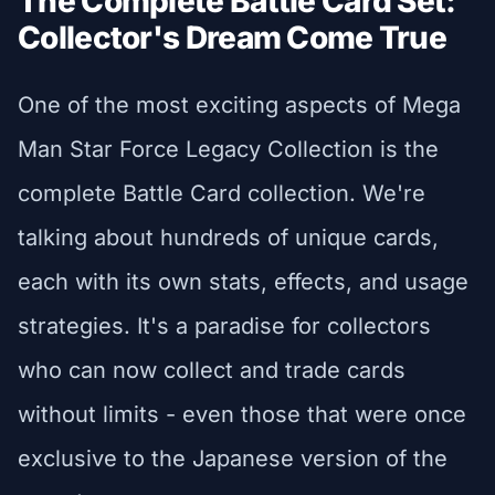
The Complete Battle Card Set:
Collector's Dream Come True
One of the most exciting aspects of Mega
Man Star Force Legacy Collection is the
complete Battle Card collection. We're
talking about hundreds of unique cards,
each with its own stats, effects, and usage
strategies. It's a paradise for collectors
who can now collect and trade cards
without limits - even those that were once
exclusive to the Japanese version of the