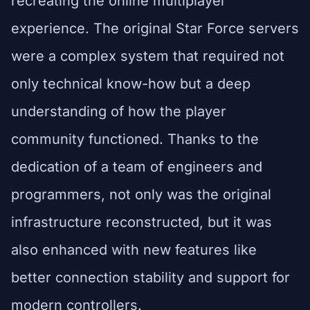
recreating the online multiplayer
experience. The original Star Force servers
were a complex system that required not
only technical know-how but a deep
understanding of how the player
community functioned. Thanks to the
dedication of a team of engineers and
programmers, not only was the original
infrastructure reconstructed, but it was
also enhanced with new features like
better connection stability and support for
modern controllers.