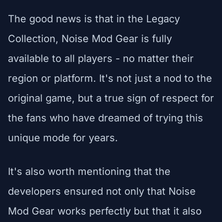
The good news is that in the Legacy
Collection, Noise Mod Gear is fully
available to all players - no matter their
region or platform. It's not just a nod to the
original game, but a true sign of respect for
the fans who have dreamed of trying this
unique mode for years.
It's also worth mentioning that the
developers ensured not only that Noise
Mod Gear works perfectly but that it also