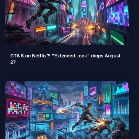
GTA 6 on Netflix?! "Extended Look" drops August
27