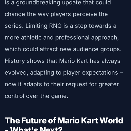
is a groundbreaking update that could
change the way players perceive the
series. Limiting RNG is a step towards a
more athletic and professional approach,
which could attract new audience groups.
History shows that Mario Kart has always
evolved, adapting to player expectations –
now it adapts to their request for greater
control over the game.
The Future of Mario Kart World
- What's Next?