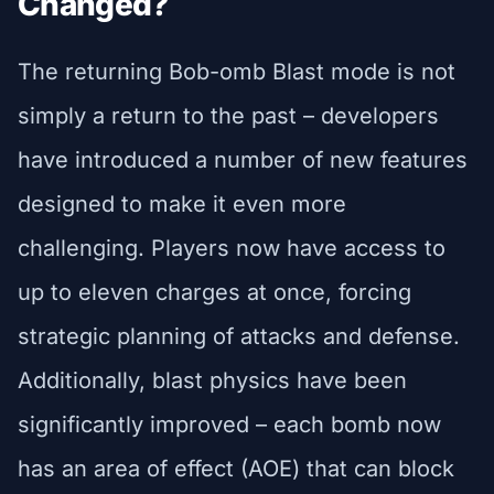
Changed?
The returning Bob-omb Blast mode is not
simply a return to the past – developers
have introduced a number of new features
designed to make it even more
challenging. Players now have access to
up to eleven charges at once, forcing
strategic planning of attacks and defense.
Additionally, blast physics have been
significantly improved – each bomb now
has an area of effect (AOE) that can block