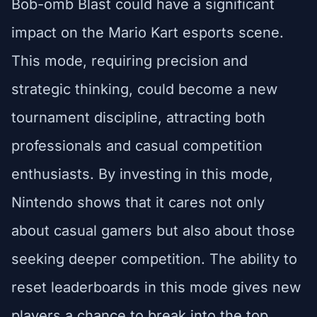
Bob-omb Blast could have a significant
impact on the Mario Kart esports scene.
This mode, requiring precision and
strategic thinking, could become a new
tournament discipline, attracting both
professionals and casual competition
enthusiasts. By investing in this mode,
Nintendo shows that it cares not only
about casual gamers but also about those
seeking deeper competition. The ability to
reset leaderboards in this mode gives new
players a chance to break into the top