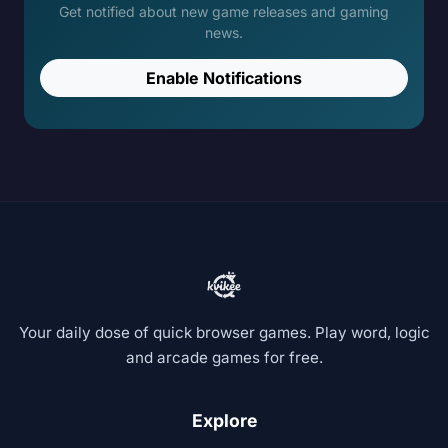
Get notified about new game releases and gaming
news.
Enable Notifications
Your daily dose of quick browser games. Play word, logic
and arcade games for free.
Explore