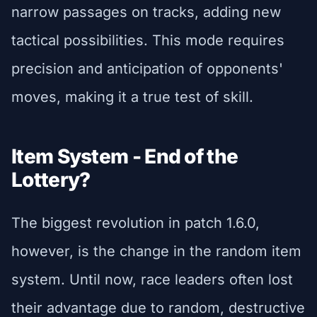
narrow passages on tracks, adding new
tactical possibilities. This mode requires
precision and anticipation of opponents'
moves, making it a true test of skill.
Item System - End of the
Lottery?
The biggest revolution in patch 1.6.0,
however, is the change in the random item
system. Until now, race leaders often lost
their advantage due to random, destructive