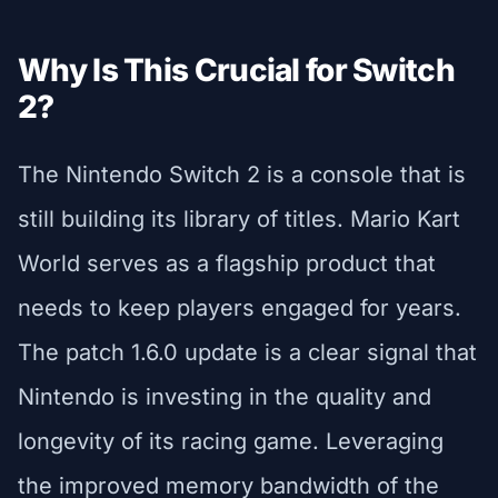
Why Is This Crucial for Switch
2?
The Nintendo Switch 2 is a console that is
still building its library of titles. Mario Kart
World serves as a flagship product that
needs to keep players engaged for years.
The patch 1.6.0 update is a clear signal that
Nintendo is investing in the quality and
longevity of its racing game. Leveraging
the improved memory bandwidth of the