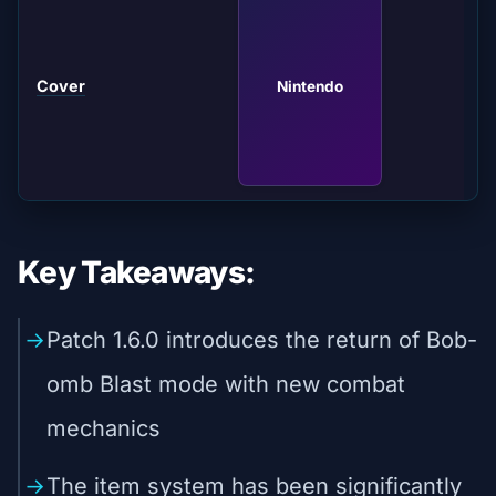
Cover
Nintendo
Key Takeaways:
Patch 1.6.0 introduces the return of Bob-
omb Blast mode with new combat
mechanics
The item system has been significantly