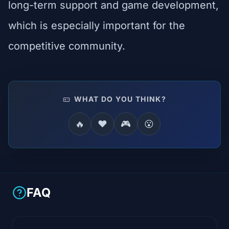
long-term support and game development,
which is especially important for the
competitive community.
WHAT DO YOU THINK?
🔥
❤️
🎮
😮
FAQ