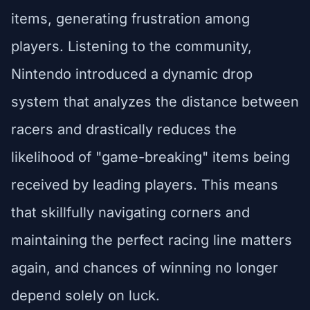
items, generating frustration among
players. Listening to the community,
Nintendo introduced a dynamic drop
system that analyzes the distance between
racers and drastically reduces the
likelihood of "game-breaking" items being
received by leading players. This means
that skillfully navigating corners and
maintaining the perfect racing line matters
again, and chances of winning no longer
depend solely on luck.