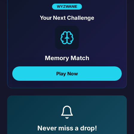
WYZWANIE
Your Next Challenge
Memory Match
Play Now
Never miss a drop!