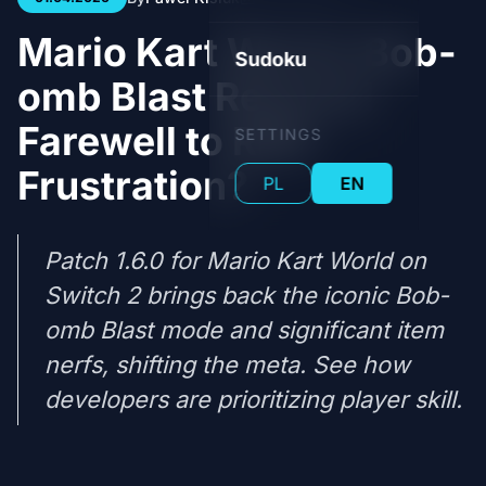
Mario Kart World: Bob-
Sudoku
omb Blast Returns!
Farewell to RNG
SETTINGS
Frustration?
PL
EN
Patch 1.6.0 for Mario Kart World on
Switch 2 brings back the iconic Bob-
omb Blast mode and significant item
nerfs, shifting the meta. See how
developers are prioritizing player skill.