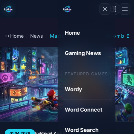
Home
Home
News
Mario Kart World: Bob-omb Bla
Gaming News
FEATURED GAMES
Wordy
Word Connect
Word Search
By
Paweł Kiśluk
3 min
79
01.04.2026