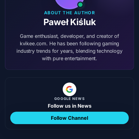
ABOUT THE AUTHOR
Paweł Kiśluk
Game enthusiast, developer, and creator of
kvikee.com. He has been following gaming
industry trends for years, blending technology
with pure entertainment.
GOOGLE NEWS
Follow us in News
Follow Channel