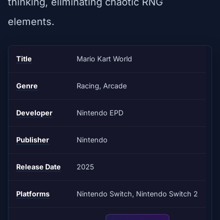
thinking, eliminating chaotic RNG
elements.
Title
Mario Kart World
Genre
Racing, Arcade
Developer
Nintendo EPD
Publisher
Nintendo
Release Date
2025
Platforms
Nintendo Switch, Nintendo Switch 2