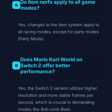
Do item nerfs apply to all game
modes?
Yes, changes to the item system apply to
all racing modes, except for party modes
(Party Mode).
Does Mario Kart World on
Switch 2 offer better
performance?
Yes, the Switch 2 version utilizes higher
resolution and more stable frames per
second, which is crucial in demanding
modes like Bob-omb Blast.