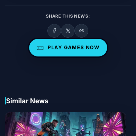
SHARE THIS NEWS:
PLAY GAMES NOW
Similar News