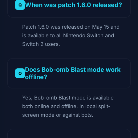
When was patch 1.6.0 released?
Patch 1.6.0 was released on May 15 and
is available to all Nintendo Switch and
Switch 2 users.
Does Bob-omb Blast mode work
offline?
Yes, Bob-omb Blast mode is available
both online and offline, in local split-
screen mode or against bots.