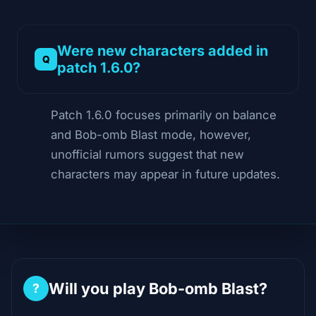
Were new characters added in
patch 1.6.0?
Patch 1.6.0 focuses primarily on balance
and Bob-omb Blast mode, however,
unofficial rumors suggest that new
characters may appear in future updates.
Will you play Bob-omb Blast?
?