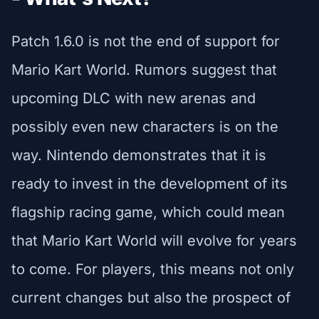
Patch 1.6.0 is not the end of support for
Mario Kart World. Rumors suggest that
upcoming DLC with new arenas and
possibly even new characters is on the
way. Nintendo demonstrates that it is
ready to invest in the development of its
flagship racing game, which could mean
that Mario Kart World will evolve for years
to come. For players, this means not only
current changes but also the prospect of