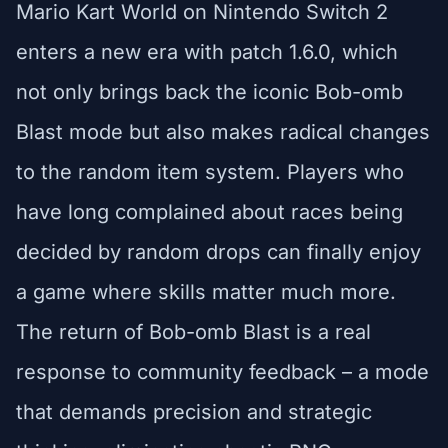
Mario Kart World on Nintendo Switch 2
enters a new era with patch 1.6.0, which
not only brings back the iconic Bob-omb
Blast mode but also makes radical changes
to the random item system. Players who
have long complained about races being
decided by random drops can finally enjoy
a game where skills matter much more.
The return of Bob-omb Blast is a real
response to community feedback – a mode
that demands precision and strategic