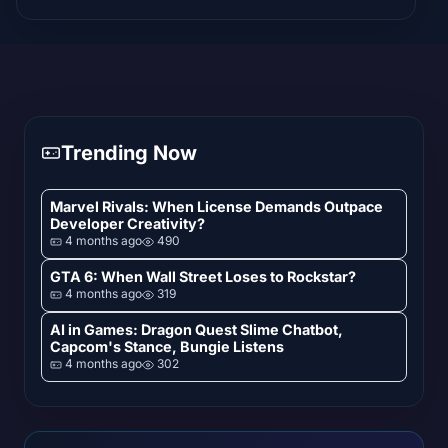
Trending Now
Marvel Rivals: When License Demands Outpace
Developer Creativity?
4 months ago
490
GTA 6: When Wall Street Loses to Rockstar?
4 months ago
319
AI in Games: Dragon Quest Slime Chatbot,
Capcom's Stance, Bungie Listens
4 months ago
302