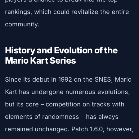
rankings, which could revitalize the entire
community.
History and Evolution of the
Mario Kart Series
Since its debut in 1992 on the SNES, Mario
Kart has undergone numerous evolutions,
but its core – competition on tracks with
elements of randomness – has always
remained unchanged. Patch 1.6.0, however,