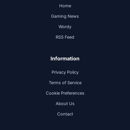
Home
Gaming News
Wordy
RSS Feed
Information
Privacy Policy
Terms of Service
Cookie Preferences
About Us
Contact