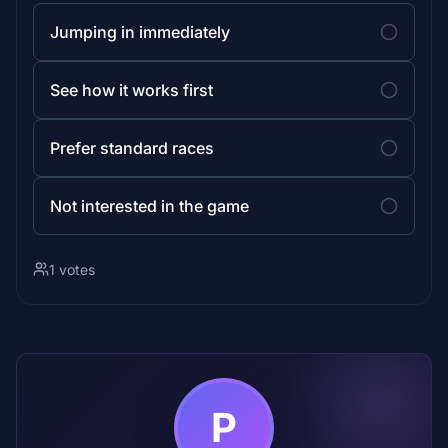
Jumping in immediately
See how it works first
Prefer standard races
Not interested in the game
1 votes
P