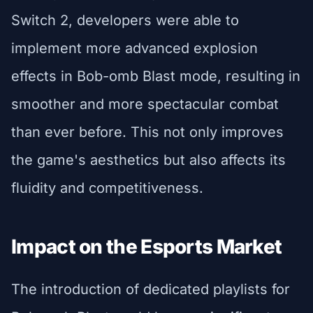
Switch 2, developers were able to
implement more advanced explosion
effects in Bob-omb Blast mode, resulting in
smoother and more spectacular combat
than ever before. This not only improves
the game's aesthetics but also affects its
fluidity and competitiveness.
Impact on the Esports Market
The introduction of dedicated playlists for