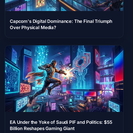
Capcom's Digital Dominance: The Final Triumph
Over Physical Media?
EA Under the Yoke of Saudi PIF and Politics: $55
Billion Reshapes Gaming Giant