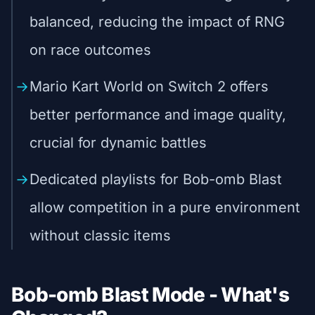
balanced, reducing the impact of RNG
on race outcomes
Mario Kart World on Switch 2 offers
better performance and image quality,
crucial for dynamic battles
Dedicated playlists for Bob-omb Blast
allow competition in a pure environment
without classic items
Bob-omb Blast Mode - What's