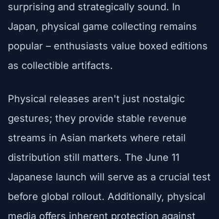
surprising and strategically sound. In
Japan, physical game collecting remains
popular – enthusiasts value boxed editions
as collectible artifacts.
Physical releases aren't just nostalgic
gestures; they provide stable revenue
streams in Asian markets where retail
distribution still matters. The June 11
Japanese launch will serve as a crucial test
before global rollout. Additionally, physical
media offers inherent protection against