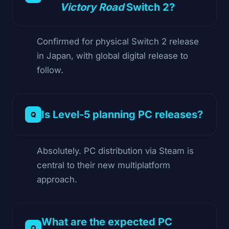
Victory Road
Switch 2?
Confirmed for physical Switch 2 release
in Japan, with global digital release to
follow.
Is Level-5 planning PC releases?
Absolutely. PC distribution via Steam is
central to their new multiplatform
approach.
What are the expected PC