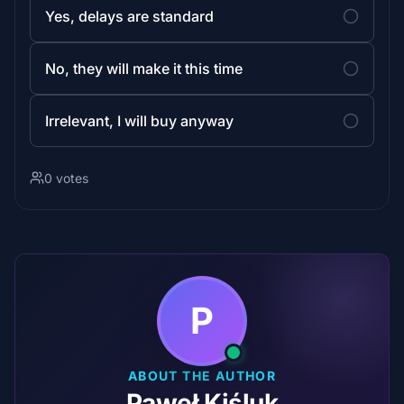
Yes, delays are standard
No, they will make it this time
Irrelevant, I will buy anyway
0 votes
P
ABOUT THE AUTHOR
Paweł Kiśluk