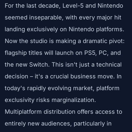
For the last decade, Level-5 and Nintendo
seemed inseparable, with every major hit
landing exclusively on Nintendo platforms.
Now the studio is making a dramatic pivot:
flagship titles will launch on PS5, PC, and
the new Switch. This isn't just a technical
decision – it's a crucial business move. In
today's rapidly evolving market, platform
exclusivity risks marginalization.
Multiplatform distribution offers access to
entirely new audiences, particularly in