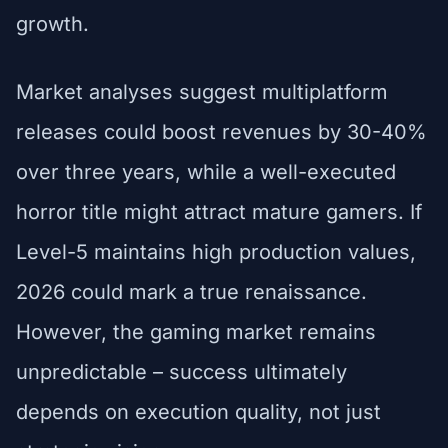
growth.
Market analyses suggest multiplatform
releases could boost revenues by 30-40%
over three years, while a well-executed
horror title might attract mature gamers. If
Level-5 maintains high production values,
2026 could mark a true renaissance.
However, the gaming market remains
unpredictable – success ultimately
depends on execution quality, not just