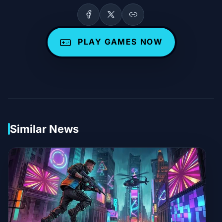
PLAY GAMES NOW
Similar News