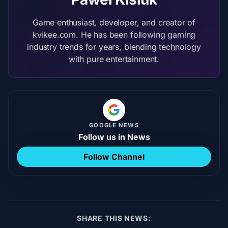
Game enthusiast, developer, and creator of
kvikee.com. He has been following gaming
industry trends for years, blending technology
with pure entertainment.
GOOGLE NEWS
Follow us in News
Follow Channel
SHARE THIS NEWS: