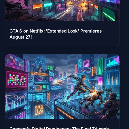
GTA 6 on Netflix: 'Extended Look' Premieres
August 27!
Capcom's Digital Dominance: The Final Triumph