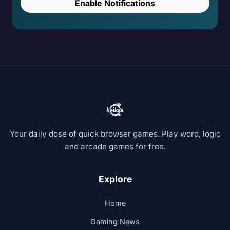
Enable Notifications
Your daily dose of quick browser games. Play word, logic
and arcade games for free.
Explore
Home
Gaming News