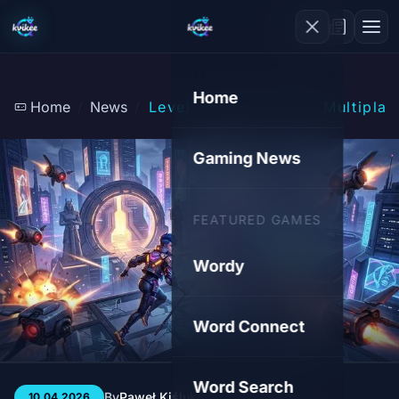
Home
Home
News
Level-5 Vision 2026: Multipla
Gaming News
FEATURED GAMES
Wordy
Word Connect
Word Search
By
Paweł Kiśluk
3 min
45
10.04.2026