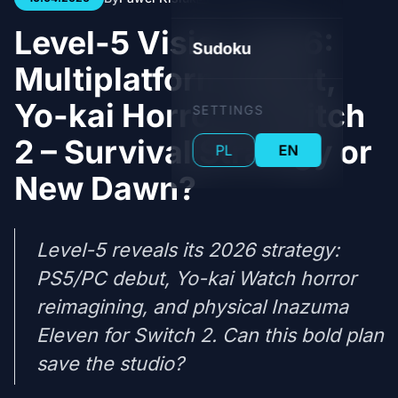
Level-5 Vision 2026:
Sudoku
Multiplatform Debut,
Yo-kai Horror & Switch
SETTINGS
2 – Survival Strategy or
PL
EN
New Dawn?
Level-5 reveals its 2026 strategy:
PS5/PC debut, Yo-kai Watch horror
reimagining, and physical Inazuma
Eleven for Switch 2. Can this bold plan
save the studio?