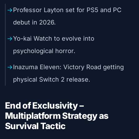
Professor Layton set for PS5 and PC
debut in 2026.
Yo-kai Watch to evolve into
psychological horror.
Inazuma Eleven: Victory Road getting
physical Switch 2 release.
End of Exclusivity –
Multiplatform Strategy as
Survival Tactic