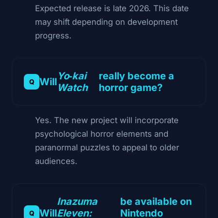
Expected release is late 2026. This date
may shift depending on development
progress.
Yo‑kai
really become a
Will
Watch
horror game?
Yes. The new project will incorporate
psychological horror elements and
paranormal puzzles to appeal to older
audiences.
Inazuma
be available on
Will
Eleven:
Nintendo