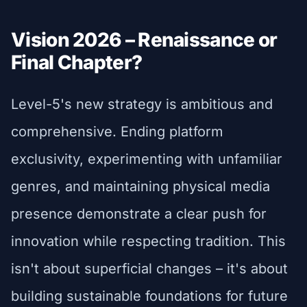
Vision 2026 – Renaissance or
Final Chapter?
Level-5's new strategy is ambitious and
comprehensive. Ending platform
exclusivity, experimenting with unfamiliar
genres, and maintaining physical media
presence demonstrate a clear push for
innovation while respecting tradition. This
isn't about superficial changes – it's about
building sustainable foundations for future