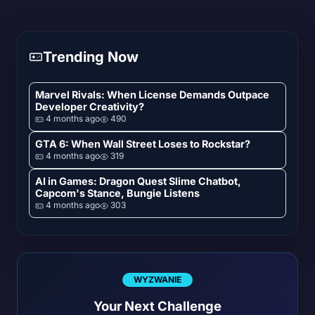
Trending Now
Marvel Rivals: When License Demands Outpace
Developer Creativity?
4 months ago
490
GTA 6: When Wall Street Loses to Rockstar?
4 months ago
319
AI in Games: Dragon Quest Slime Chatbot,
Capcom's Stance, Bungie Listens
4 months ago
303
WYZWANIE
Your Next Challenge