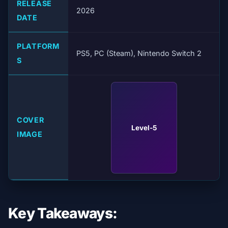
RELEASE
2026
DATE
PLATFORM
PS5, PC (Steam), Nintendo Switch 2
S
COVER
Level-5
IMAGE
Key Takeaways: