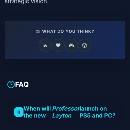
strategic vision.
WHAT DO YOU THINK?
🔥
❤️
🎮
😮
FAQ
When will
Professor
launch on
the new
Layton
PS5 and PC?