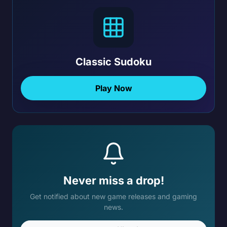
Classic Sudoku
Play Now
Never miss a drop!
Get notified about new game releases and gaming
news.