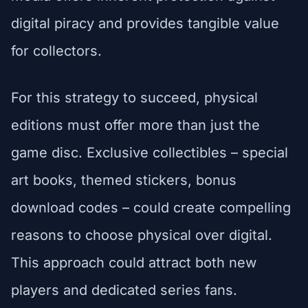
digital piracy and provides tangible value
for collectors.
For this strategy to succeed, physical
editions must offer more than just the
game disc. Exclusive collectibles – special
art books, themed stickers, bonus
download codes – could create compelling
reasons to choose physical over digital.
This approach could attract both new
players and dedicated series fans.