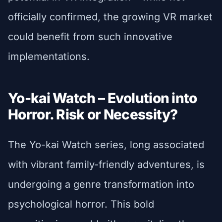
officially confirmed, the growing VR market
could benefit from such innovative
implementations.
Yo-kai Watch – Evolution into
Horror. Risk or Necessity?
The Yo-kai Watch series, long associated
with vibrant family-friendly adventures, is
undergoing a genre transformation into
psychological horror. This bold