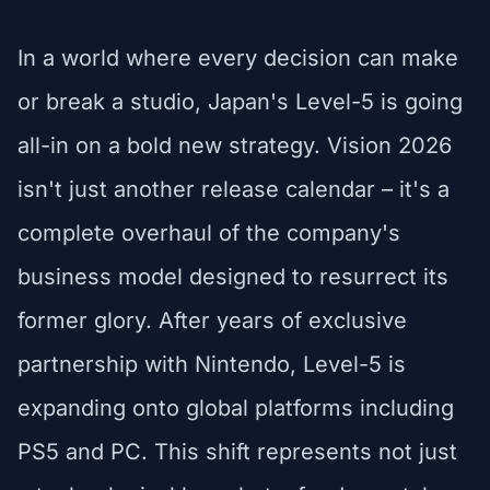
In a world where every decision can make
or break a studio, Japan's Level-5 is going
all-in on a bold new strategy. Vision 2026
isn't just another release calendar – it's a
complete overhaul of the company's
business model designed to resurrect its
former glory. After years of exclusive
partnership with Nintendo, Level-5 is
expanding onto global platforms including
PS5 and PC. This shift represents not just