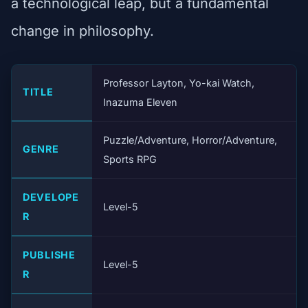
a technological leap, but a fundamental
change in philosophy.
Professor Layton, Yo-kai Watch,
TITLE
Inazuma Eleven
Puzzle/Adventure, Horror/Adventure,
GENRE
Sports RPG
DEVELOPE
Level-5
R
PUBLISHE
Level-5
R