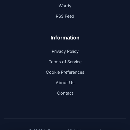
Wordy
RSS Feed
Information
Privacy Policy
Terms of Service
Cookie Preferences
About Us
Contact