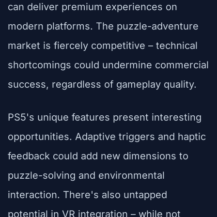
can deliver premium experiences on
modern platforms. The puzzle-adventure
market is fiercely competitive – technical
shortcomings could undermine commercial
success, regardless of gameplay quality.
PS5's unique features present interesting
opportunities. Adaptive triggers and haptic
feedback could add new dimensions to
puzzle-solving and environmental
interaction. There's also untapped
potential in VR integration – while not