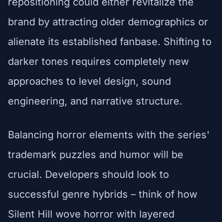
repositioning could either revitalize the
brand by attracting older demographics or
alienate its established fanbase. Shifting to
darker tones requires completely new
approaches to level design, sound
engineering, and narrative structure.
Balancing horror elements with the series'
trademark puzzles and humor will be
crucial. Developers should look to
successful genre hybrids – think of how
Silent Hill wove horror with layered