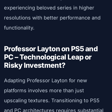
experiencing beloved series in higher
resolutions with better performance and
functionality.
Professor Layton on PS5 and
PC – Technological Leap or
Risky Investment?
Adapting Professor Layton for new
platforms involves more than just
upscaling textures. Transitioning to PS5
and PC architectures requires substantial