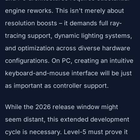
engine reworks. This isn't merely about
resolution boosts – it demands full ray-
tracing support, dynamic lighting systems,
and optimization across diverse hardware
configurations. On PC, creating an intuitive
keyboard-and-mouse interface will be just
as important as controller support.
While the 2026 release window might
seem distant, this extended development
cycle is necessary. Level-5 must prove it