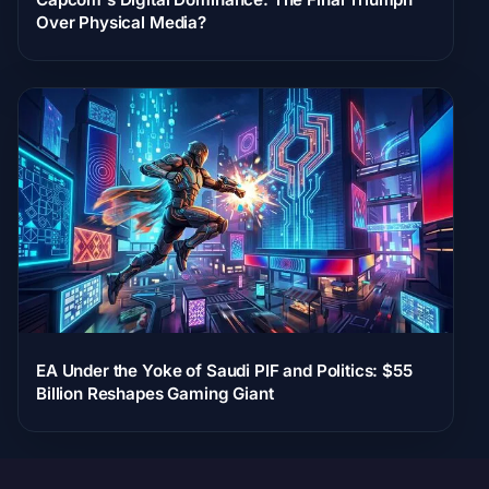
Over Physical Media?
EA Under the Yoke of Saudi PIF and Politics: $55
Billion Reshapes Gaming Giant