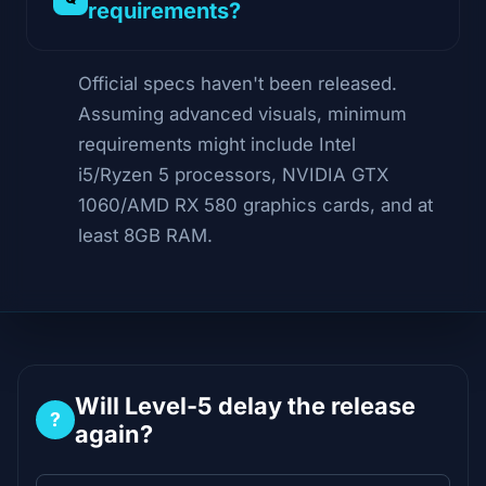
requirements?
Official specs haven't been released.
Assuming advanced visuals, minimum
requirements might include Intel
i5/Ryzen 5 processors, NVIDIA GTX
1060/AMD RX 580 graphics cards, and at
least 8GB RAM.
Will Level-5 delay the release
?
again?