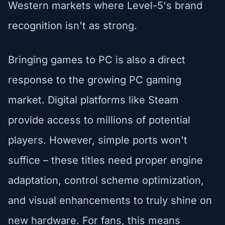
Western markets where Level-5's brand
recognition isn't as strong.
Bringing games to PC is also a direct
response to the growing PC gaming
market. Digital platforms like Steam
provide access to millions of potential
players. However, simple ports won't
suffice – these titles need proper engine
adaptation, control scheme optimization,
and visual enhancements to truly shine on
new hardware. For fans, this means