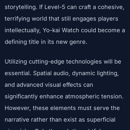
storytelling. If Level-5 can craft a cohesive,
terrifying world that still engages players
intellectually, Yo-kai Watch could become a
defining title in its new genre.
Utilizing cutting-edge technologies will be
essential. Spatial audio, dynamic lighting,
and advanced visual effects can
significantly enhance atmospheric tension.
However, these elements must serve the
narrative rather than exist as superficial