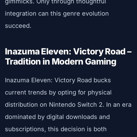
gimmicks. Only through thoughtful
integration can this genre evolution
succeed.
Inazuma Eleven: Victory Road –
Tradition in Modern Gaming
Inazuma Eleven: Victory Road bucks
current trends by opting for physical
distribution on Nintendo Switch 2. In an era
dominated by digital downloads and
subscriptions, this decision is both