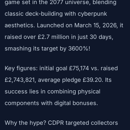
game set in the 2077 universe, blending
classic deck-building with cyberpunk
aesthetics. Launched on March 15, 2026, it
raised over £2.7 million in just 30 days,
smashing its target by 3600%!
Key figures: initial goal £75,174 vs. raised
£2,743,821, average pledge £39.20. Its
success lies in combining physical
components with digital bonuses.
Why the hype? CDPR targeted collectors