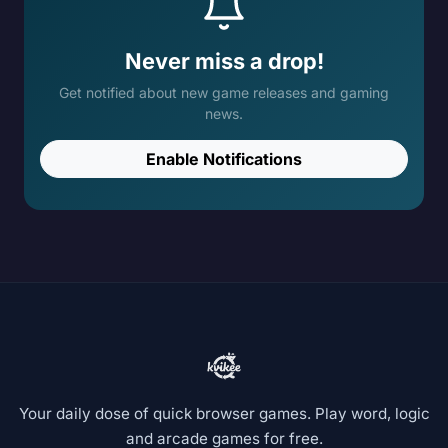
Never miss a drop!
Get notified about new game releases and gaming
news.
Enable Notifications
Your daily dose of quick browser games. Play word, logic
and arcade games for free.