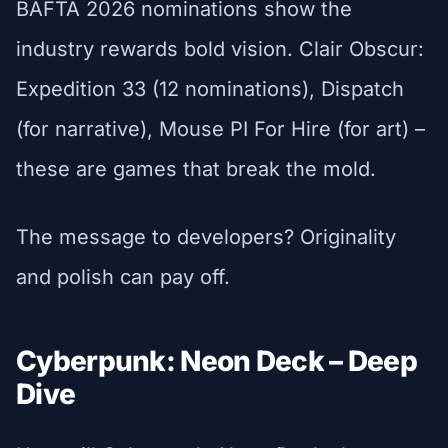
BAFTA 2026 nominations show the
industry rewards bold vision. Clair Obscur:
Expedition 33 (12 nominations), Dispatch
(for narrative), Mouse PI For Hire (for art) –
these are games that break the mold.
The message to developers? Originality
and polish can pay off.
Cyberpunk: Neon Deck – Deep
Dive