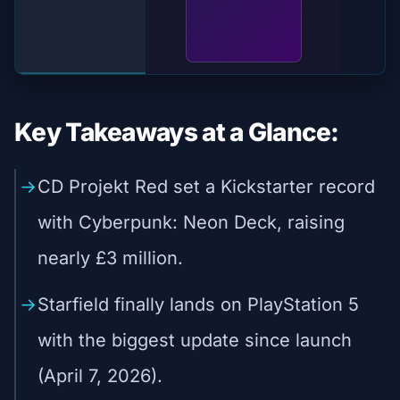
Key Takeaways at a Glance:
CD Projekt Red set a Kickstarter record
with Cyberpunk: Neon Deck, raising
nearly £3 million.
Starfield finally lands on PlayStation 5
with the biggest update since launch
(April 7, 2026).