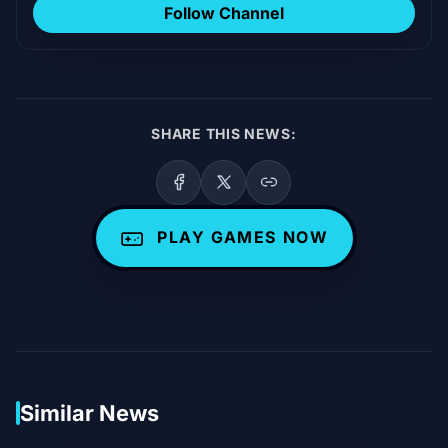
Follow Channel
SHARE THIS NEWS:
PLAY GAMES NOW
Similar News