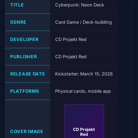
TITLE
Cyberpunk: Neon Deck
GENRE
Card Game / Deck-building
DEVELOPER
CD Projekt Red
PUBLISHER
CD Projekt Red
RELEASE DATE
Kickstarter: March 15, 2026
PLATFORMS
Physical cards, mobile app
CD Projekt
COVER IMAGE
Red