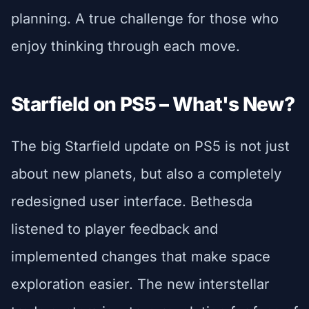
planning. A true challenge for those who
enjoy thinking through each move.
Starfield on PS5 – What's New?
The big Starfield update on PS5 is not just
about new planets, but also a completely
redesigned user interface. Bethesda
listened to player feedback and
implemented changes that make space
exploration easier. The new interstellar