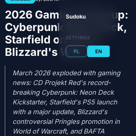
2026 Gaming Shakeup:
Sudoku
Cyberpunk Neon Deck,
Starfield on PS5 &
SETTINGS
Blizzard's Woes
PL
EN
March 2026 exploded with gaming
news: CD Projekt Red's record-
breaking Cyberpunk: Neon Deck
Kickstarter, Starfield's PS5 launch
with a major update, Blizzard's
controversial Pringles promotion in
World of Warcraft, and BAFTA