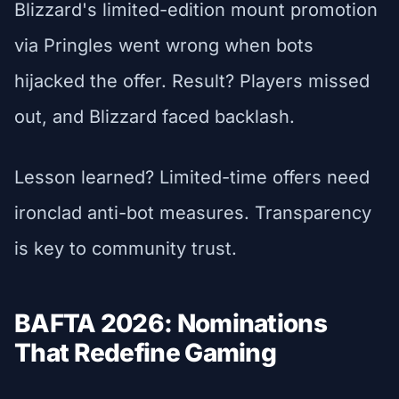
Blizzard's limited-edition mount promotion
via Pringles went wrong when bots
hijacked the offer. Result? Players missed
out, and Blizzard faced backlash.
Lesson learned? Limited-time offers need
ironclad anti-bot measures. Transparency
is key to community trust.
BAFTA 2026: Nominations
That Redefine Gaming