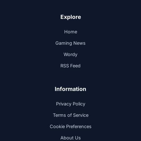
Explore
Home
Gaming News
Wordy
RSS Feed
Information
Privacy Policy
Terms of Service
Cookie Preferences
About Us