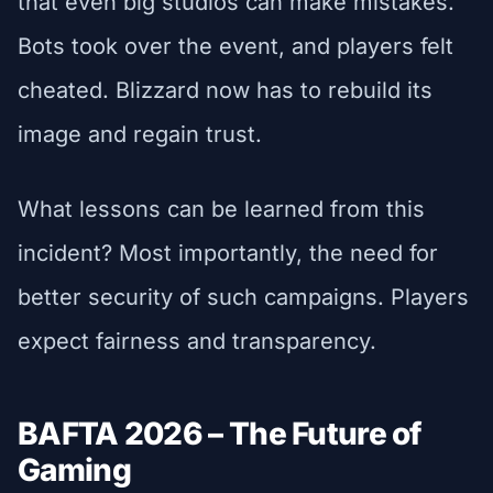
that even big studios can make mistakes.
Bots took over the event, and players felt
cheated. Blizzard now has to rebuild its
image and regain trust.
What lessons can be learned from this
incident? Most importantly, the need for
better security of such campaigns. Players
expect fairness and transparency.
BAFTA 2026 – The Future of
Gaming