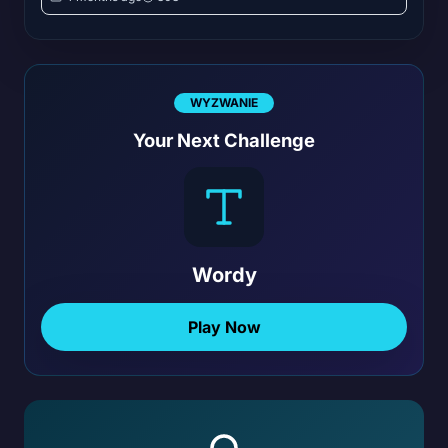
WYZWANIE
Your Next Challenge
Wordy
Play Now