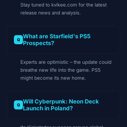
Stay tuned to kvikee.com for the latest
release news and analysis.
What are Starfield's PS5
Prospects?
Experts are optimistic – the update could
breathe new life into the game. PS5
might become its new home.
Will Cyberpunk: Neon Deck
Launch in Poland?