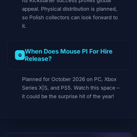
Its Kickstarter success proves global
appeal. Physical distribution is planned,
so Polish collectors can look forward to
it.
When Does Mouse PI For Hire
Release?
Planned for October 2026 on PC, Xbox
Series X|S, and PS5. Watch this space –
it could be the surprise hit of the year!