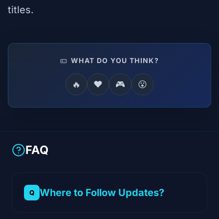
titles.
WHAT DO YOU THINK?
🔥
❤️
🎮
😮
FAQ
Where to Follow Updates?