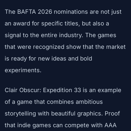
The BAFTA 2026 nominations are not just
an award for specific titles, but also a
signal to the entire industry. The games
that were recognized show that the market
is ready for new ideas and bold
experiments.
Clair Obscur: Expedition 33 is an example
of a game that combines ambitious
storytelling with beautiful graphics. Proof
that indie games can compete with AAA