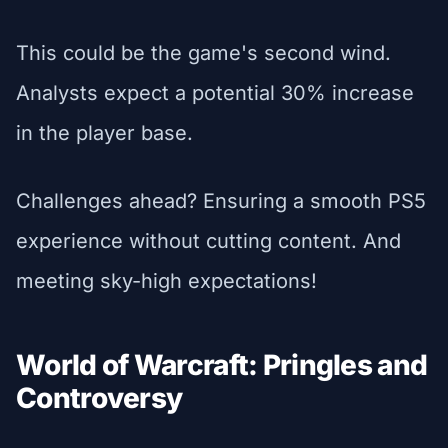
This could be the game's second wind.
Analysts expect a potential 30% increase
in the player base.
Challenges ahead? Ensuring a smooth PS5
experience without cutting content. And
meeting sky-high expectations!
World of Warcraft: Pringles and
Controversy