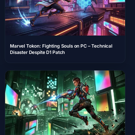
Marvel Tokon: Fighting Souls on PC – Technical
Disaster Despite D1 Patch