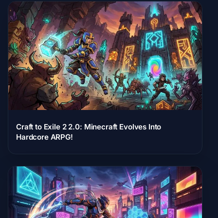
Craft to Exile 2 2.0: Minecraft Evolves Into
Hardcore ARPG!