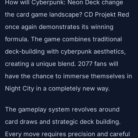
How will Cyberpunk: Neon Deck change
the card game landscape? CD Projekt Red
once again demonstrates its winning
formula. The game combines traditional
deck-building with cyberpunk aesthetics,
creating a unique blend. 2077 fans will
have the chance to immerse themselves in
Night City in a completely new way.
The gameplay system revolves around
card draws and strategic deck building.
Every move requires precision and careful