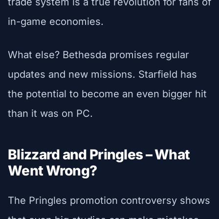
trade system is a true revolution for fans of
in-game economies.
What else? Bethesda promises regular
updates and new missions. Starfield has
the potential to become an even bigger hit
than it was on PC.
Blizzard and Pringles – What
Went Wrong?
The Pringles promotion controversy shows