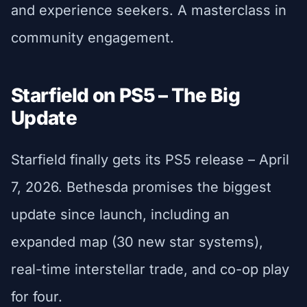
and experience seekers. A masterclass in
community engagement.
Starfield on PS5 – The Big
Update
Starfield finally gets its PS5 release – April
7, 2026. Bethesda promises the biggest
update since launch, including an
expanded map (30 new star systems),
real-time interstellar trade, and co-op play
for four.