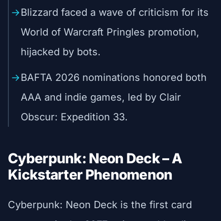
Blizzard faced a wave of criticism for its
World of Warcraft Pringles promotion,
hijacked by bots.
BAFTA 2026 nominations honored both
AAA and indie games, led by Clair
Obscur: Expedition 33.
Cyberpunk: Neon Deck – A
Kickstarter Phenomenon
Cyberpunk: Neon Deck is the first card