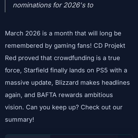
nominations for 2026's to
March 2026 is a month that will long be
remembered by gaming fans! CD Projekt
Red proved that crowdfunding is a true
force, Starfield finally lands on PS5 with a
massive update, Blizzard makes headlines
again, and BAFTA rewards ambitious
vision. Can you keep up? Check out our
summary!