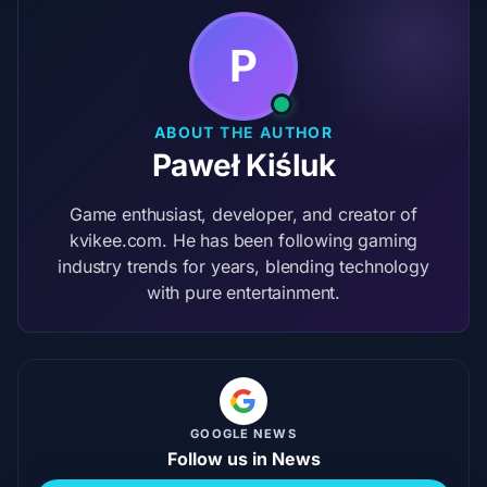
P
ABOUT THE AUTHOR
Paweł Kiśluk
Game enthusiast, developer, and creator of
kvikee.com. He has been following gaming
industry trends for years, blending technology
with pure entertainment.
GOOGLE NEWS
Follow us in News