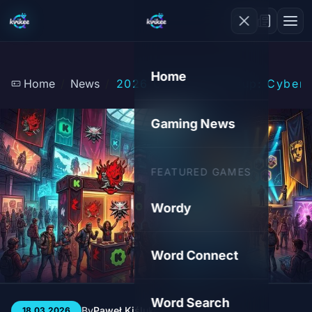
Home
Home
News
2026 Gaming Shakeup: Cyberpu
Gaming News
FEATURED GAMES
Wordy
Word Connect
Word Search
By
Paweł Kiśluk
3 min
155
18.03.2026