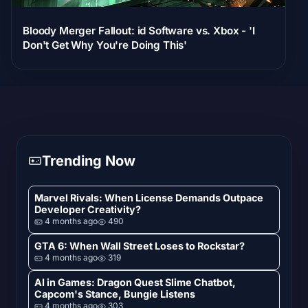
Bloody Merger Fallout: id Software vs. Xbox - 'I
Don't Get Why You're Doing This'
Trending Now
Marvel Rivals: When License Demands Outpace
Developer Creativity?
4 months ago
490
GTA 6: When Wall Street Loses to Rockstar?
4 months ago
319
AI in Games: Dragon Quest Slime Chatbot,
Capcom's Stance, Bungie Listens
4 months ago
303