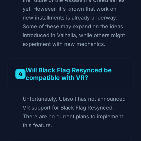
yet. However, it's known that work on
new installments is already underway.
Some of these may expand on the ideas
introduced in Valhalla, while others might
experiment with new mechanics.
Will Black Flag Resynced be
compatible with VR?
Unfortunately, Ubisoft has not announced
VR support for Black Flag Resynced.
There are no current plans to implement
this feature.