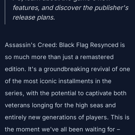
features, and discover the publisher's
release plans.
Assassin's Creed: Black Flag Resynced is
so much more than just a remastered
edition. It's a groundbreaking revival of one
of the most iconic installments in the
series, with the potential to captivate both
veterans longing for the high seas and
entirely new generations of players. This is
the moment we've all been waiting for –