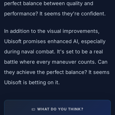
perfect balance between quality and
performance? It seems they're confident.
In addition to the visual improvements,
Ubisoft promises enhanced AI, especially
during naval combat. It's set to be a real
battle where every maneuver counts. Can
they achieve the perfect balance? It seems
Ubisoft is betting on it.
WHAT DO YOU THINK?