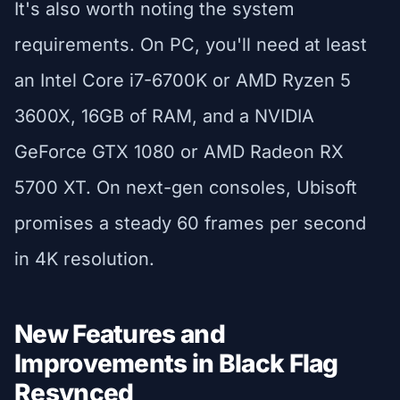
It's also worth noting the system
requirements. On PC, you'll need at least
an Intel Core i7-6700K or AMD Ryzen 5
3600X, 16GB of RAM, and a NVIDIA
GeForce GTX 1080 or AMD Radeon RX
5700 XT. On next-gen consoles, Ubisoft
promises a steady 60 frames per second
in 4K resolution.
New Features and
Improvements in Black Flag
Resynced