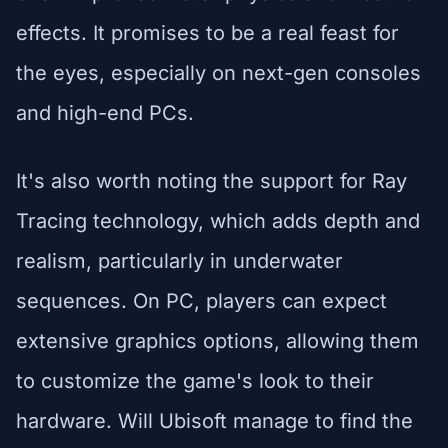
effects. It promises to be a real feast for
the eyes, especially on next-gen consoles
and high-end PCs.
It's also worth noting the support for Ray
Tracing technology, which adds depth and
realism, particularly in underwater
sequences. On PC, players can expect
extensive graphics options, allowing them
to customize the game's look to their
hardware. Will Ubisoft manage to find the