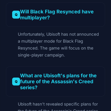
Will Black Flag Resynced have
multiplayer?
Unfortunately, Ubisoft has not announced
a multiplayer mode for Black Flag
Resynced. The game will focus on the
single-player campaign.
What are Ubisoft's plans for the
future of the Assassin's Creed
series?
Ubisoft hasn't revealed specific plans for
the future of the Assassin's Creed series