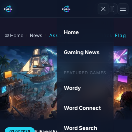
Home
Home
News
Assassin's Creed: Black Flag
Gaming News
FEATURED GAMES
Wordy
Word Connect
Word Search
By
Paweł Kiśluk
3 min
29
03.07.2026