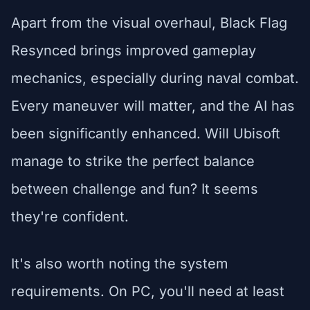
Apart from the visual overhaul, Black Flag
Resynced brings improved gameplay
mechanics, especially during naval combat.
Every maneuver will matter, and the AI has
been significantly enhanced. Will Ubisoft
manage to strike the perfect balance
between challenge and fun? It seems
they're confident.
It's also worth noting the system
requirements. On PC, you'll need at least