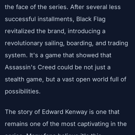
the face of the series. After several less
successful installments, Black Flag
revitalized the brand, introducing a
revolutionary sailing, boarding, and trading
system. It's a game that showed that
Assassin's Creed could be not just a
stealth game, but a vast open world full of
possibilities.
The story of Edward Kenway is one that
remains one of the most captivating in the