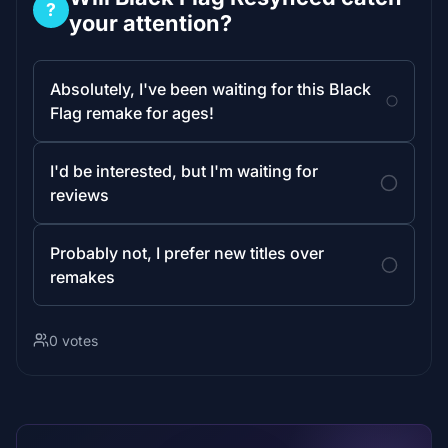
?
your attention?
Absolutely, I've been waiting for this Black
Flag remake for ages!
I'd be interested, but I'm waiting for
reviews
Probably not, I prefer new titles over
remakes
0 votes