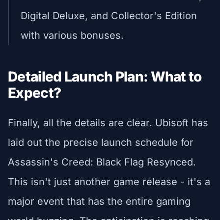
Digital Deluxe, and Collector's Edition
with various bonuses.
Detailed Launch Plan: What to
Expect?
Finally, all the details are clear. Ubisoft has
laid out the precise launch schedule for
Assassin's Creed: Black Flag Resynced.
This isn't just another game release - it's a
major event that has the entire gaming