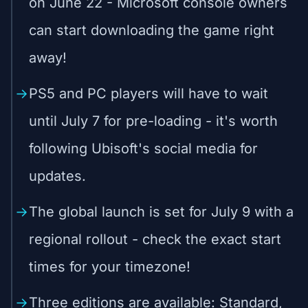
on June 22 - Microsoft console owners
can start downloading the game right
away!
PS5 and PC players will have to wait
until July 7 for pre-loading - it's worth
following Ubisoft's social media for
updates.
The global launch is set for July 9 with a
regional rollout - check the exact start
times for your timezone!
Three editions are available: Standard,