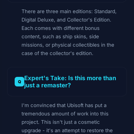
There are three main editions: Standard,
Digital Deluxe, and Collector's Edition.
Each comes with different bonus
content, such as ship skins, side
missions, or physical collectibles in the
case of the collector's edition.
Expert's Take: Is this more than
just a remaster?
I'm convinced that Ubisoft has put a
tremendous amount of work into this
project. This isn't just a cosmetic
upgrade - it's an attempt to restore the