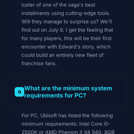
luster of one of the saga's best
installments using cutting-edge tools.
Will they manage to surprise us? We'll
find out on July 9. I get the feeling that
for many players, this will be their first
encounter with Edward's story, which
could build an entirely new fleet of
franchise fans.
What are the minimum system
requirements for PC?
For PC, Ubisoft has listed the following
minimum requirements: Intel Core i5-
2500K or AMD Phenom II X4 940, 8GB