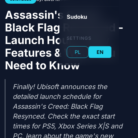
Assassin's Creed:
Sudoku
Black Flag Resynced -
Launch Hours, New
SETTINGS
Features & What You
PL
EN
Need to Know
Finally! Ubisoft announces the
detailed launch schedule for
Assassin's Creed: Black Flag
Resynced. Check the exact start
times for PS5, Xbox Series X|S and
PC, learn about the game's new