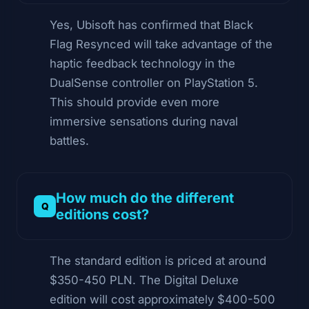
Yes, Ubisoft has confirmed that Black
Flag Resynced will take advantage of the
haptic feedback technology in the
DualSense controller on PlayStation 5.
This should provide even more
immersive sensations during naval
battles.
How much do the different
editions cost?
The standard edition is priced at around
$350-450 PLN. The Digital Deluxe
edition will cost approximately $400-500