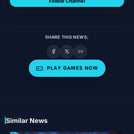
Follow Channel
SHARE THIS NEWS:
PLAY GAMES NOW
Similar News