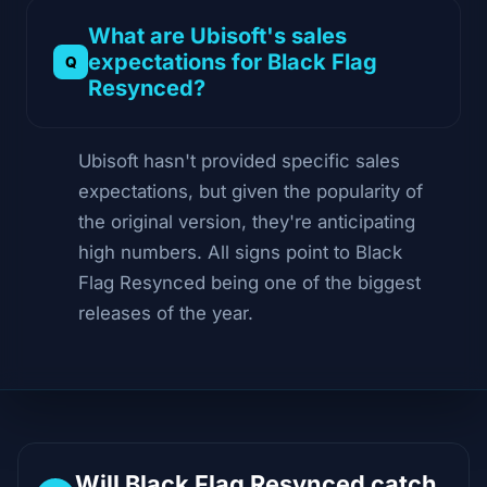
What are Ubisoft's sales
expectations for Black Flag
Resynced?
Ubisoft hasn't provided specific sales
expectations, but given the popularity of
the original version, they're anticipating
high numbers. All signs point to Black
Flag Resynced being one of the biggest
releases of the year.
Will Black Flag Resynced catch