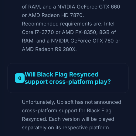
of RAM, and a NVIDIA GeForce GTX 660
or AMD Radeon HD 7870.
Recommended requirements are: Intel
Core i7-3770 or AMD FX-8350, 8GB of
RAM, and a NVIDIA GeForce GTX 760 or
AMD Radeon R9 280X.
Will Black Flag Resynced
support cross-platform play?
Unfortunately, Ubisoft has not announced
cross-platform support for Black Flag
Resynced. Each version will be played
separately on its respective platform.