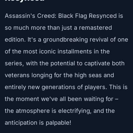
Assassin's Creed: Black Flag Resynced is
so much more than just a remastered
edition. It's a groundbreaking revival of one
of the most iconic installments in the
series, with the potential to captivate both
veterans longing for the high seas and
entirely new generations of players. This is
the moment we've all been waiting for –
the atmosphere is electrifying, and the
anticipation is palpable!