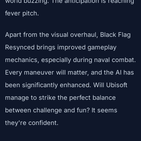
world buzzing. The anticipation is reaching
fever pitch.
Apart from the visual overhaul, Black Flag
Resynced brings improved gameplay
mechanics, especially during naval combat.
Every maneuver will matter, and the AI has
been significantly enhanced. Will Ubisoft
manage to strike the perfect balance
between challenge and fun? It seems
they're confident.