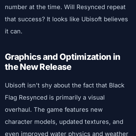
number at the time. Will Resynced repeat
that success? It looks like Ubisoft believes
it can.
Graphics and Optimization in
the New Release
Ubisoft isn't shy about the fact that Black
Flag Resynced is primarily a visual
overhaul. The game features new
character models, updated textures, and
even improved water physics and weather