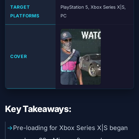
TARGET
PlayStation 5, Xbox Series X|S,
PLATFORMS
PC
COVER
Key Takeaways:
Pre-loading for Xbox Series X|S began