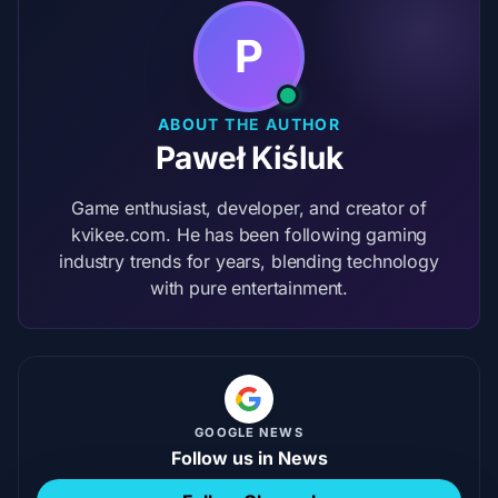
P
ABOUT THE AUTHOR
Paweł Kiśluk
Game enthusiast, developer, and creator of
kvikee.com. He has been following gaming
industry trends for years, blending technology
with pure entertainment.
GOOGLE NEWS
Follow us in News