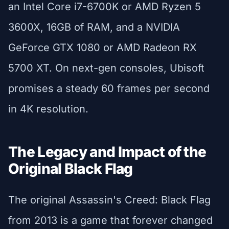
an Intel Core i7-6700K or AMD Ryzen 5
3600X, 16GB of RAM, and a NVIDIA
GeForce GTX 1080 or AMD Radeon RX
5700 XT. On next-gen consoles, Ubisoft
promises a steady 60 frames per second
in 4K resolution.
The Legacy and Impact of the
Original Black Flag
The original Assassin's Creed: Black Flag
from 2013 is a game that forever changed