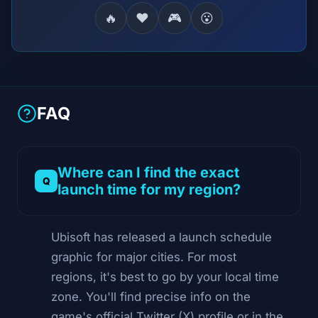
🔥
❤️
🎮
😮
FAQ
Where can I find the exact
launch time for my region?
Ubisoft has released a launch schedule
graphic for major cities. For most
regions, it's best to go by your local time
zone. You'll find precise info on the
game's official Twitter (X) profile or in the