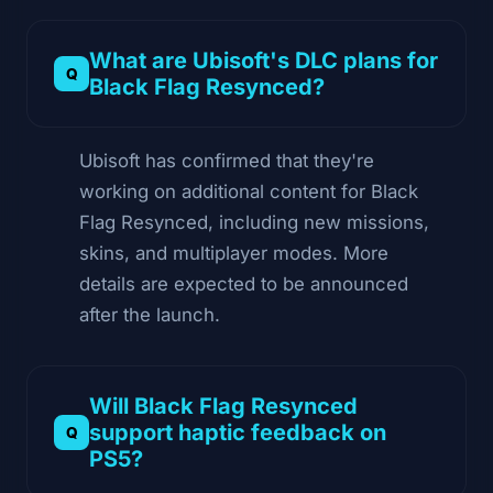
What are Ubisoft's DLC plans for
Black Flag Resynced?
Ubisoft has confirmed that they're
working on additional content for Black
Flag Resynced, including new missions,
skins, and multiplayer modes. More
details are expected to be announced
after the launch.
Will Black Flag Resynced
support haptic feedback on
PS5?