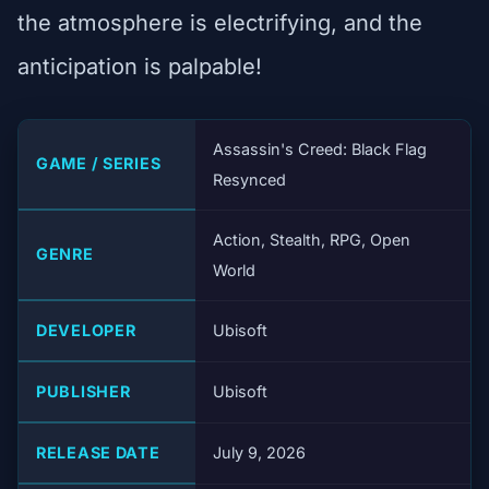
the atmosphere is electrifying, and the
anticipation is palpable!
Assassin's Creed: Black Flag
GAME / SERIES
Resynced
Action, Stealth, RPG, Open
GENRE
World
DEVELOPER
Ubisoft
PUBLISHER
Ubisoft
RELEASE DATE
July 9, 2026