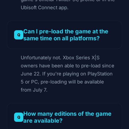
Ubisoft Connect app.
Can I pre-load the game at the
same time on all platforms?
Unfortunately not. Xbox Series X|S
owners have been able to pre-load since
June 22. If you're playing on PlayStation
5 or PC, pre-loading will be available
from July 7.
How many editions of the game
are available?