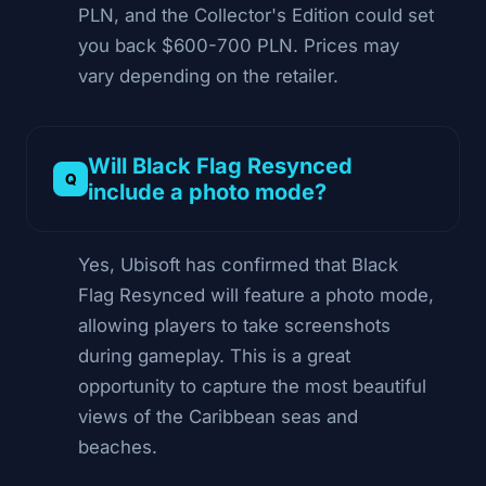
PLN, and the Collector's Edition could set
you back $600-700 PLN. Prices may
vary depending on the retailer.
Will Black Flag Resynced
include a photo mode?
Yes, Ubisoft has confirmed that Black
Flag Resynced will feature a photo mode,
allowing players to take screenshots
during gameplay. This is a great
opportunity to capture the most beautiful
views of the Caribbean seas and
beaches.