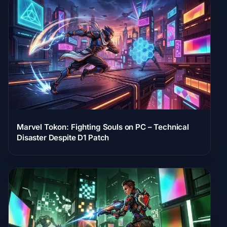
Marvel Tokon: Fighting Souls on PC – Technical
Disaster Despite D1 Patch