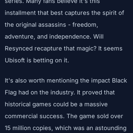
series. Many fans believe it's this
installment that best captures the spirit of
the original assassins - freedom,
adventure, and independence. Will
Resynced recapture that magic? It seems
Ubisoft is betting on it.
It's also worth mentioning the impact Black
Flag had on the industry. It proved that
historical games could be a massive
commercial success. The game sold over
15 million copies, which was an astounding