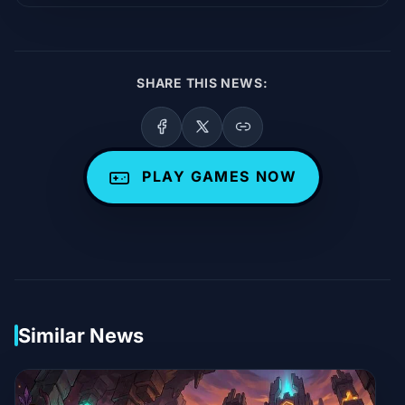
SHARE THIS NEWS:
PLAY GAMES NOW
Similar News