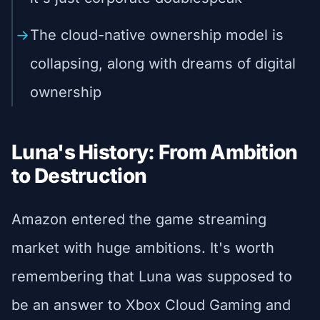
The cloud-native ownership model is
collapsing, along with dreams of digital
ownership
Luna's History: From Ambition
to Destruction
Amazon entered the game streaming
market with huge ambitions. It's worth
remembering that Luna was supposed to
be an answer to Xbox Cloud Gaming and