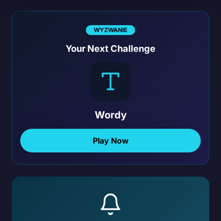
WYZWANIE
Your Next Challenge
Wordy
Play Now