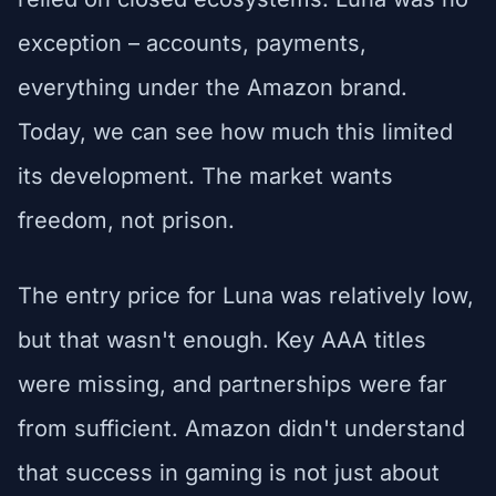
exception – accounts, payments,
everything under the Amazon brand.
Today, we can see how much this limited
its development. The market wants
freedom, not prison.
The entry price for Luna was relatively low,
but that wasn't enough. Key AAA titles
were missing, and partnerships were far
from sufficient. Amazon didn't understand
that success in gaming is not just about