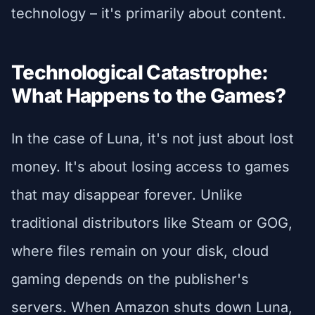
technology – it's primarily about content.
Technological Catastrophe:
What Happens to the Games?
In the case of Luna, it's not just about lost
money. It's about losing access to games
that may disappear forever. Unlike
traditional distributors like Steam or GOG,
where files remain on your disk, cloud
gaming depends on the publisher's
servers. When Amazon shuts down Luna,