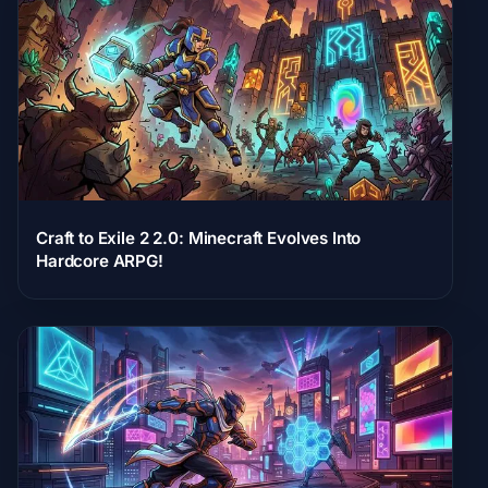
Craft to Exile 2 2.0: Minecraft Evolves Into
Hardcore ARPG!