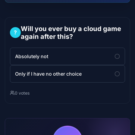
Will you ever buy a cloud game
?
again after this?
Absolutely not
Only if I have no other choice
0 votes