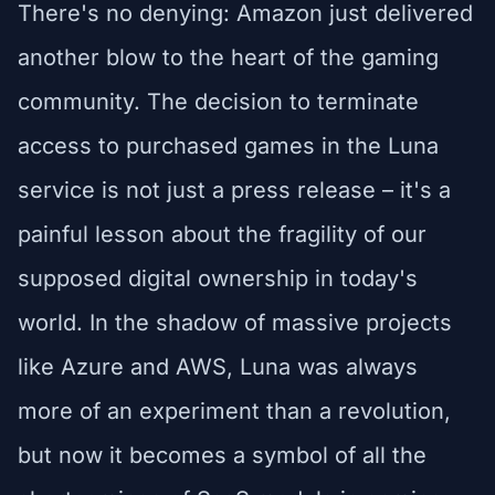
There's no denying: Amazon just delivered
another blow to the heart of the gaming
community. The decision to terminate
access to purchased games in the Luna
service is not just a press release – it's a
painful lesson about the fragility of our
supposed digital ownership in today's
world. In the shadow of massive projects
like Azure and AWS, Luna was always
more of an experiment than a revolution,
but now it becomes a symbol of all the