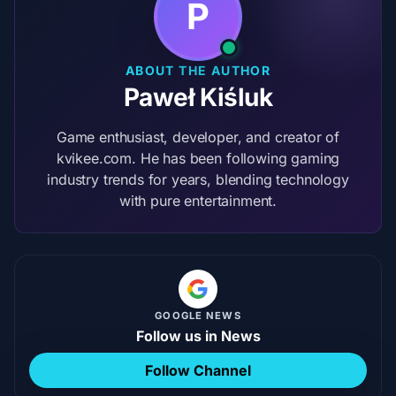
P
ABOUT THE AUTHOR
Paweł Kiśluk
Game enthusiast, developer, and creator of
kvikee.com. He has been following gaming
industry trends for years, blending technology
with pure entertainment.
GOOGLE NEWS
Follow us in News
Follow Channel