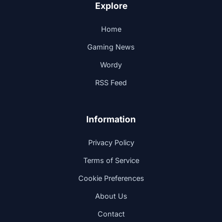
Explore
Home
Gaming News
Wordy
RSS Feed
Information
Privacy Policy
Terms of Service
Cookie Preferences
About Us
Contact