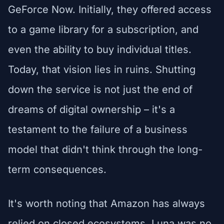
GeForce Now. Initially, they offered access
to a game library for a subscription, and
even the ability to buy individual titles.
Today, that vision lies in ruins. Shutting
down the service is not just the end of
dreams of digital ownership – it's a
testament to the failure of a business
model that didn't think through the long-
term consequences.
It's worth noting that Amazon has always
relied on closed ecosystems. Luna was no