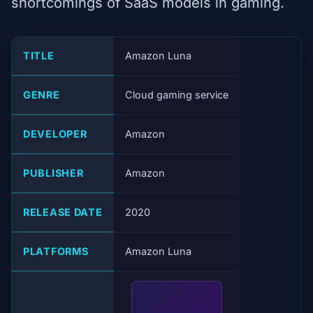
shortcomings of SaaS models in gaming.
TITLE
Amazon Luna
GENRE
Cloud gaming service
DEVELOPER
Amazon
PUBLISHER
Amazon
RELEASE DATE
2020
PLATFORMS
Amazon Luna