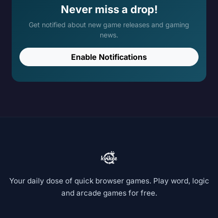
Never miss a drop!
Get notified about new game releases and gaming
news.
Enable Notifications
Your daily dose of quick browser games. Play word, logic
and arcade games for free.