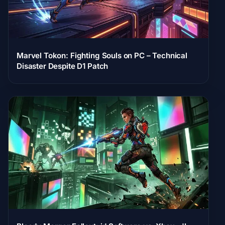
Marvel Tokon: Fighting Souls on PC – Technical
Disaster Despite D1 Patch