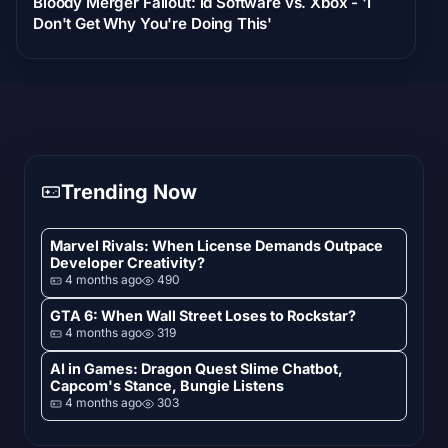
Bloody Merger Fallout: id Software vs. Xbox - 'I
Don't Get Why You're Doing This'
Trending Now
Marvel Rivals: When License Demands Outpace
Developer Creativity?
4 months ago
490
GTA 6: When Wall Street Loses to Rockstar?
4 months ago
319
AI in Games: Dragon Quest Slime Chatbot,
Capcom's Stance, Bungie Listens
4 months ago
303