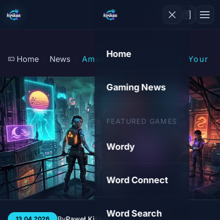
Home
Home
News
Amazon Luna's Sunset: Your Ga
Gaming News
FEATURED GAMES
Wordy
Word Connect
Word Search
By
Paweł Kiśluk
3 min
53
13.04.2026