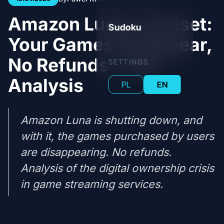
Amazon Luna's Sunset:
Sudoku
Your Games Disappear,
No Refunds - Full
SETTINGS
Analysis
PL
EN
Amazon Luna is shutting down, and
with it, the games purchased by users
are disappearing. No refunds.
Analysis of the digital ownership crisis
in game streaming services.