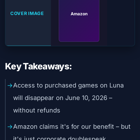
COVER IMAGE
Amazon
Key Takeaways:
Access to purchased games on Luna
will disappear on June 10, 2026 –
without refunds
Amazon claims it's for our benefit – but
it's just corporate doublespeak