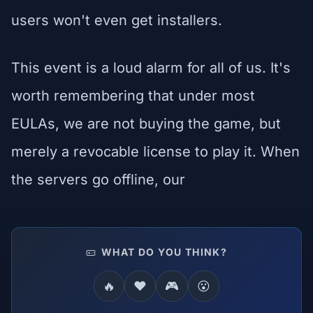
users won't even get installers.
This event is a loud alarm for all of us. It's
worth remembering that under most
EULAs, we are not buying the game, but
merely a revocable license to play it. When
the servers go offline, our
WHAT DO YOU THINK?
🔥
❤️
🎮
😮